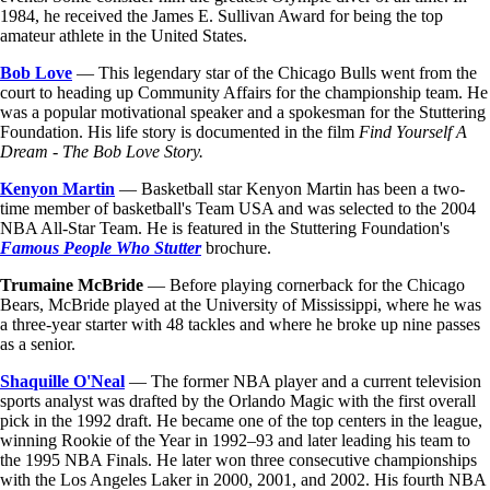
1984, he received the James E. Sullivan Award for being the top
amateur athlete in the United States.
Bob Love
— This legendary star of the Chicago Bulls went from the
court to heading up Community Affairs for the championship team. He
was a popular motivational speaker and a spokesman for the Stuttering
Foundation. His life story is documented in the film
Find Yourself A
Dream - The Bob Love Story.
Kenyon Martin
— Basketball star Kenyon Martin has been a two-
time member of basketball's Team USA and was selected to the 2004
NBA All-Star Team. He is featured in the Stuttering Foundation's
Famous People Who Stutter
brochure.
Trumaine McBride
— Before playing cornerback for the Chicago
Bears, McBride played at the University of Mississippi, where he was
a three-year starter with 48 tackles and where he broke up nine passes
as a senior.
Shaquille O'Neal
— The former NBA player and a current television
sports analyst was drafted by the Orlando Magic with the first overall
pick in the 1992 draft. He became one of the top centers in the league,
winning Rookie of the Year in 1992–93 and later leading his team to
the 1995 NBA Finals. He later won three consecutive championships
with the Los Angeles Laker in 2000, 2001, and 2002. His fourth NBA