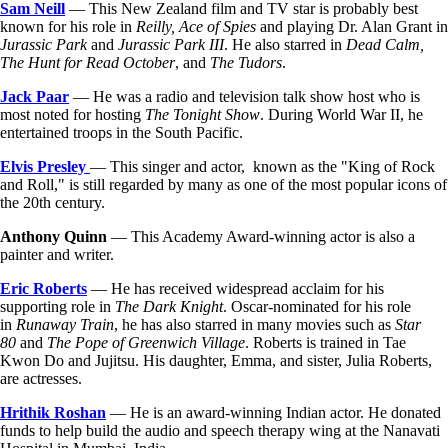
Sam Neill
— This New Zealand film and TV star is probably best
known for his role in
Reilly, Ace of Spies
and playing Dr. Alan Grant in
Jurassic Park
and
Jurassic Park III
. He also starred in
Dead Calm,
The Hunt for Read October
, and
The Tudors
.
Jack Paar
— He was a radio and television talk show host who is
most noted for hosting
The Tonight Show
. During World War II, he
entertained troops in the South Pacific.
Elvis Presley
— This singer and actor, known as the "King of Rock
and Roll," is still regarded by many as one of the most popular icons of
the 20th century.
Anthony Quinn
— This Academy Award-winning actor is also a
painter and writer.
Eric Roberts
— He has received widespread acclaim for his
supporting role in
The Dark Knight
. Oscar-nominated for his role
in
Runaway Train
, he has also starred in many movies such as
Star
80
and
The Pope of Greenwich Village
. Roberts is trained in Tae
Kwon Do and Jujitsu. His daughter, Emma, and sister, Julia Roberts,
are actresses.
Hrithik Roshan
— He is an award-winning Indian actor. He donated
funds to help build the audio and speech therapy wing at the Nanavati