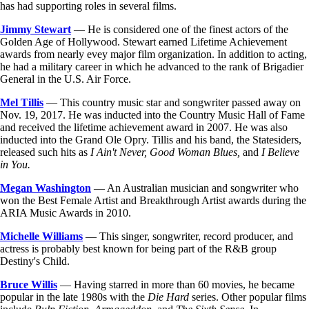
has had supporting roles in several films.
Jimmy Stewart
— He is considered one of the finest actors of the
Golden Age of Hollywood. Stewart earned Lifetime Achievement
awards from nearly evey major film organization. In addition to acting,
he had a military career in which he advanced to the rank of Brigadier
General in the U.S. Air Force.
Mel Tillis
— This country music star and songwriter passed away on
Nov. 19, 2017. He was inducted into the Country Music Hall of Fame
and received the lifetime achievement award in 2007. He was also
inducted into the Grand Ole Opry. Tillis and his band, the Statesiders,
released such hits as
I Ain't Never, Good Woman Blues,
and
I Believe
in You.
Megan Washington
— An Australian musician and songwriter who
won the Best Female Artist and Breakthrough Artist awards during the
ARIA Music Awards in 2010.
Michelle Williams
— This singer, songwriter, record producer, and
actress is probably best known for being part of the R&B group
Destiny's Child.
Bruce Willis
— Having starred in more than 60 movies, he became
popular in the late 1980s with the
Die Hard
series. Other popular films