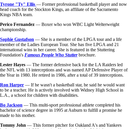
Tyrone "Ty" Ellis
— Former professional basketball player and now
head coach for the Stockton Kings, an affiliate of the Sacramento
Kings NBA team.
Perico Fernandez
— Boxer who won WBC Light Welterweight
championship.
Sophie Gustafson
— She is a member of the LPGA tour and a life
member of the Ladies European Tour. She has five LPGA and 21
international wins in her career. She is featured in the Stuttering
Foundation's
Famous People Who Stutter
brochure.
Lester Hayes
— The former defensive back for the LA Raiders led
the NFL with 13 interceptions and was named AP Defensive Player of
the Year in 1980. He retired in 1986, after a total of 39 interceptions.
Ron Harper
— If he wasn't a basketball star, he said he would want
to be a teacher. He is actively involved with Widney High School in
L.A., a school for children with disabilities.
Bo Jackson
— This multi-sport professional athlete completed his
bachelor of science degree in 1995 at Auburn to fulfill a promise he
made to his mother.
Tommy John
— This former pitcher for Oakland A's and Yankees