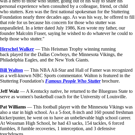
was a hero to those who stutter, going out of his way to share his
personal experience when consulted by a colleague, friend, or child
who stutters. Ken was the first national spokesman for the Stuttering
Foundation nearly three decades ago. As was his way, he offered to fill
that role for us because his concern for those who stutter was
unparalleled. In a letter dated July 1986, Ken wrote my father, our
founder Malcolm Fraser, saying he wished to do whatever he could to
help those who stutter."
Herschel Walker
— This Heisman Trophy winning running
back played for the Dallas Cowboys, the Minnesota Vikings, the
Philadelphia Eagles, and the New York Giants.
Bill Walton
— This NBA All-Star and Hall of Famer was recognized
as a well-known NBC Sports commentator. Walton is featured in the
Stuttering Foundation's
Famous People Who Stutter
brochure.
Jeff Walz
— A Kentucky native, he returned to the Bluegrass State to
serve as women's basketball coach for the University of Louisville.
Pat Williams
— This football player with the Minnesota Vikings was
also a star in high school. As a 5-foot, 8-inch and 160 pound freshman
kicker/punter, he went on to have an unbelievable high school career.
At Wossman High School, he had 43 sacks, 154 tackles, 6 forced
fumbles, 8 fumble recoveries, 1 interception, and 3 defensive
touchdowns.