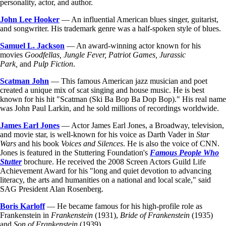
personality, actor, and author.
John Lee Hooker
— An influential American blues singer, guitarist,
and songwriter. His trademark genre was a half-spoken style of blues.
Samuel L. Jackson
— An award-winning actor known for his
movies
Goodfellas, Jungle Fever, Patriot Games, Jurassic
Park,
and
Pulp Fiction
.
Scatman John
— This famous American jazz musician and poet
created a unique mix of scat singing and house music. He is best
known for his hit "Scatman (Ski Ba Bop Ba Dop Bop)." His real name
was John Paul Larkin, and he sold millions of recordings worldwide.
James Earl Jones
— Actor James Earl Jones, a Broadway, television,
and movie star, is well-known for his voice as Darth Vader in
Star
Wars
and his book
Voices and Silences
. He is also the voice of CNN.
Jones is featured in the Stuttering Foundation's
Famous People Who
Stutter
brochure. He received the 2008 Screen Actors Guild Life
Achievement Award for his "long and quiet devotion to advancing
literacy, the arts and humanities on a national and local scale," said
SAG President Alan Rosenberg.
Boris Karloff
— He became famous for his high-profile role as
Frankenstein in
Frankenstein
(1931),
Bride of Frankenstein
(1935)
and
Son of Frankenstein
(1939).