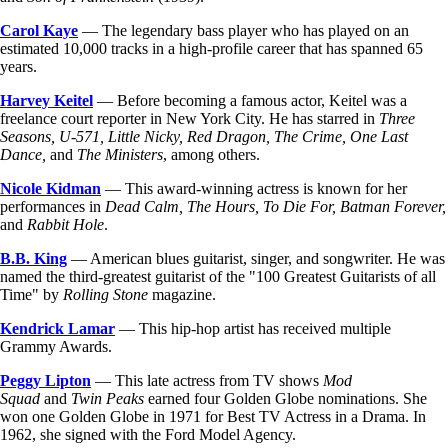
Carol Kaye
— The legendary bass player who has played on an
estimated 10,000 tracks in a high-profile career that has spanned 65
years.
Harvey Keitel
— Before becoming a famous actor, Keitel was a
freelance court reporter in New York City. He has starred in
Three
Seasons, U-571, Little Nicky, Red Dragon, The Crime, One Last
Dance,
and
The Ministers
, among others.
Nicole Kidman
— This award-winning actress is known for her
performances in
Dead Calm, The Hours, To Die For, Batman Forever,
and
Rabbit Hole
.
B.B. King
— American blues guitarist, singer, and songwriter. He was
named the third-greatest guitarist of the "100 Greatest Guitarists of all
Time" by
Rolling Stone
magazine.
Kendrick Lamar
— This hip-hop artist has received multiple
Grammy Awards.
Peggy Lipton
— This late actress from TV shows
Mod
Squad
and
Twin Peaks
earned four Golden Globe nominations. She
won one Golden Globe in 1971 for Best TV Actress in a Drama. In
1962, she signed with the Ford Model Agency.