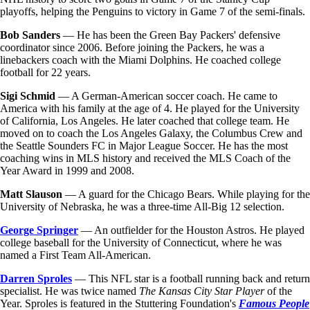
playoffs, helping the Penguins to victory in Game 7 of the semi-finals.
Bob Sanders
— He has been the Green Bay Packers' defensive
coordinator since 2006. Before joining the Packers, he was a
linebackers coach with the Miami Dolphins. He coached college
football for 22 years.
Sigi Schmid
— A German-American soccer coach. He came to
America with his family at the age of 4. He played for the University
of California, Los Angeles. He later coached that college team. He
moved on to coach the Los Angeles Galaxy, the Columbus Crew and
the Seattle Sounders FC in Major League Soccer. He has the most
coaching wins in MLS history and received the MLS Coach of the
Year Award in 1999 and 2008.
Matt Slauson
— A guard for the Chicago Bears. While playing for the
University of Nebraska, he was a three-time All-Big 12 selection.
George Springer
— An outfielder for the Houston Astros. He played
college baseball for the University of Connecticut, where he was
named a First Team All-American.
Darren Sproles
— This NFL star is a football running back and return
specialist. He was twice named
The Kansas City Star Player
of the
Year. Sproles is featured in the Stuttering Foundation's
Famous People