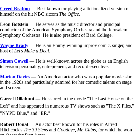
Creed Bratton
— Best known for playing a fictionalized version of
himself on the hit NBC sitcom
The Office
.
Leon Botstein
— He serves as the music director and principal
conductor of the American Symphony Orchestra and the Jerusalem
Symphony Orchestra. He is also president of Bard College.
Wayne Brady
— He is an Emmy-winning improv comic, singer, and
host of
Let's Make a Deal
.
Simon Cowell
— He is well-known across the globe as an English
television personality, entrepreneur, and record executive.
Marion Davies
— An American actor who was a popular movie star
in the 1920s and particularly admired for her comedic talents on stage
and screen.
Garret Dillahunt
— He starred in the movie "The Last House on the
Left" and has appeared in numerous TV shows such as "The X Files,"
"NYPD Blue," and "ER."
Robert Donat
— An actor best-known for his roles in Alfred
Hitchcock's
The 39 Steps
and
Goodbye, Mr. Chips
, for which he won