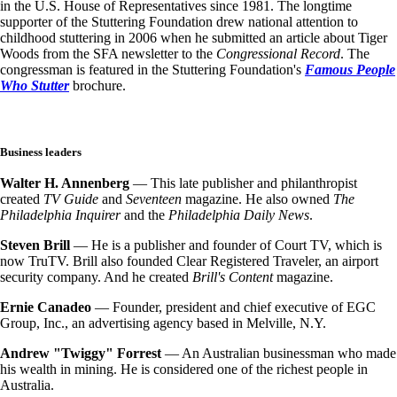
in the U.S. House of Representatives since 1981. The longtime
supporter of the Stuttering Foundation drew national attention to
childhood stuttering in 2006 when he submitted an article about Tiger
Woods from the SFA newsletter to the
Congressional Record
. The
congressman is featured in the Stuttering Foundation's
Famous People
Who Stutter
brochure.
Business leaders
Walter H. Annenberg
— This late publisher and philanthropist
created
TV Guide
and
Seventeen
magazine. He also owned
The
Philadelphia Inquirer
and the
Philadelphia Daily News
.
Steven Brill
— He is a publisher and founder of Court TV, which is
now TruTV. Brill also founded Clear Registered Traveler, an airport
security company. And he created
Brill's Content
magazine.
Ernie Canadeo
— Founder, president and chief executive of EGC
Group, Inc., an advertising agency based in Melville, N.Y.
Andrew "Twiggy" Forrest
— An Australian businessman who made
his wealth in mining. He is considered one of the richest people in
Australia.