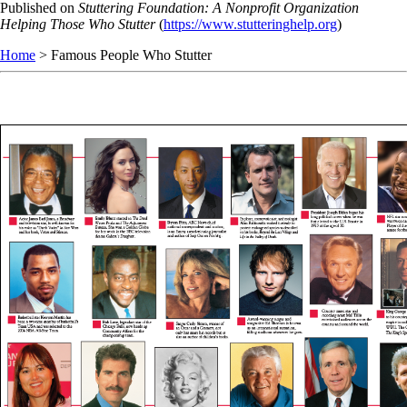
Skip
Published on
Stuttering Foundation: A Nonprofit Organization
to
Helping Those Who Stutter
(
https://www.stutteringhelp.org
)
main
Home
> Famous People Who Stutter
content