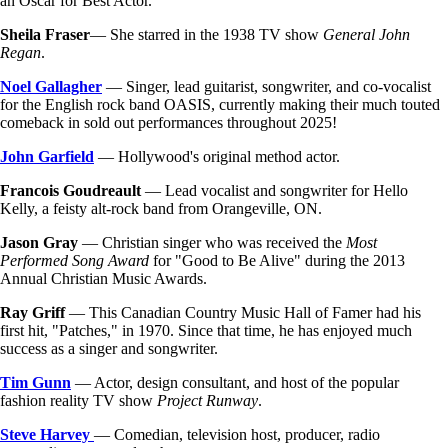
an Oscar for Best Actor.
Sheila Fraser
— She starred in the 1938 TV show
General John
Regan
.
Noel Gallagher
— Singer, lead guitarist, songwriter, and co-vocalist
for the English rock band OASIS, currently making their much touted
comeback in sold out performances throughout 2025!
John Garfield
— Hollywood's original method actor.
Francois Goudreault
— Lead vocalist and songwriter for Hello
Kelly, a feisty alt-rock band from Orangeville, ON.
Jason Gray
— Christian singer who was received the
Most
Performed Song Award
for "Good to Be Alive" during the 2013
Annual Christian Music Awards.
Ray Griff
— This Canadian Country Music Hall of Famer had his
first hit, "Patches," in 1970. Since that time, he has enjoyed much
success as a singer and songwriter.
Tim Gunn
— Actor, design consultant, and host of the popular
fashion reality TV show
Project Runway
.
Steve Harvey
— Comedian, television host, producer, radio