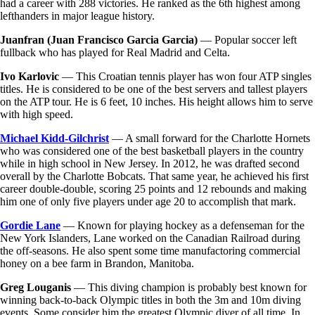
had a career with 288 victories. He ranked as the 6th highest among
lefthanders in major league history.
Juanfran (Juan Francisco Garcia Garcia)
— Popular soccer left
fullback who has played for Real Madrid and Celta.
Ivo Karlovic
— This Croatian tennis player has won four ATP singles
titles. He is considered to be one of the best servers and tallest players
on the ATP tour. He is 6 feet, 10 inches. His height allows him to serve
with high speed.
Michael Kidd-Gilchrist
— A small forward for the Charlotte Hornets
who was considered one of the best basketball players in the country
while in high school in New Jersey. In 2012, he was drafted second
overall by the Charlotte Bobcats. That same year, he achieved his first
career double-double, scoring 25 points and 12 rebounds and making
him one of only five players under age 20 to accomplish that mark.
Gordie Lane
— Known for playing hockey as a defenseman for the
New York Islanders, Lane worked on the Canadian Railroad during
the off-seasons. He also spent some time manufactoring commercial
honey on a bee farm in Brandon, Manitoba.
Greg Louganis
— This diving champion is probably best known for
winning back-to-back Olympic titles in both the 3m and 10m diving
events. Some consider him the greatest Olympic diver of all time. In