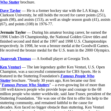
Who Stutter
brochure.
Dave Taylor
— He is a former hockey star with the LA Kings. At
Clarkson University, he still holds the record for career points (251),
goals (98), and assists (153), as well as single season goals (41), assists
(67), and points (108) in 1976-77.
Jermain Taylor
— During his amateur boxing career, he earned the
1996 Under-19 Championship, the National Golden Glove titles and
finished second and third at the 1997 and 1998 U.S. Championships
respectively. In 1998, he won a bronze medal at the Goodwill Games.
He received the bronze medal for the U.S. team in the 2000 Olympics.
Juanyeah Thomas
— A football player at Georgia Tech.
Ken Venturi
— The late legendary golfer Ken Venturi, U.S. Open
Champion, was a successful commentator for CBS Sports. He is
featured in the Stuttering Foundation's
Famous People Who
Stutter
brochure. "Nearly 30 years ago, Ken became our first
"
Famous Person Who Stutters
" – a ever-growing list of more than
100 well-known people who provide hope and courage to the 68
million people who stutter worldwide, said Jane Fraser, president of the
Stuttering Foundation. "He was one of the first to offer his help to the
stuttering community, and remained faithful to the cause for
decades. Ken faced no bigger obstacle than stuttering. Ken Venturi