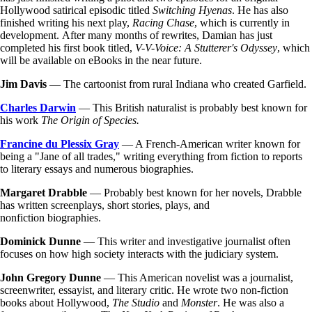
Hollywood satirical episodic titled
Switching Hyenas
. He has also
finished writing his next play,
Racing Chase
, which is currently in
development. After many months of rewrites, Damian has just
completed his first book titled,
V-V-Voice: A Stutterer's Odyssey
, which
will be available on eBooks in the near future.
Jim Davis
— The cartoonist from rural Indiana who created Garfield.
Charles Darwin
— This British naturalist is probably best known for
his work
The Origin of Species.
Francine du Plessix Gray
— A French-American writer known for
being a "Jane of all trades," writing everything from fiction to reports
to literary essays and numerous biographies.
Margaret Drabble
— Probably best known for her novels, Drabble
has written screenplays, short stories, plays, and
nonfiction biographies.
Dominick Dunne
— This writer and investigative journalist often
focuses on how high society interacts with the judiciary system.
John Gregory Dunne
— This American novelist was a journalist,
screenwriter, essayist, and literary critic. He wrote two non-fiction
books about Hollywood,
The Studio
and
Monster
. He was also a