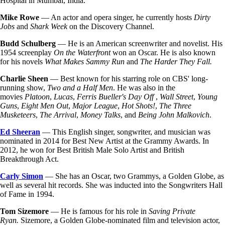
Hospital in Mumbai, India.
Mike Rowe
— An actor and opera singer, he currently hosts
Dirty
Jobs
and
Shark Week
on the Discovery Channel.
Budd Schulberg
— He is an American screenwriter and novelist. His
1954 screenplay
On the Waterfront
won an Oscar. He is also known
for his novels
What Makes Sammy Run
and
The Harder They Fall.
Charlie Sheen
— Best known for his starring role on CBS' long-
running show,
Two and a Half Men
. He was also in the
movies
Platoon
,
Lucas
,
Ferris Bueller's Day Off
,
Wall Street
,
Young
Guns
,
Eight Men Out
,
Major League
,
Hot Shots!
,
The Three
Musketeers
,
The Arrival
,
Money Talks
, and
Being John Malkovich
.
Ed Sheeran
— This English singer, songwriter, and musician was
nominated in 2014 for Best New Artist at the Grammy Awards. In
2012, he won for Best British Male Solo Artist and British
Breakthrough Act.
Carly Simon
— She has an Oscar, two Grammys, a Golden Globe, as
well as several hit records. She was inducted into the Songwriters Hall
of Fame in 1994.
Tom Sizemore
— He is famous for his role in
Saving Private
Ryan.
Sizemore, a Golden Globe-nominated film and television actor,