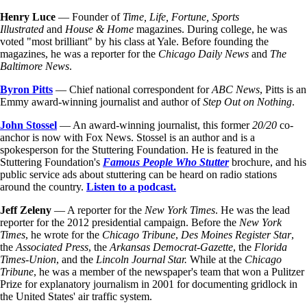
Henry Luce
— Founder of
Time,
Life, Fortune, Sports
Illustrated
and
House & Home
magazines. During college, he was
voted "most brilliant" by his class at Yale. Before founding the
magazines, he was a reporter for the
Chicago Daily News
and
The
Baltimore News
.
Byron Pitts
— Chief national correspondent for
ABC News
, Pitts is an
Emmy award-winning journalist and author of
Step Out on Nothing
.
John Stossel
— An award-winning journalist, this former
20/20
co-
anchor is now with Fox News. Stossel is an author and is a
spokesperson for the Stuttering Foundation. He is featured in the
Stuttering Foundation's
Famous People Who Stutter
brochure, and his
public service ads about stuttering can be heard on radio stations
around the country.
Listen to a podcast.
Jeff Zeleny
— A reporter for the
New York Times
. He was the lead
reporter for the 2012 presidential campaign. Before the
New York
Times
, he wrote for the
Chicago Tribune
,
Des Moines Register Star
,
the
Associated Press
, the
Arkansas Democrat-Gazette
, the
Florida
Times-Union
, and the
Lincoln Journal Star.
While at the
Chicago
Tribune
, he was a member of the newspaper's team that won a Pulitzer
Prize for explanatory journalism in 2001 for documenting gridlock in
the United States' air traffic system.