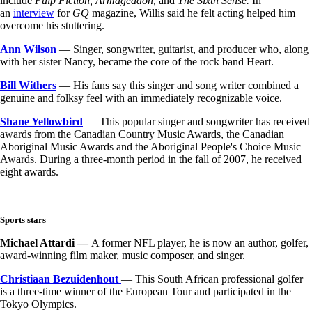
include
Pulp Fiction, Armageddon,
and
The Sixth Sense.
In
an
interview
for
GQ
magazine, Willis said he felt acting helped him
overcome his stuttering.
Ann Wilson
— Singer, songwriter, guitarist, and producer who, along
with her sister Nancy, became the core of the rock band Heart.
Bill Withers
— His fans say this singer and song writer combined a
genuine and folksy feel with an immediately recognizable voice.
Shane Yellowbird
— This popular singer and songwriter has received
awards from the Canadian Country Music Awards, the Canadian
Aboriginal Music Awards and the Aboriginal People's Choice Music
Awards. During a three-month period in the fall of 2007, he received
eight awards.
Sports stars
Michael Attardi —
A former NFL player, he is now an author, golfer,
award-winning film maker, music composer, and singer.
Christiaan Bezuidenhout
— This South African professional golfer
is a three-time winner of the European Tour and participated in the
Tokyo Olympics.