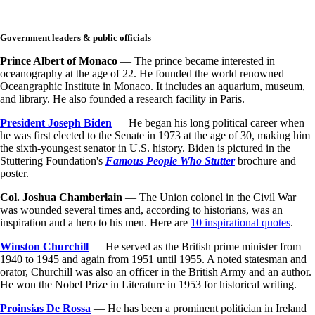
Government leaders & public officials
Prince Albert of Monaco
— The prince became interested in
oceanography at the age of 22. He founded the world renowned
Oceangraphic Institute in Monaco. It includes an aquarium, museum,
and library. He also founded a research facility in Paris.
President Joseph Biden
— He began his long political career when
he was first elected to the Senate in 1973 at the age of 30, making him
the sixth-youngest senator in U.S. history. Biden
is pictured in the
Stuttering Foundation's
Famous People Who Stutter
brochure and
poster.
Col. Joshua Chamberlain
— The Union colonel in the Civil War
was wounded several times and, according to historians, was an
inspiration and a hero to his men. Here are
10 inspirational quotes
.
Winston Churchill
— He served as the British prime minister from
1940 to 1945 and again from 1951 until 1955. A noted statesman and
orator, Churchill was also an officer in the British Army and an author.
He won the Nobel Prize in Literature in 1953 for historical writing.
Proinsias De Rossa
— He has been a prominent politician in Ireland