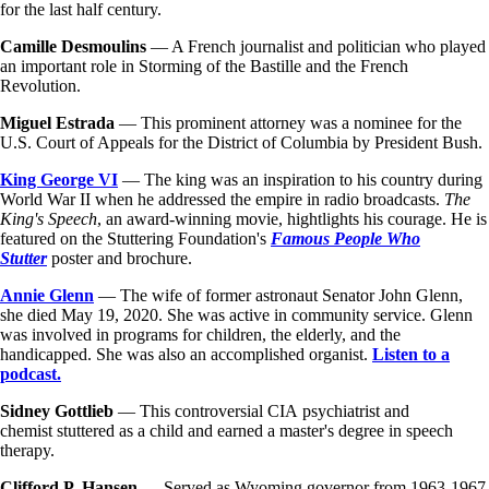
for the last half century.
Camille Desmoulins
— A French journalist and politician who played
an important role in Storming of the Bastille and the French
Revolution.
Miguel Estrada
— This prominent attorney was a nominee for the
U.S. Court of Appeals for the District of Columbia by President Bush.
King George VI
— The king was an inspiration to his country during
World War II when he addressed the empire in radio broadcasts.
The
King's Speech
, an award-winning movie, hightlights his courage. He is
featured on the Stuttering Foundation's
Famous People Who
Stutter
poster and brochure.
Annie Glenn
— The wife of former astronaut Senator John Glenn,
she died May 19, 2020. She was active in community service. Glenn
was involved in programs for children, the elderly, and the
handicapped. She was also an accomplished organist.
Listen to a
podcast.
Sidney Gottlieb
— This controversial CIA psychiatrist and
chemist stuttered as a child and earned a master's degree in speech
therapy.
Clifford P. Hansen —
Served as Wyoming governor from 1963-1967