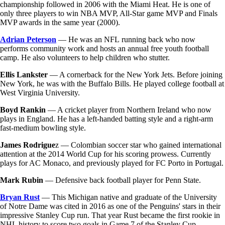
championship followed in 2006 with the Miami Heat. He is one of
only three players to win NBA MVP, All-Star game MVP and Finals
MVP awards in the same year (2000).
Adrian Peterson
— He was an NFL running back who now
performs community work and hosts an annual free youth football
camp. He also volunteers to help children who stutter.
Ellis Lankster
— A cornerback for the New York Jets. Before joining
New York, he was with the Buffalo Bills. He played college football at
West Virginia University.
Boyd Rankin
— A cricket player from Northern Ireland who now
plays in England. He has a left-handed batting style and a right-arm
fast-medium bowling style.
James Rodrigue
z — Colombian soccer star who gained international
attention at the 2014 World Cup for his scoring prowess. Currently
plays for AC Monaco, and previously played for FC Porto in Portugal.
Mark Rubin
— Defensive back football player for Penn State.
Bryan Rust
— This Michigan native and graduate of the University
of Notre Dame was cited in 2016 as one of the Penguins' stars in their
impressive Stanley Cup run. That year Rust became the first rookie in
NHL history to score two goals in Game 7 of the Stanley Cup