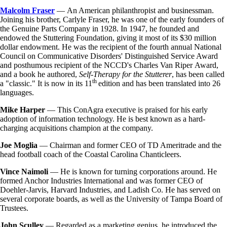
Malcolm Fraser
— An American philanthropist and businessman.
Joining his brother, Carlyle Fraser, he was one of the early founders of
the Genuine Parts Company in 1928. In 1947, he founded and
endowed the Stuttering Foundation, giving it most of its $30 million
dollar endowment. He was the recipient of the fourth annual National
Council on Communicative Disorders' Distinguished Service Award
and posthumous recipient of the NCCD's Charles Van Riper Award,
and a book he authored,
Self-Therapy for the Stutterer
, has been called
th
a "classic." It is now in its 11
edition and has been translated into 26
languages.
Mike Harper
— This ConAgra executive is praised for his early
adoption of information technology. He is best known as a hard-
charging acquisitions champion at the company.
Joe Moglia
— Chairman and former CEO of TD Ameritrade and the
head football coach of the Coastal Carolina Chanticleers.
Vince Naimoli
— He is known for turning corporations around. He
formed Anchor Industries International and was former CEO of
Doehler-Jarvis, Harvard Industries, and Ladish Co. He has served on
several corporate boards, as well as the University of Tampa Board of
Trustees.
John Sculley
— Regarded as a marketing genius, he introduced the