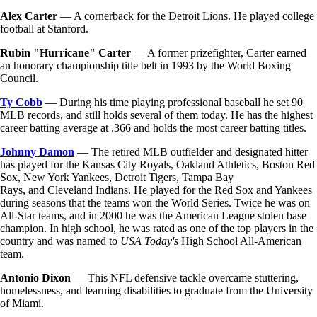
Alex Carter
— A cornerback for the Detroit Lions. He played college
football at Stanford.
Rubin "Hurricane" Carter
— A former prizefighter, Carter earned
an honorary championship title belt in 1993 by the World Boxing
Council.
Ty Cobb
— During his time playing professional baseball he set 90
MLB records, and still holds several of them today. He has the highest
career batting average at .366 and holds the most career batting titles.
Johnny Damon
— The retired MLB outfielder and designated hitter
has played for the Kansas City Royals, Oakland Athletics, Boston Red
Sox, New York Yankees, Detroit Tigers, Tampa Bay
Rays, and Cleveland Indians. He played for the Red Sox and Yankees
during seasons that the teams won the World Series. Twice he was on
All-Star teams, and in 2000 he was the American League stolen base
champion. In high school, he was rated as one of the top players in the
country and was named to
USA Today's
High School All-American
team.
Antonio Dixon
— This NFL defensive tackle overcame stuttering,
homelessness, and learning disabilities to graduate from the University
of Miami.