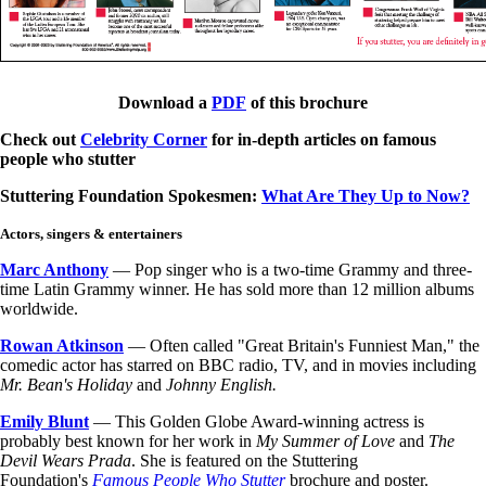
Download a
PDF
of this brochure
Check out
Celebrity Corner
for in-depth articles on famous
people who stutter
Stuttering Foundation Spokesmen:
What Are They Up to Now?
Actors, singers & entertainers
Marc Anthony
— Pop singer who is a two-time Grammy and three-
time Latin Grammy winner. He has sold more than 12 million albums
worldwide.
Rowan Atkinson
— Often called "Great Britain's Funniest Man," the
comedic actor has starred on BBC radio, TV, and in movies including
Mr. Bean's Holiday
and
Johnny English.
Emily Blunt
—
This Golden Globe Award-winning actress is
probably best known for her work in
My Summer of Love
and
The
Devil Wears Prada
. She is featured on the Stuttering
Foundation's
Famous People Who Stutter
brochure and poster.