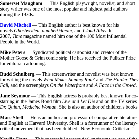
Somerset Maugham
— This English playwright, novelist, and short
story writer was one of the most popular and highest paid authors
during the 1930s.
David Mitchell
— This English author is best known for his
novels
Ghostwritten, number9dream
, and
Cloud Atlas.
In
2007,
Time
magazine named him one of the 100 Most Influential
People in the World.
Mike Peters
— Syndicated political cartoonist and creator of the
Mother Goose & Grim comic strip. He has received the Pulitzer Prize
for editorial cartooning.
Budd Schulberg
— This screenwriter and novelist was best known
for writing the novels
What Makes Sammy Run?
and
The Harder They
Fall
, and the screenplays
On the Waterfront
and
A Face in the Crowd
.
Jane Seymour
— This English actress is probably best known for co-
starring in the James Bond film
Live and Let Die
and on the TV series
Dr. Quinn, Medicine Woman
. She is also an author of children's books
Marc Shell
— He is an author and professor of comparative literature
and English at Harvard University. Shell is a forerunner of the literary-
critical movement that has been dubbed "New Economic Criticism."