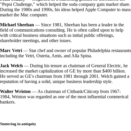
"Pepsi Challenge," which helped the soda company gain market share.
During the 1980s and 1990s, his ideas helped Apple Computer to mass
market the Mac computer.
Michael Sheehan
— Since 1981, Sheehan has been a leader in the
field of communications consulting. He is often called upon to help
with critical business situations such as initial public offerings,
shareholder meetings, and other issues.
Marc Vetri
— Star chef and owner of popular Philadelphia restaurants
including the Vetri, Osteria, Amis, and Alla Spina.
Jack Welch
— During his tenure as chairman of General Electric, he
increased the market capitalization of GE by more than $400 billion.
He served as GE's chairman from 1981 through 2001. Welch gained a
reputation of having a solid, unique business leadership style.
Walter Wriston
— As chairman of Citibank/Citicorp from 1967-
1984, Wriston was regarded as one of the most influential commerical
bankers.
Stuttering in antiquity