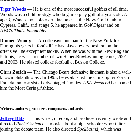
Tiger Woods
— He is one of the most successful golfers of all time.
Woods was a child prodigy who began to play golf at 2 years old. At
age 3, Woods shot a 48 over nine holes at the Navy Golf Club in
Cypress, Calif., and at age 5, he appeared in
Golf Digest
and on
ABC's
That's Incredible
.
Damien Woody
— An offensive lineman for the New York Jets.
During his years in football he has played every position on the
offensive line except left tackle. When he was with the New England
Patriots, he was a member of two Super-Bowl-winning teams, 2001
and 2003. He played college football at Boston College.
Chris Zorich
— The Chicago Bears defensive lineman is also a well-
known philanthropist. In 1993, he established the Christopher Zorich
Foundation to assist disadvantaged families.
USA Weekend
has named
him the Most Caring Athlete.
Writers, authors, producers, composers, and artists
Jeffrey Blitz
— This writer, director, and producer recently wrote and
directed
Rocket Science,
a movie about a high schooler who stutters
joining the debate team
.
He also directed
Spellbound,
which was