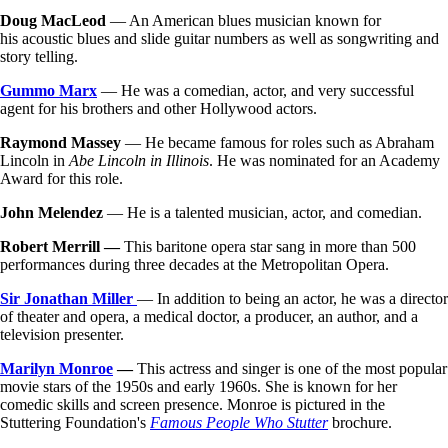
Doug MacLeod
— An American blues musician known for
his acoustic blues and slide guitar numbers as well as songwriting and
story telling.
Gummo Marx
— He was a comedian, actor, and very successful
agent for his brothers and other Hollywood actors.
Raymond Massey
— He became famous for roles such as Abraham
Lincoln in
Abe Lincoln in Illinois
. He was nominated for an Academy
Award for this role.
John Melendez
— He is a talented musician, actor, and comedian.
Robert Merrill
—
This baritone opera star sang in more than 500
performances during three decades at the Metropolitan Opera.
Sir Jonathan Miller
— In addition to being an actor, he was a director
of theater and opera, a medical doctor, a producer, an author, and a
television presenter.
Marilyn Monroe
—
This actress and singer is one of the most popular
movie stars of the 1950s and early 1960s. She is known for her
comedic skills and screen presence. Monroe is pictured in the
Stuttering Foundation's
Famous People Who Stutter
brochure.