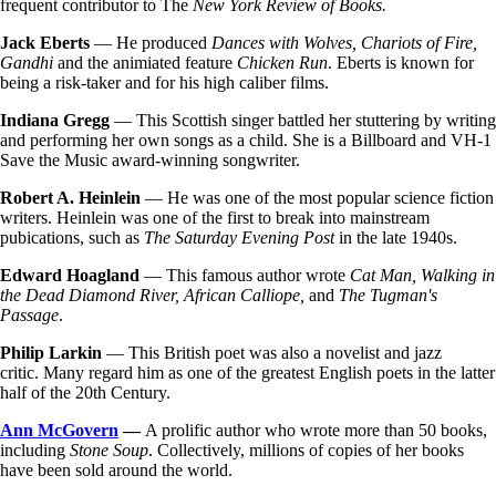
frequent contributor to The
New York Review of Books.
Jack Eberts
— He produced
Dances with Wolves, Chariots of Fire,
Gandhi
and the animiated feature
Chicken Run
. Eberts is known for
being a risk-taker and for his high caliber films.
Indiana Gregg
— This Scottish singer battled her stuttering by writing
and performing her own songs as a child. She is a Billboard and VH-1
Save the Music award-winning songwriter.
Robert A. Heinlein
— He was one of the most popular science fiction
writers. Heinlein was one of the first to break into mainstream
pubications, such as
The Saturday Evening Post
in the late 1940s.
Edward Hoagland
— This famous author wrote
Cat Man, Walking in
the Dead Diamond River, African Calliope,
and
The Tugman's
Passage
.
Philip Larkin
— This British poet was also a novelist and jazz
critic. Many regard him as one of the greatest English poets in the latter
half of the 20th Century.
Ann McGovern
—
A prolific author who wrote more than 50 books,
including
Stone Soup
. Collectively, millions of copies of her books
have been sold around the world.