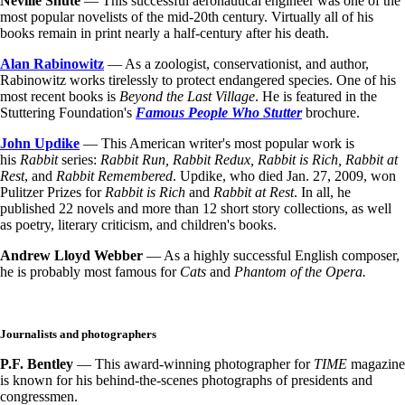
Neville Shute
— This successful aeronautical engineer was one of the
most popular novelists of the mid-20th century. Virtually all of his
books remain in print nearly a half-century after his death.
Alan Rabinowitz
— As a zoologist, conservationist, and author,
Rabinowitz works tirelessly to protect endangered species. One of his
most recent books is
Beyond the Last Village
. He is featured in the
Stuttering Foundation's
Famous People Who Stutter
brochure.
John Updike
— This American writer's most popular work is
his
Rabbit
series:
Rabbit Run, Rabbit Redux, Rabbit is Rich, Rabbit at
Rest
, and
Rabbit Remembered
. Updike, who died Jan. 27, 2009, won
Pulitzer Prizes for
Rabbit is Rich
and
Rabbit at Rest
. In all, he
published 22 novels and more than 12 short story collections, as well
as poetry, literary criticism, and children's books.
Andrew Lloyd Webber
— As a highly successful English composer,
he is probably most famous for
Cats
and
Phantom of the Opera.
Journalists and photographers
P.F. Bentley
— This award-winning photographer for
TIME
magazine
is known for his behind-the-scenes photographs of presidents and
congressmen.