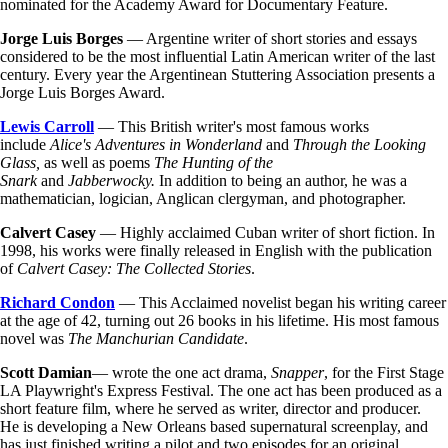
nominated for the Academy Award for Documentary Feature.
Jorge Luis Borges
— Argentine writer of short stories and essays
considered to be the most influential Latin American writer of the last
century. Every year the Argentinean Stuttering Association presents a
Jorge Luis Borges Award.
Lewis Carroll
— This British writer's most famous works
include
Alice's Adventures in Wonderland
and
Through the Looking
Glass,
as well as poems
The Hunting of the
Snark
and
Jabberwocky.
In addition to being an author, he was a
mathematician, logician, Anglican clergyman, and photographer.
Calvert Casey
— Highly acclaimed Cuban writer of short fiction. In
1998, his works were finally released in English with the publication
of
Calvert Casey: The Collected Stories
.
Richard Condon
— This Acclaimed novelist began his writing career
at the age of 42, turning out 26 books in his lifetime. His most famous
novel was
The Manchurian Candidate
.
Scott Damian
— wrote the one act drama,
Snapper
, for the First Stage
LA Playwright's Express Festival. The one act has been produced as a
short feature film, where he served as writer, director and producer.
He is developing a New Orleans based supernatural screenplay, and
has just finished writing a pilot and two episodes for an original