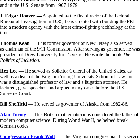
and in the U.S. Senate from 1967-1979.
J. Edgar Hoover —
Appointed as the first director of the Federal
Bureau of Investigation in 1935, he is credited with building the FBI
into a modern agency with the latest crime-fighting techhology at the
time.
Thomas Kean
— This former governor of New Jersey also served
as chairman of the 9/11 Commission. After serving as governor, he was
president of Drew University for 15 years. He wrote the book
The
Politics of Inclusion
.
Rex Lee
— He served as Solicitor General of the United States, as
well as a dean of the Brigham Young University School of Law and
was a distinguished professor of law and a litigation attorney. He
lectured, gave speeches, and argued many cases before the U.S.
Supreme Court.
Bill Sheffield
— He served as governor of Alaska from 1982-86.
Alan Turing
— This British mathematician is considered the father of
modern computer science. During World War II, he helped break
German codes.
Congressman Frank Wolf
— This Virginian congressman has served