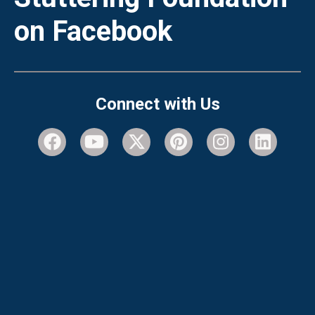
on Facebook
Connect with Us