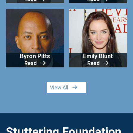
Byron Pitts
Emily Blunt
Read
Read
View All
Stuttering Foundation