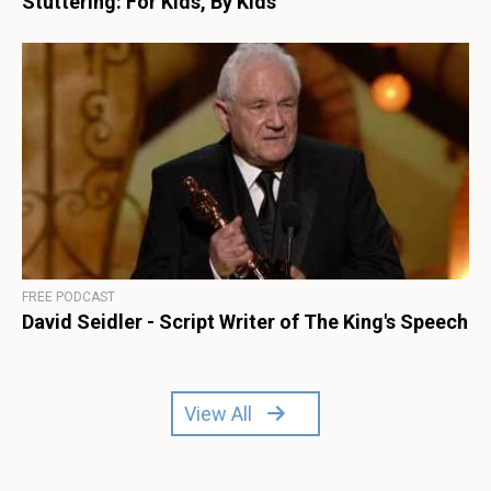
Stuttering: For Kids, By Kids
FREE PODCAST
David Seidler - Script Writer of The King's Speech
View All