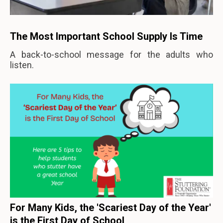
The Most Important School Supply Is Time
A back-to-school message for the adults who
listen.
For Many Kids, the 'Scariest Day of the Year'
is the First Day of School