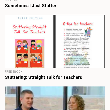
FREE EBOOK
Sometimes I Just Stutter
FREE EBOOK
Stuttering: Straight Talk for Teachers