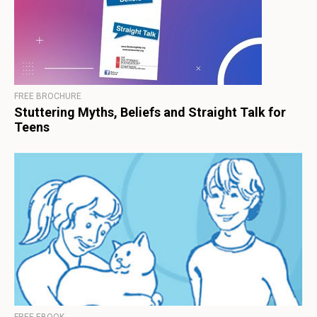
FREE BROCHURE
Stuttering Myths, Beliefs and Straight Talk for
Teens