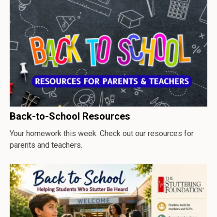
Back-to-School Resources
Your homework this week: Check out our resources for
parents and teachers.