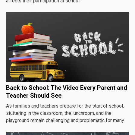
affects their participation at school.
Back to School: The Video Every Parent and
Teacher Should See
As families and teachers prepare for the start of school,
stuttering in the classroom, the lunchroom, and the
playground remain challenging and problematic for many.