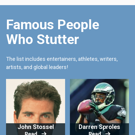
Famous People
Who Stutter
The list includes entertainers, athletes, writers,
artists, and global leaders!
John Stossel
Darren Sproles
Read
Read