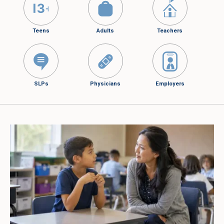
Teens
Adults
Teachers
SLPs
Physicians
Employers