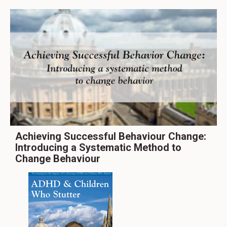
Achieving Successful Behaviour Change:
Introducing a Systematic Method to
Change Behaviour