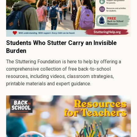
Students Who Stutter Carry an Invisible
Burden
The Stuttering Foundation is here to help by offering a
comprehensive collection of free back-to-school
resources, including videos, classroom strategies,
printable materials and expert guidance.