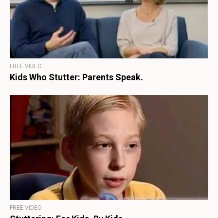
FREE VIDEO
Kids Who Stutter: Parents Speak.
FREE VIDEO