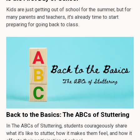
Kids are just getting out of school for the summer, but for
many parents and teachers, it's already time to start
preparing for going back to class.
Back to the Basics: The ABCs of Stuttering
In
The ABCs of Stuttering
, students courageously share
what it's like to stutter, how it makes them feel, and how it