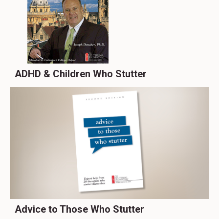
ADHD & Children Who Stutter
Advice to Those Who Stutter