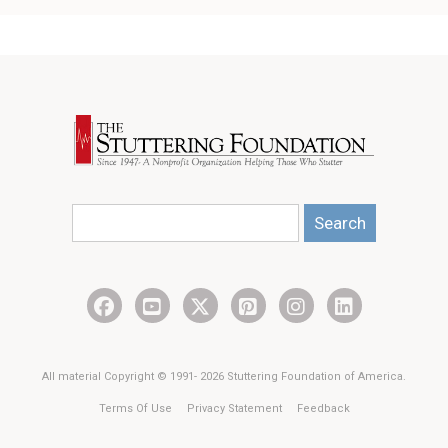
Search
All material Copyright © 1991- 2026 Stuttering Foundation of America.
Terms Of Use
Privacy Statement
Feedback