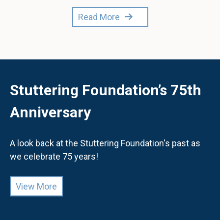
Read More
Stuttering Foundation’s 75th
Anniversary
A look back at the Stuttering Foundation's past as
we celebrate 75 years!
View More