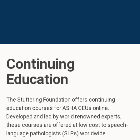
Continuing
Education
The Stuttering Foundation offers continuing
education courses for ASHA CEUs online.
Developed and led by world renowned experts,
these courses are offered at low cost to speech-
language pathologists (SLPs) worldwide.