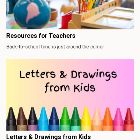
Resources for Teachers
Back-to-school time is just around the corner.
Letters & Drawings from Kids