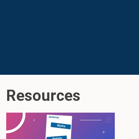
Resources