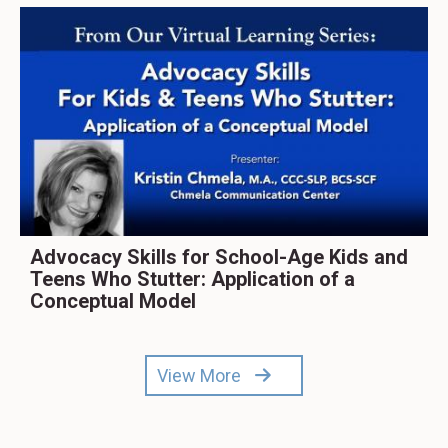
Advocacy Skills for School-Age Kids and
Teens Who Stutter: Application of a
Conceptual Model
View More