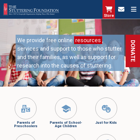
Skip
to
Store
main
content
We provide free online
resources
,
DONATE
services and support to those who stutter
and their families, as well as support for
research into the causes of stuttering.
Parents of
Parents of School-
Just for Kids
Preschoolers
Age Children