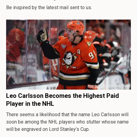
Be inspired by the latest mail sent to us.
Leo Carlsson Becomes the Highest Paid
Player in the NHL
There seems a likelihood that the name Leo Carlsson will
soon be among the NHL players who stutter whose name
will be engraved on Lord Stanley’s Cup.