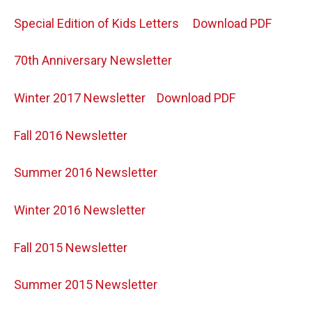
Special Edition of Kids Letters
Download PDF
70th Anniversary Newsletter
Winter 2017 Newsletter
Download PDF
Fall 2016 Newsletter
Summer 2016 Newsletter
Winter 2016 Newsletter
Fall 2015 Newsletter
Summer 2015 Newsletter