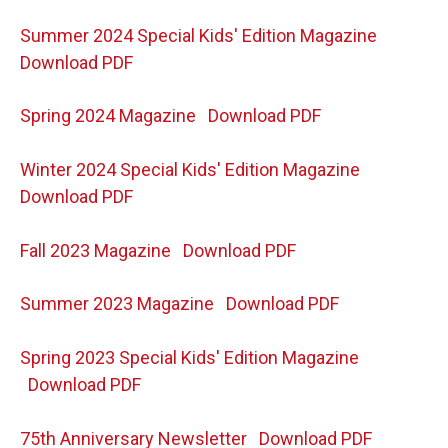
Summer 2024 Special Kids' Edition Magazine
Download PDF
Spring 2024 Magazine
Download PDF
Winter 2024 Special Kids' Edition Magazine
Download PDF
Fall 2023 Magazine
Download PDF
Summer 2023 Magazine
Download PDF
Spring 2023 Special Kids' Edition Magazine
Download PDF
75th Anniversary Newsletter
Download PDF