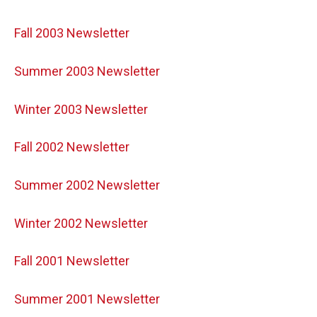
Fall 2003 Newsletter
Summer 2003 Newsletter
Winter 2003 Newsletter
Fall 2002 Newsletter
Summer 2002 Newsletter
Winter 2002 Newsletter
Fall 2001 Newsletter
Summer 2001 Newsletter