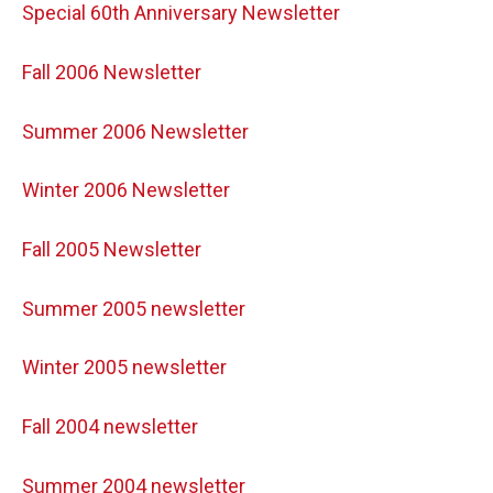
Special 60th Anniversary Newsletter
Fall 2006 Newsletter
Summer 2006 Newsletter
Winter 2006 Newsletter
Fall 2005 Newsletter
Summer 2005 newsletter
Winter 2005 newsletter
Fall 2004 newsletter
Summer 2004 newsletter