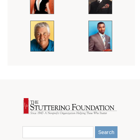
Search