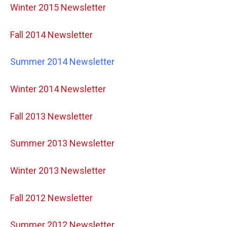
Winter 2015 Newsletter
Fall 2014 Newsletter
Summer 2014 Newsletter
Winter 2014 Newsletter
Fall 2013 Newsletter
Summer 2013 Newsletter
Winter 2013 Newsletter
Fall 2012 Newsletter
Summer 2012 Newsletter