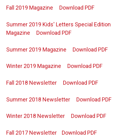
Fall 2019 Magazine
Download PDF
Summer 2019 Kids' Letters Special Edition
Magazine
Download PDF
Summer 2019 Magazine
Download PDF
Winter 2019 Magazine
Download PDF
Fall 2018 Newsletter
Download PDF
Summer 2018 Newsletter
Download PDF
Winter 2018 Newsletter
Download PDF
Fall 2017 Newsletter
Download PDF