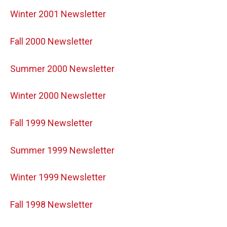
Winter 2001 Newsletter
Fall 2000 Newsletter
Summer 2000 Newsletter
Winter 2000 Newsletter
Fall 1999 Newsletter
Summer 1999 Newsletter
Winter 1999 Newsletter
Fall 1998 Newsletter