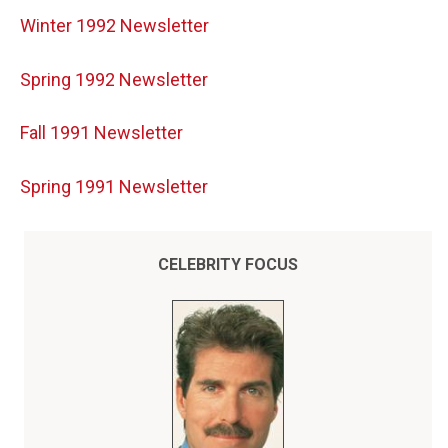
Winter 1992 Newsletter
Spring 1992 Newsletter
Fall 1991 Newsletter
Spring 1991 Newsletter
CELEBRITY FOCUS