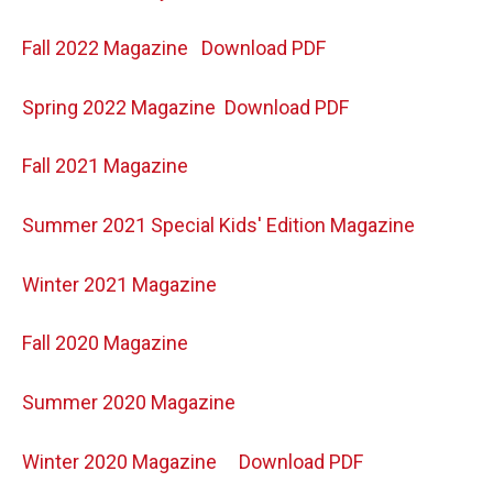
Fall 2022 Magazine
Download PDF
Spring 2022 Magazine
Download PDF
Fall 2021 Magazine
Summer 2021 Special Kids' Edition Magazine
Winter 2021 Magazine
Fall 2020 Magazine
Summer 2020 Magazine
Winter 2020 Magazine
Download PDF