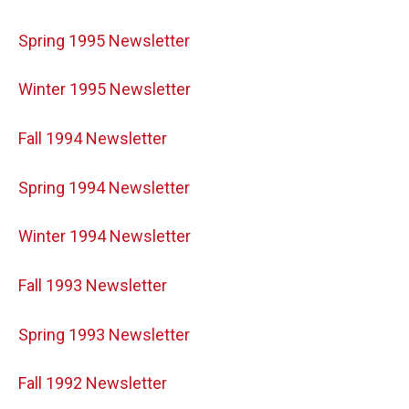
Spring 1995 Newsletter
Winter 1995 Newsletter
Fall 1994 Newsletter
Spring 1994 Newsletter
Winter 1994 Newsletter
Fall 1993 Newsletter
Spring 1993 Newsletter
Fall 1992 Newsletter