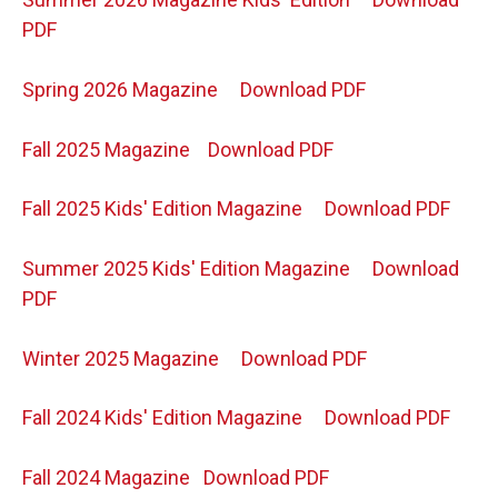
PDF
Spring 2026 Magazine
Download PDF
Fall 2025 Magazine
Download PDF
Fall 2025 Kids' Edition Magazine
Download PDF
Summer 2025 Kids' Edition Magazine
Download
PDF
Winter 2025 Magazine
Download PDF
Fall 2024 Kids' Edition Magazine
Download PDF
Fall 2024 Magazine
Download PDF