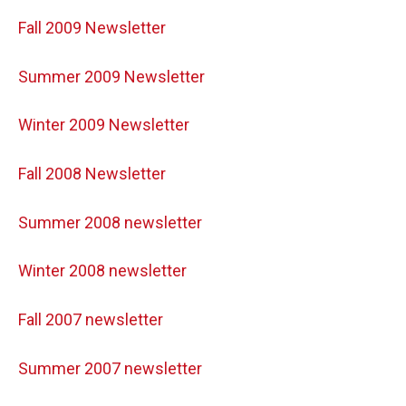
Fall 2009 Newsletter
Summer 2009 Newsletter
Winter 2009 Newsletter
Fall 2008 Newsletter
Summer 2008 newsletter
Winter 2008 newsletter
Fall 2007 newsletter
Summer 2007 newsletter