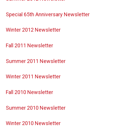
Special 65th Anniversary Newsletter
Winter 2012 Newsletter
Fall 2011 Newsletter
Summer 2011 Newsletter
Winter 2011 Newsletter
Fall 2010 Newsletter
Summer 2010 Newsletter
Winter 2010 Newsletter