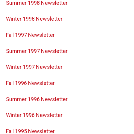
Summer 1998 Newsletter
Winter 1998 Newsletter
Fall 1997 Newsletter
Summer 1997 Newsletter
Winter 1997 Newsletter
Fall 1996 Newsletter
Summer 1996 Newsletter
Winter 1996 Newsletter
Fall 1995 Newsletter