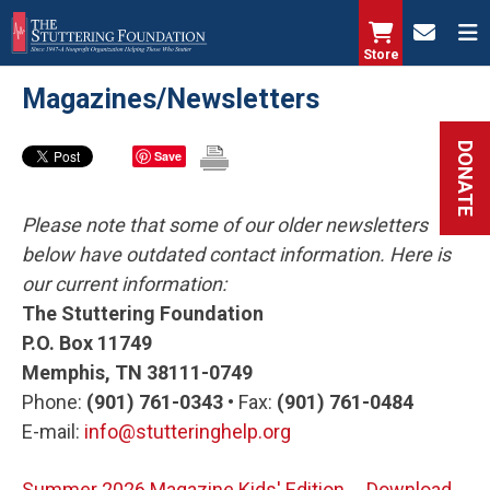
Skip
to
Store
main
Magazines/Newsletters
content
DONATE
Save
Please note that some of our older newsletters
below have outdated contact information. Here is
our current information:
The Stuttering Foundation
P.O. Box 11749
Memphis, TN 38111-0749
Phone:
(901) 761-0343 •
Fax:
(901) 761-0484
E-mail:
info@stutteringhelp.org
Summer 2026 Magazine Kids' Edition
Download