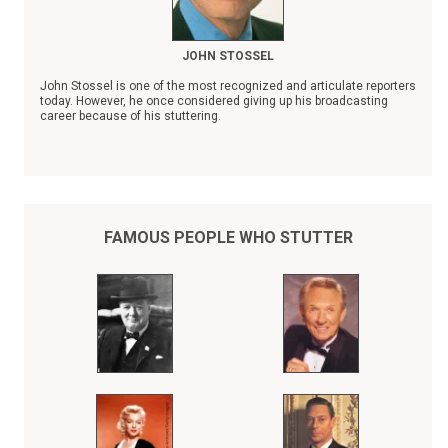
JOHN STOSSEL
John Stossel is one of the most recognized and articulate reporters
today. However, he once considered giving up his broadcasting
career because of his stuttering.
"Fear of stuttering can easily become worse than the stuttering
itself," observed Stossel. "The idea that I'm on television and
making speeches is still a shock to me sometimes."
FAMOUS PEOPLE WHO STUTTER