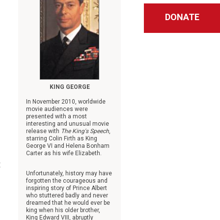
DONATE
KING GEORGE
In November 2010, worldwide
movie audiences were
presented with a most
interesting and unusual movie
release with
The King's Speech
,
starring Colin Firth as King
George VI and Helena Bonham
Carter as his wife Elizabeth.
t
Unfortunately, history may have
forgotten the courageous and
inspiring story of Prince Albert
who stuttered badly and never
dreamed that he would ever be
king when his older brother,
King Edward VIII, abruptly