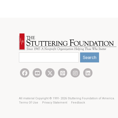
Search
All material Copyright © 1991- 2026 Stuttering Foundation of America.
Terms Of Use
Privacy Statement
Feedback