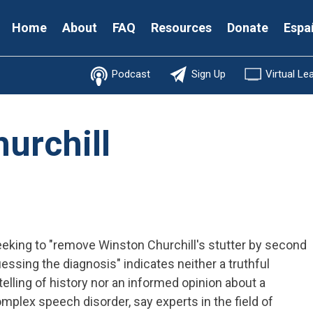
Secondary
Home
About
FAQ
Resources
Donate
Espa
Menu
Podcast
Sign Up
Virtual Le
urchill
eking to "remove Winston Churchill's stutter by second
essing the diagnosis" indicates neither a truthful
telling of history nor an informed opinion about a
mplex speech disorder, say experts in the field of