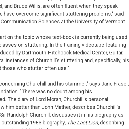
, and Bruce Willis, are often fluent when they speak
ee have overcome significant stuttering problems," said
 of Communication Sciences at the University of Vermont.
ert on the topic whose text-book is currently being used
 classes on stuttering. In the training videotape featuring
produced by Dartmouth-Hitchcock Medical Center, Guitar,
al instances of Churchill's stuttering and, specifically, hi
t those who stutter often use."
concerning Churchill and his stammer," says Jane Fraser,
oundation. "There was no doubt among his
d. The diary of Lord Moran, Churchill's personal
 him better than John Mather, describes Churchill's
Sir Randolph Churchill, discusses it in his biography as
s outstanding 1983 biography,
The Last Lion
, describing