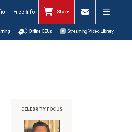
ñol
Free Info
Store
arning
Online CEUs
Streaming Video Library
CELEBRITY FOCUS