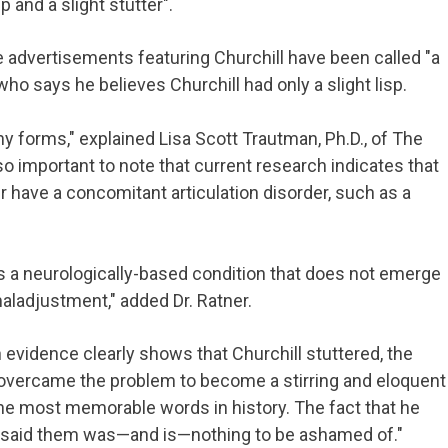
p and a slight stutter".
e advertisements featuring Churchill have been called "a
ho says he believes Churchill had only a slight lisp.
y forms," explained Lisa Scott Trautman, Ph.D., of The
also important to note that current research indicates that
 have a concomitant articulation disorder, such as a
s a neurologically-based condition that does not emerge
aladjustment," added Dr. Ratner.
h evidence clearly shows that Churchill stuttered, the
e overcame the problem to become a stirring and eloquent
he most memorable words in history. The fact that he
said them was—and is—nothing to be ashamed of."