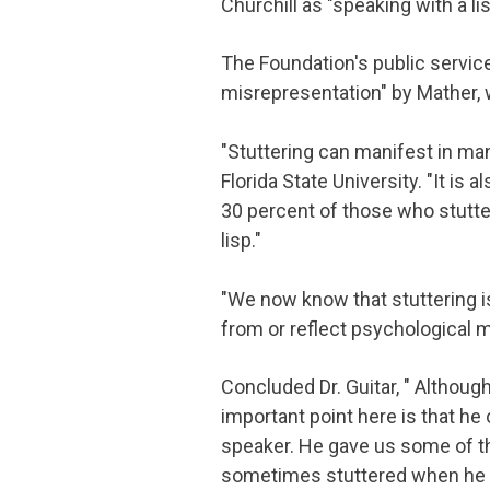
Churchill as "speaking with a lis
The Foundation's public servic
misrepresentation" by Mather, w
"Stuttering can manifest in man
Florida State University. "It is 
30 percent of those who stutter
lisp."
"We now know that stuttering i
from or reflect psychological m
Concluded Dr. Guitar, " Althoug
important point here is that h
speaker. He gave us some of t
sometimes stuttered when he 