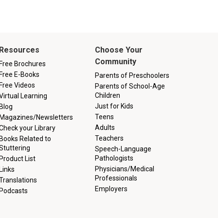
Resources
Choose Your
Community
Free Brochures
Free E-Books
Parents of Preschoolers
Free Videos
Parents of School-Age
Children
Virtual Learning
Just for Kids
Blog
Teens
Magazines/Newsletters
Adults
Check your Library
Teachers
Books Related to
Stuttering
Speech-Language
Pathologists
Product List
Physicians/Medical
Links
Professionals
Translations
Employers
Podcasts