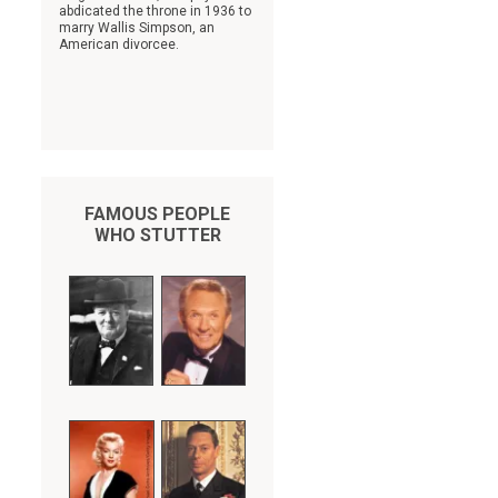
abdicated the throne in 1936 to
marry Wallis Simpson, an
American divorcee.
FAMOUS PEOPLE
s
WHO STUTTER