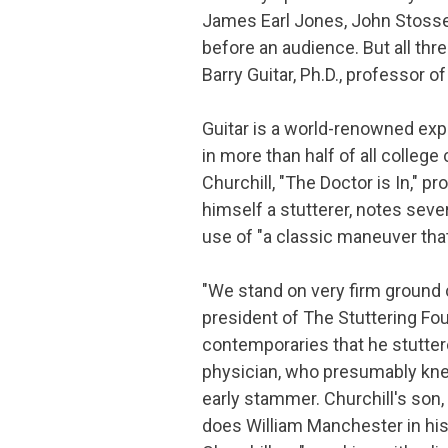
James Earl Jones, John Stossel
before an audience. But all thr
Barry Guitar, Ph.D., professor
Guitar is a world-renowned exp
in more than half of all college
Churchill, "The Doctor is In," 
himself a stutterer, notes sever
use of "a classic maneuver tha
"We stand on very firm ground 
president of The Stuttering F
contemporaries that he stuttere
physician, who presumably knew
early stammer. Churchill's son, 
does William Manchester in hi