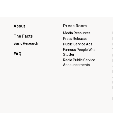
Main
Press Room
About
menu
Media Resources
The Facts
Press Releases
Basic Research
Public Service Ads
Famous People Who
FAQ
Stutter
Radio Public Service
Announcements