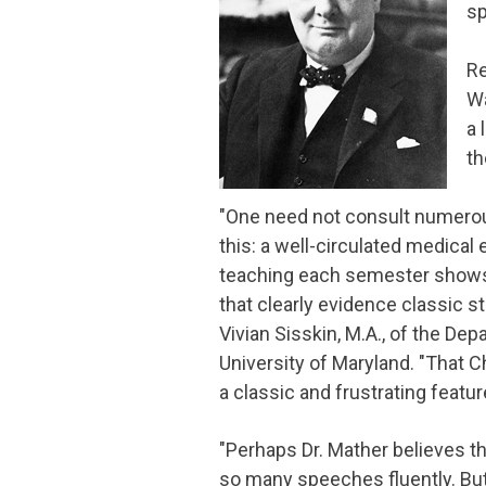
sp
Re
Wa
a 
th
"One need not consult numerous
this: a well-circulated medical 
teaching each semester shows 
that clearly evidence classic st
Vivian Sisskin, M.A., of the D
University of Maryland. "That C
a classic and frustrating feature
"Perhaps Dr. Mather believes t
so many speeches fluently. Bu