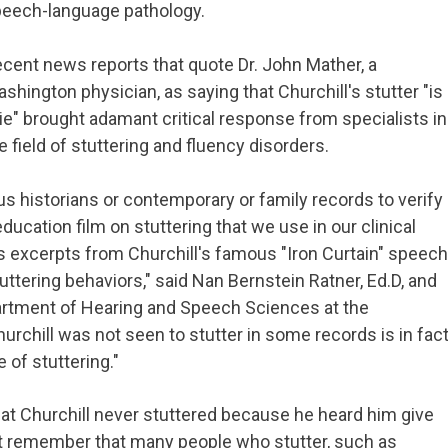
eech-language pathology.
cent news reports that quote Dr. John Mather, a
shington physician, as saying that Churchill's stutter "is
lie" brought adamant critical response from specialists in
e field of stuttering and fluency disorders.
 historians or contemporary or family records to verify
education film on stuttering that we use in our clinical
excerpts from Churchill's famous "Iron Curtain" speech
uttering behaviors," said Nan Bernstein Ratner, Ed.D, and
epartment of Hearing and Speech Sciences at the
hurchill was not seen to stutter in some records is in fac
 of stuttering."
hat Churchill never stuttered because he heard him give
t remember that many people who stutter, such as