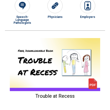
Speech-
Physicians
Employers
Language
Pathologists
Trouble at Recess