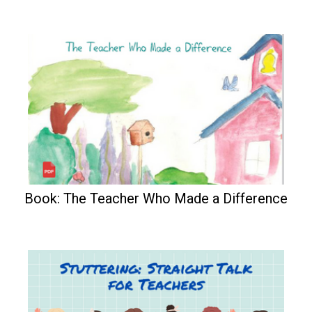
Book: The Teacher Who Made a Difference