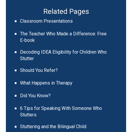
Related Pages
Classroom Presentations
The Teacher Who Made a Difference: Free
E-book
Decoding IDEA Eligibility for Children Who
Stutter
Should You Refer?
What Happens in Therapy
Did You Know?
6 Tips for Speaking With Someone Who
Stutters
Stuttering and the Bilingual Child