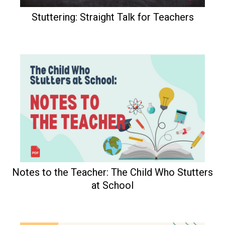
Stuttering: Straight Talk for Teachers
Notes to the Teacher: The Child Who Stutters
at School