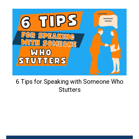
6 Tips for Speaking with Someone Who
Stutters