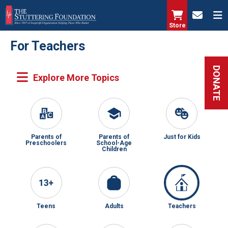
Skip
to
Store
main
For Teachers
content
DONATE
Parents of
Parents of
Just for Kids
Preschoolers
School-Age
Children
Teens
Adults
Teachers