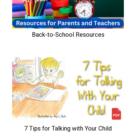
Back-to-School Resources
7 Tips for Talking with Your Child