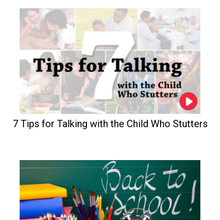
7 Tips for Talking with the Child Who Stutters