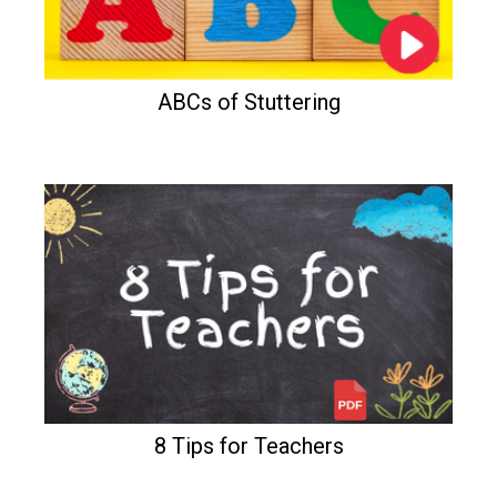
ABCs of Stuttering
8 Tips for Teachers