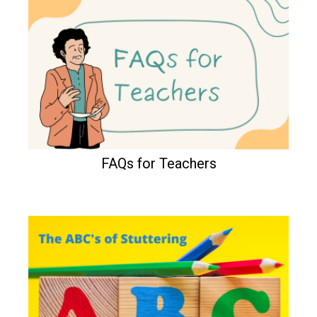
FAQs for Teachers