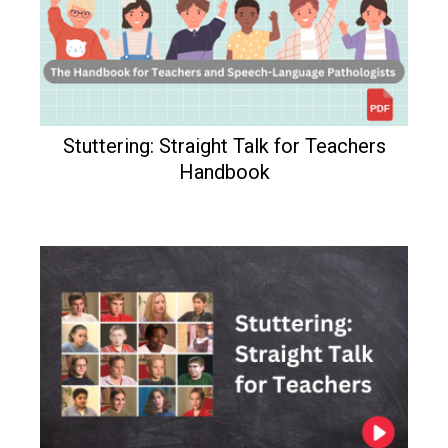
Stuttering: Straight Talk for Teachers
Handbook