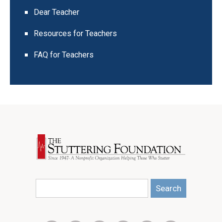
Dear Teacher
Resources for Teachers
FAQ for Teachers
Search