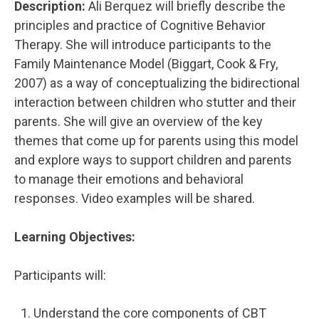
Description:
Ali Berquez will briefly describe the
principles and practice of Cognitive Behavior
Therapy. She will introduce participants to the
Family Maintenance Model (Biggart, Cook & Fry,
2007) as a way of conceptualizing the bidirectional
interaction between children who stutter and their
parents. She will give an overview of the key
themes that come up for parents using this model
and explore ways to support children and parents
to manage their emotions and behavioral
responses. Video examples will be shared.
Learning Objectives:
Participants will:
Understand the core components of CBT