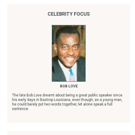
CELEBRITY FOCUS
BOB LOVE
The late Bob Love dreamt about being a great public speaker since
his early days in Bastrop Louisiana, even though, as a young man,
he could barely put two words together, let alone speak a full
sentence.
In spite of his severe stuttering disability, Bob Love, the son of a
sharecropper, rose to become a Chicago Bulls NBA superstar,
whose records were eventually surpassed by Michael Jordan.