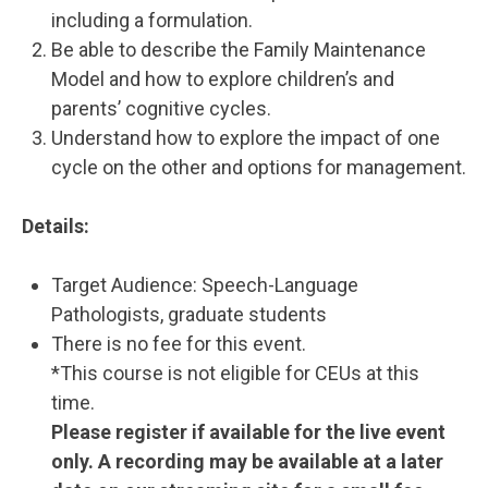
including a formulation.
Be able to describe the Family Maintenance
Model and how to explore children’s and
parents’ cognitive cycles.
Understand how to explore the impact of one
cycle on the other and options for management.
Details:
Target Audience: Speech-Language
Pathologists, graduate students
There is no fee for this event.
*This course is not eligible for CEUs at this
time.
Please register if available for the live event
only. A recording may be available at a later