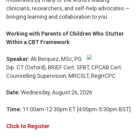
clinicians, researchers, and self-help advocates —
bringing learning and collaboration to you.
Working with Parents of Children Who Stutter
Within a CBT Framework
Speaker:
Ali Berquez, MSc, PG
Dip. CT (Oxford), BRIEF Cert. SFBT, CPCAB Cert.
Counselling Supervision, MRCSLT, RegHCPC
Date:
Wednesday, August 26, 2026
Time:
11:00am-12:30pm ET [4:00pm-5:30pm BST]
Click to Register