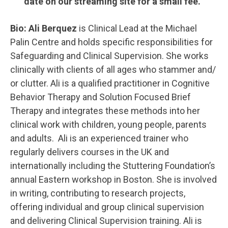
date on our streaming site for a small fee.
Bio:
Ali Berquez
is Clinical Lead at the Michael
Palin Centre and holds specific responsibilities for
Safeguarding and Clinical Supervision. She works
clinically with clients of all ages who stammer and/
or clutter. Ali is a qualified practitioner in Cognitive
Behavior Therapy and Solution Focused Brief
Therapy and integrates these methods into her
clinical work with children, young people, parents
and adults. Ali is an experienced trainer who
regularly delivers courses in the UK and
internationally including the Stuttering Foundation’s
annual Eastern workshop in Boston. She is involved
in writing, contributing to research projects,
offering individual and group clinical supervision
and delivering Clinical Supervision training. Ali is