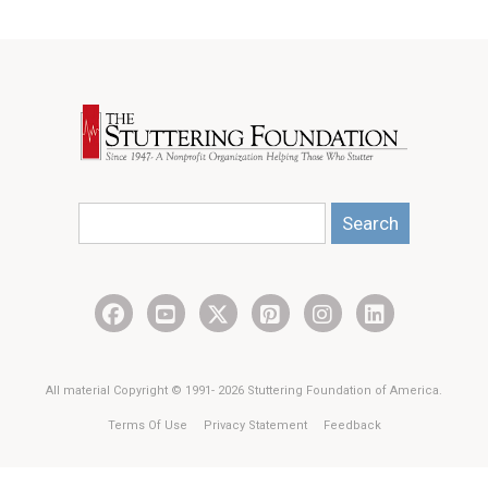
Search
All material Copyright © 1991- 2026 Stuttering Foundation of America.
Terms Of Use
Privacy Statement
Feedback