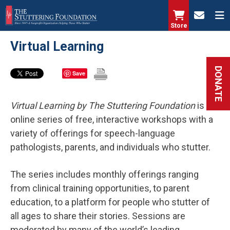
Skip
to
Store
main
Virtual Learning
content
DONATE
Save
Virtual Learning
by The Stuttering Foundation
is an
online series of free, interactive workshops with a
variety of offerings for speech-language
pathologists, parents, and individuals who stutter.
The series includes monthly offerings ranging
from clinical training opportunities, to parent
education, to a platform for people who stutter of
all ages to share their stories. Sessions are
moderated by many of the world’s leading