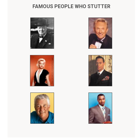
Throughout his entire athletic career, Bob Love kept his stuttering a
secret from the fans who adored him, thinking he could do his
FAMOUS PEOPLE WHO STUTTER
"talking" on the basketball court.