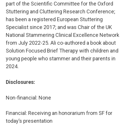
part of the Scientific Committee for the Oxford
Stuttering and Cluttering Research Conference;
has been a registered European Stuttering
Specialist since 2017; and was Chair of the UK
National Stammering Clinical Excellence Network
from July 2022-25. Ali co-authored a book about
Solution Focused Brief Therapy with children and
young people who stammer and their parents in
2024.
Disclosures:
Non-financial: None
Financial: Receiving an honorarium from SF for
today’s presentation