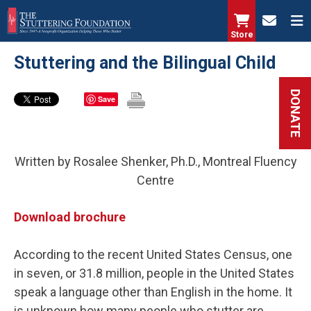
Skip
to
Store
main
Stuttering and the Bilingual Child
content
DONATE
Save
Written by Rosalee Shenker, Ph.D., Montreal Fluency
Centre
Download brochure
According to the recent United States Census, one
in seven, or 31.8 million, people in the United States
speak a language other than English in the home. It
is unknown how many people who stutter are