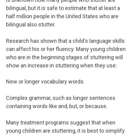
bilingual, but it is safe to estimate that at least a
half million people in the United States who are
bilingual also stutter.
Research has shown that a child's language skills
can affect his or her fluency. Many young children
who are in the beginning stages of stuttering will
show an increase in stuttering when they use:
New or longer vocabulary words.
Complex grammar, such as longer sentences
containing words like and, but, or because.
Many treatment programs suggest that when
young children are stuttering, it is best to simplify