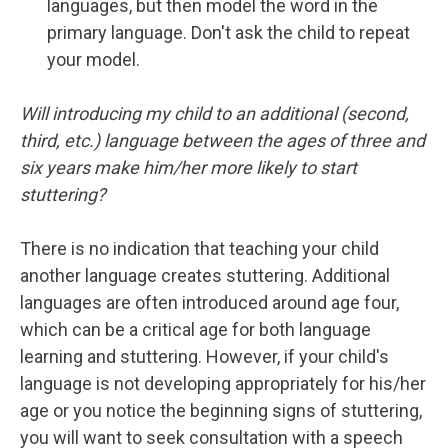
languages, but then model the word in the
primary language. Don't ask the child to repeat
your model.
Will introducing my child to an additional (second,
third, etc.) language between the ages of three and
six years make him/her more likely to start
stuttering?
There is no indication that teaching your child
another language creates stuttering. Additional
languages are often introduced around age four,
which can be a critical age for both language
learning and stuttering. However, if your child's
language is not developing appropriately for his/her
age or you notice the beginning signs of stuttering,
you will want to seek consultation with a speech