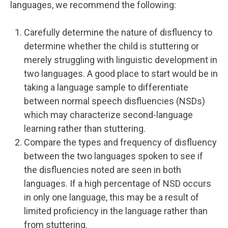
languages, we recommend the following:
Carefully determine the nature of disfluency to
determine whether the child is stuttering or
merely struggling with linguistic development in
two languages. A good place to start would be in
taking a language sample to differentiate
between normal speech disfluencies (NSDs)
which may characterize second-language
learning rather than stuttering.
Compare the types and frequency of disfluency
between the two languages spoken to see if
the disfluencies noted are seen in both
languages. If a high percentage of NSD occurs
in only one language, this may be a result of
limited proficiency in the language rather than
from stuttering.