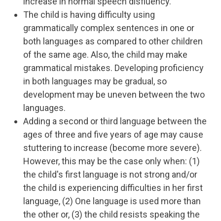
increase in normal speech disfluency.
The child is having difficulty using
grammatically complex sentences in one or
both languages as compared to other children
of the same age. Also, the child may make
grammatical mistakes. Developing proficiency
in both languages may be gradual, so
development may be uneven between the two
languages.
Adding a second or third language between the
ages of three and five years of age may cause
stuttering to increase (become more severe).
However, this may be the case only when: (1)
the child's first language is not strong and/or
the child is experiencing difficulties in her first
language, (2) One language is used more than
the other or, (3) the child resists speaking the