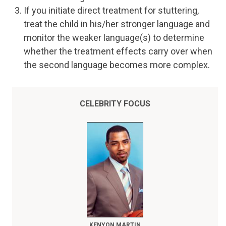
If you initiate direct treatment for stuttering,
treat the child in his/her stronger language and
monitor the weaker language(s) to determine
whether the treatment effects carry over when
the second language becomes more complex.
CELEBRITY FOCUS
KENYON MARTIN