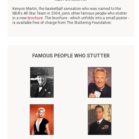
Kenyon Martin, the basketball sensation who was named to the
NBA's All Star Team in 2004, joins other famous people who stutter
in a new
brochure
. The brochure - which unfolds into a small poster -
is available free of charge from The Stuttering Foundation.
The poster is intended to give children and adults who stutter
inspiration as they grapple with their speech disorder.
FAMOUS PEOPLE WHO STUTTER