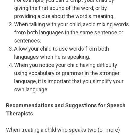
giving the first sound of the word, or by
providing a cue about the word's meaning.
When talking with your child, avoid mixing words
from both languages in the same sentence or
sentences.
Allow your child to use words from both
languages when he is speaking.
When you notice your child having difficulty
using vocabulary or grammar in the stronger
language, it is important that you simplify your
own language.
Recommendations and Suggestions for Speech
Therapists
When treating a child who speaks two (or more)