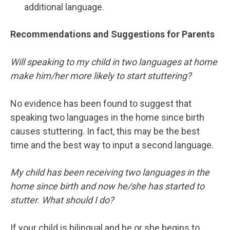
additional language.
Recommendations and Suggestions for Parents
Will speaking to my child in two languages at home
make him/her more likely to start stuttering?
No evidence has been found to suggest that
speaking two languages in the home since birth
causes stuttering. In fact, this may be the best
time and the best way to input a second language.
My child has been receiving two languages in the
home since birth and now he/she has started to
stutter. What should I do?
If your child is bilingual and he or she begins to