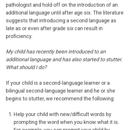
pathologist and hold off on the introduction of an
additional language until after age six. The literature
suggests that introducing a second language as
late as or even after grade six can result in
proficiency.
My child has recently been introduced to an
additional language and has also started to stutter.
What should I do?
If your child is a second-language learner or a
bilingual second-language learner and he or she
begins to stutter, we recommend the following:
Help your child with new/difficult words by
prompting the word when you know what it is.
For example, you can prompt your child by