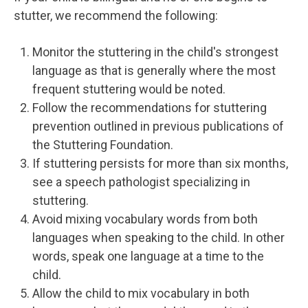
stutter, we recommend the following:
Monitor the stuttering in the child's strongest
language as that is generally where the most
frequent stuttering would be noted.
Follow the recommendations for stuttering
prevention outlined in previous publications of
the Stuttering Foundation.
If stuttering persists for more than six months,
see a speech pathologist specializing in
stuttering.
Avoid mixing vocabulary words from both
languages when speaking to the child. In other
words, speak one language at a time to the
child.
Allow the child to mix vocabulary in both