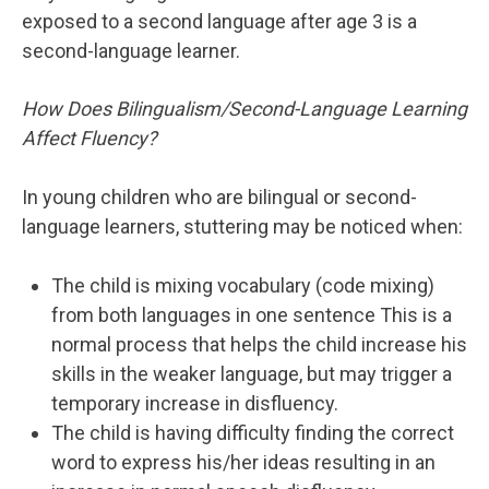
exposed to a second language after age 3 is a
second-language learner.
How Does Bilingualism/Second-Language Learning
Affect Fluency?
In young children who are bilingual or second-
language learners, stuttering may be noticed when:
The child is mixing vocabulary (code mixing)
from both languages in one sentence This is a
normal process that helps the child increase his
skills in the weaker language, but may trigger a
temporary increase in disfluency.
The child is having difficulty finding the correct
word to express his/her ideas resulting in an