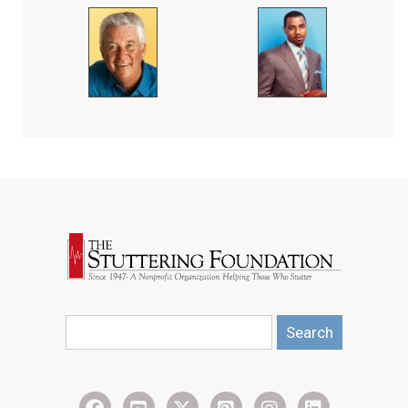
Search