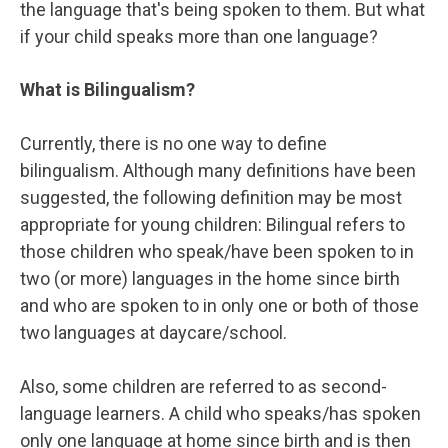
the language that's being spoken to them. But what
if your child speaks more than one language?
What is Bilingualism?
Currently, there is no one way to define
bilingualism. Although many definitions have been
suggested, the following definition may be most
appropriate for young children: Bilingual refers to
those children who speak/have been spoken to in
two (or more) languages in the home since birth
and who are spoken to in only one or both of those
two languages at daycare/school.
Also, some children are referred to as second-
language learners. A child who speaks/has spoken
only one language at home since birth and is then