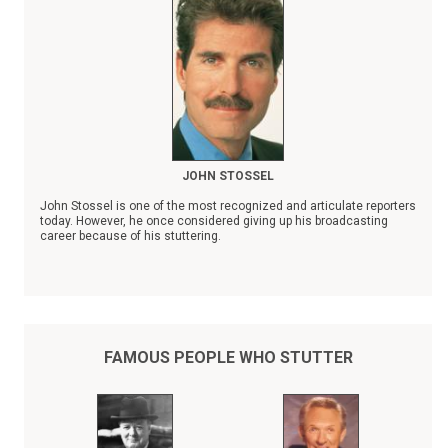
JOHN STOSSEL
John Stossel is one of the most recognized and articulate reporters
today. However, he once considered giving up his broadcasting
career because of his stuttering.
"Fear of stuttering can easily become worse than the stuttering
itself," observed Stossel. "The idea that I'm on television and
making speeches is still a shock to me sometimes."
FAMOUS PEOPLE WHO STUTTER