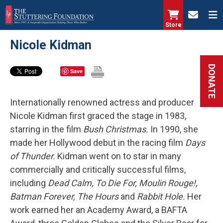
Skip
to
Store
main
Nicole Kidman
content
DONATE
Save
Internationally renowned actress and producer
Nicole Kidman first graced the stage in 1983,
starring in the film
Bush Christmas.
In 1990, she
made her Hollywood debut in the racing film
Days
of Thunder.
Kidman went on to star in many
commercially and critically successful films,
including
Dead Calm, To Die For, Moulin Rouge!,
Batman Forever, The Hours
and
Rabbit Hole.
Her
work earned her an Academy Award, a BAFTA