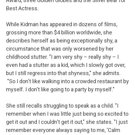
Award, three Golden Globes and the Silver Bear for
Best Actress.
While Kidman has appeared in dozens of films,
grossing more than $4 billion worldwide, she
describes herself as being exceptionally shy, a
circumstance that was only worsened by her
childhood stutter. "I am very shy – really shy – I
even had a stutter as a kid, which I slowly got over,
but I still regress into that shyness," she admits.
"So I don't like walking into a crowded restaurant by
myself. I don't like going to a party by myself."
She still recalls struggling to speak as a child. "I
remember when I was little just being so excited to
get it out and I couldn't get it out," she states. "I just
remember everyone always saying to me, 'Calm