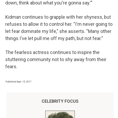
down, think about what you're gonna say.'"
Kidman continues to grapple with her shyness, but
refuses to allow it to control her. "I'm never going to
let fear dominate my life," she asserts. "Many other
things I've let pull me off my path, but not fear."
The fearless actress continues to inspire the
stuttering community not to shy away from their
fears.
Published Sept. 15, 2017
CELEBRITY FOCUS