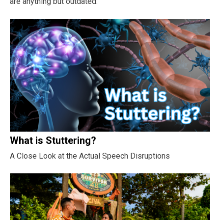
are anything but outdated.
What is Stuttering?
A Close Look at the Actual Speech Disruptions