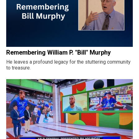
Remembering William P. "Bill" Murphy
He leaves a profound legacy for the stuttering community
to treasure.