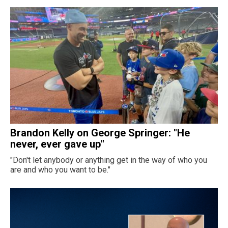
Brandon Kelly on George Springer: "He
never, ever gave up"
"Don't let anybody or anything get in the way of who you
are and who you want to be."