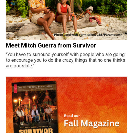
Meet Mitch Guerra from Survivor
"You have to surround yourself with people who are going
to encourage you to do the crazy things that no one thinks
are possible."