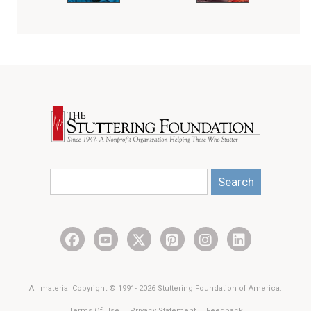
Search
All material Copyright © 1991- 2026 Stuttering Foundation of America.
Terms Of Use
Privacy Statement
Feedback