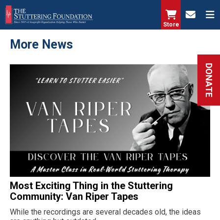
Skip
to
Store
main
More News
content
DONATE
Most Exciting Thing in the Stuttering
Community: Van Riper Tapes
While the recordings are several decades old, the ideas