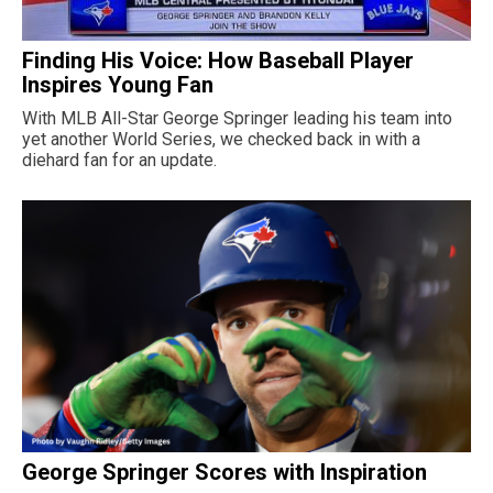
Finding His Voice: How Baseball Player
Inspires Young Fan
With MLB All-Star George Springer leading his team into
yet another World Series, we checked back in with a
diehard fan for an update.
George Springer Scores with Inspiration