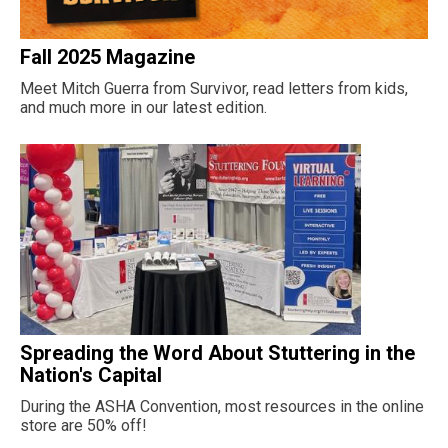
Fall 2025 Magazine
Meet Mitch Guerra from Survivor, read letters from kids,
and much more in our latest edition.
Spreading the Word About Stuttering in the
Nation's Capital
During the ASHA Convention, most resources in the online
store are 50% off!