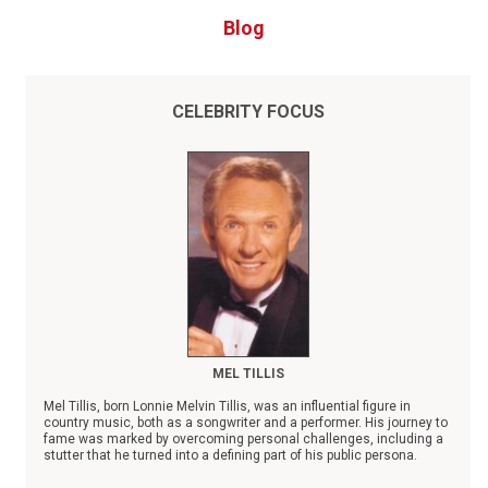
Blog
CELEBRITY FOCUS
MEL TILLIS
Mel Tillis, born Lonnie Melvin Tillis, was an influential figure in
country music, both as a songwriter and a performer. His journey to
fame was marked by overcoming personal challenges, including a
stutter that he turned into a defining part of his public persona.