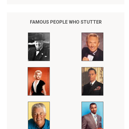
FAMOUS PEOPLE WHO STUTTER