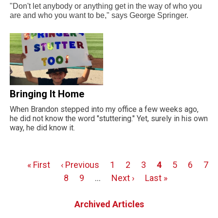
"Don't let anybody or anything get in the way of who you
are and who you want to be," says George Springer.
Bringing It Home
When Brandon stepped into my office a few weeks ago,
he did not know the word "stuttering." Yet, surely in his own
way, he did know it.
First
« First
Previous
‹ Previous
Page
1
Page
2
Page
3
Page
4
Page
5
Page
6
Pag
7
Pagination
page
page
Page
8
Page
9
…
Next
Next ›
Last
Last »
page
page
Archived Articles