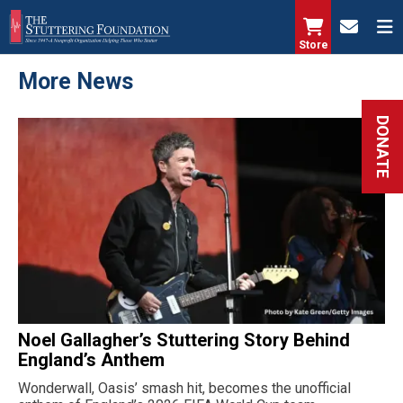
Skip
to
Store
main
More News
content
DONATE
Noel Gallagher’s Stuttering Story Behind
England’s Anthem
Wonderwall, Oasis’ smash hit, becomes the unofficial