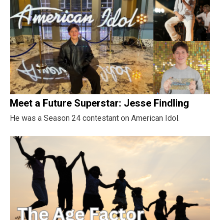
Meet a Future Superstar: Jesse Findling
He was a Season 24 contestant on American Idol.