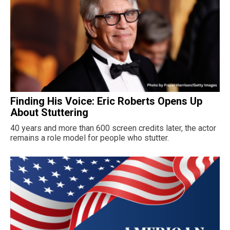
Finding His Voice: Eric Roberts Opens Up
About Stuttering
40 years and more than 600 screen credits later, the actor
remains a role model for people who stutter.