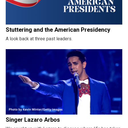
Stuttering and the American Presidency
A look back at three past leaders.
Singer Lazaro Arbos