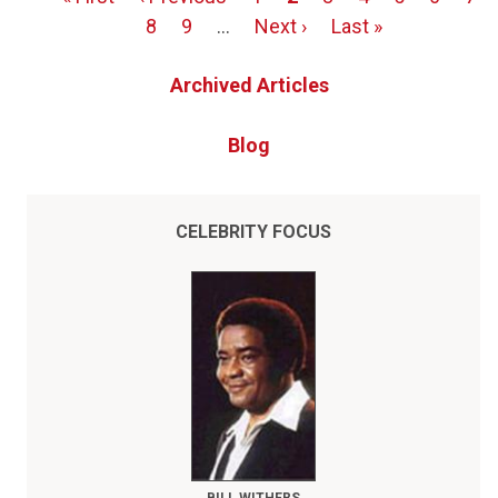
Pagination
page
page
Page
8
Page
9
…
Next
Next ›
Last
Last »
page
page
Archived Articles
Blog
CELEBRITY FOCUS