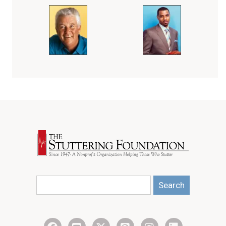
Search