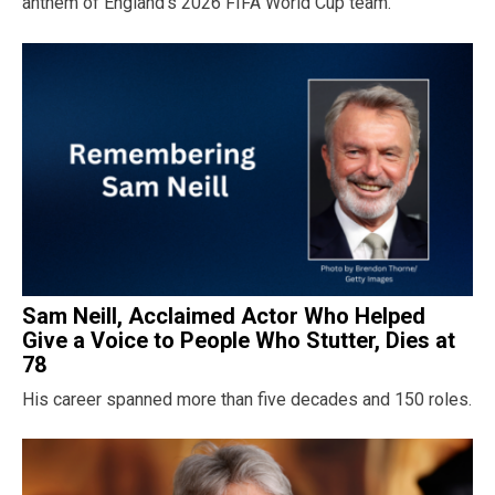
anthem of England’s 2026 FIFA World Cup team.
Sam Neill, Acclaimed Actor Who Helped
Give a Voice to People Who Stutter, Dies at
78
His career spanned more than five decades and 150 roles.