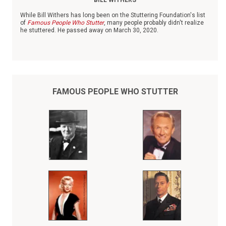
BILL WITHERS
While Bill Withers has long been on the Stuttering Foundation's list
of
Famous People Who Stutter
, many people probably didn't realize
he stuttered. He passed away on March 30, 2020.
Born in 1938 in Slab Fork, W.V., Withers was the youngest of six
children. When his father died when Withers was small, he was
raised by his mother and grandmother, both of whom worked as
domestics.
FAMOUS PEOPLE WHO STUTTER