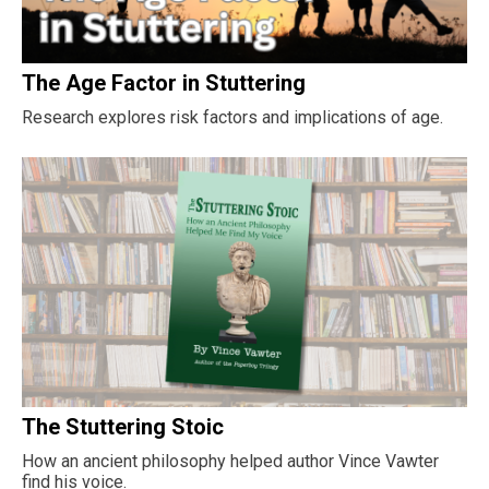
The Age Factor in Stuttering
Research explores risk factors and implications of age.
The Stuttering Stoic
How an ancient philosophy helped author Vince Vawter
find his voice.