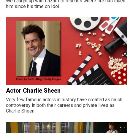
We caught up with Lazaro to discuss where life has taken
him since his time on Idol.
Actor Charlie Sheen
Very few famous actors in history have created as much
controversy in both their careers and private lives as
Charlie Sheen.