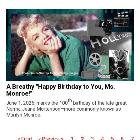
A Breathy "Happy Birthday to You, Ms.
Monroe!"
th
June 1, 2026, marks the 100
birthday of the late great,
Norma Jeane Mortenson—more commonly known as
Marilyn Monroe.
First
« First
Previous
‹ Previous
Page
1
Page
2
Page
3
Page
4
Page
5
Page
6
Pag
7