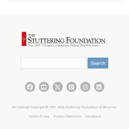
Search
All material Copyright © 1991- 2026 Stuttering Foundation of America.
Terms Of Use
Privacy Statement
Feedback