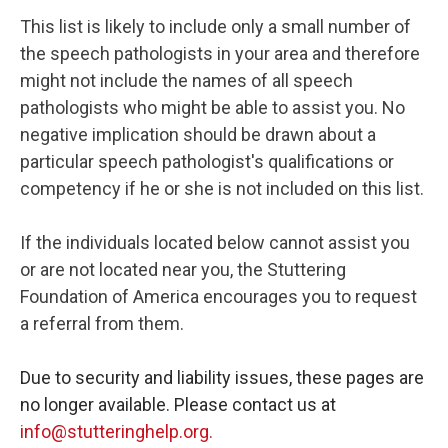
This list is likely to include only a small number of
the speech pathologists in your area and therefore
might not include the names of all speech
pathologists who might be able to assist you. No
negative implication should be drawn about a
particular speech pathologist's qualifications or
competency if he or she is not included on this list.
If the individuals located below cannot assist you
or are not located near you, the Stuttering
Foundation of America encourages you to request
a referral from them.
Due to security and liability issues, these pages are
no longer available. Please contact us at
info@stutteringhelp.org.