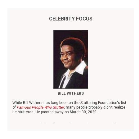
CELEBRITY FOCUS
BILL WITHERS
While Bill Withers has long been on the Stuttering Foundation's list
of
Famous People Who Stutter
, many people probably didn't realize
he stuttered. He passed away on March 30, 2020.
Born in 1938 in Slab Fork, W.V., Withers was the youngest of six
children. When his father died when Withers was small, he was
raised by his mother and grandmother, both of whom worked as
domestics.