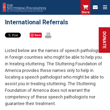
Skip
to
Store
main
International Referrals
content
DONATE
Save
Listed below are the names of speech pathologists
in foreign countries who might be able to help you
in treating stuttering. The Stuttering Foundation of
America provides these names only to help in
locating a speech pathologist who might be able to
assist you in treating stuttering. The Stuttering
Foundation of America does not warrant the
competency of these speech pathologists nor
guarantee their treatment.