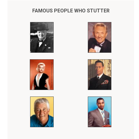
FAMOUS PEOPLE WHO STUTTER