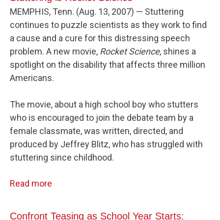
MEMPHIS, Tenn. (Aug. 13, 2007) — Stuttering
continues to puzzle scientists as they work to find
a cause and a cure for this distressing speech
problem. A new movie,
Rocket Science
, shines a
spotlight on the disability that affects three million
Americans.
The movie, about a high school boy who stutters
who is encouraged to join the debate team by a
female classmate, was written, directed, and
produced by Jeffrey Blitz, who has struggled with
stuttering since childhood.
Read more
Confront Teasing as School Year Starts: