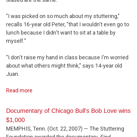
"I was picked on so much about my stuttering,"
recalls 16-year old Peter, "that I wouldn't even go to
lunch because I didn't want to sit at a table by
myself."
"I don't raise my hand in class because I'm worried
about what others might think," says 14-year old
Juan.
Read more
Documentary of Chicago Bull's Bob Love wins
$1,000
MEMPHIS, Tenn. (Oct. 22, 2007) — The Stuttering
Foundation awarded the documentary,
Find