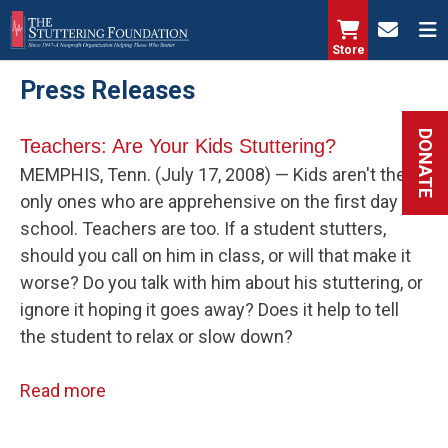
Skip
to
Store
main
Press Releases
content
DONATE
Teachers: Are Your Kids Stuttering?
MEMPHIS, Tenn. (July 17, 2008) — Kids aren't the
only ones who are apprehensive on the first day of
school. Teachers are too. If a student stutters,
should you call on him in class, or will that make it
worse? Do you talk with him about his stuttering, or
ignore it hoping it goes away? Does it help to tell
the student to relax or slow down?
Read more