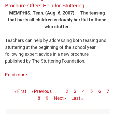
Brochure Offers Help for Stuttering
MEMPHIS, Tenn. (Aug. 6, 2007) — The teasing
that hurts all children is doubly hurtful to those
who stutter.
Teachers can help by addressing both teasing and
stuttering at the beginning of the school year
following expert advice in a new brochure
published by The Stuttering Foundation.
Read more
First
« First
Previous
‹ Previous
Page
1
Page
2
Page
3
Page
4
Page
5
Page
6
Pag
7
Pagination
page
page
Page
8
Page
9
Next
Next ›
Last
Last »
page
page