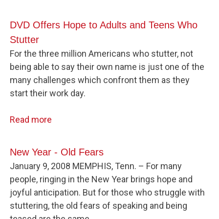
DVD Offers Hope to Adults and Teens Who
Stutter
For the three million Americans who stutter, not
being able to say their own name is just one of the
many challenges which confront them as they
start their work day.
Read more
New Year - Old Fears
January 9, 2008 MEMPHIS, Tenn. – For many
people, ringing in the New Year brings hope and
joyful anticipation. But for those who struggle with
stuttering, the old fears of speaking and being
teased are the same.