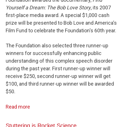
Yourself a Dream: The Bob Love Story
, its 2007
first-place media award. A special $1,000 cash
prize will be presented to Bob Love and America's
Film Fund to celebrate the Foundation's 60th year.
The Foundation also selected three runner-up
winners for successfully enhancing public
understanding of this complex speech disorder
during the past year. First runner-up winner will
receive $250, second runner-up winner will get
$100, and third runner-up winner will be awarded
$50.
Read more
Stuttering is Rocket Science