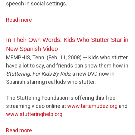
speech in social settings.
Read more
In Their Own Words: Kids Who Stutter Star in
New Spanish Video
MEMPHIS, Tenn. (Feb. 11, 2008) — Kids who stutter
have a lot to say, and friends can show them how in
Stuttering: For Kids By Kids
, a new DVD now in
Spanish starring real kids who stutter.
The Stuttering Foundation is offering this free
streaming video online at
www.tartamudez.org
and
www.stutteringhelp.org
.
Read more