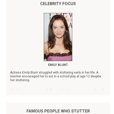
CELEBRITY FOCUS
EMILY BLUNT
Actress Emily Blunt struggled with stuttering early in her life. A
teacher encouraged her to act in a school play at age 12 despite
her stuttering.
Blunt's name is prominently featured on the Stuttering Foundation's
list of
Famous People Who Stutter
.
FAMOUS PEOPLE WHO STUTTER