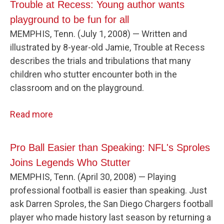
Trouble at Recess: Young author wants
playground to be fun for all
MEMPHIS, Tenn. (July 1, 2008) — Written and
illustrated by 8-year-old Jamie, Trouble at Recess
describes the trials and tribulations that many
children who stutter encounter both in the
classroom and on the playground.
Read more
Pro Ball Easier than Speaking: NFL's Sproles
Joins Legends Who Stutter
MEMPHIS, Tenn. (April 30, 2008) — Playing
professional football is easier than speaking. Just
ask Darren Sproles, the San Diego Chargers football
player who made history last season by returning a