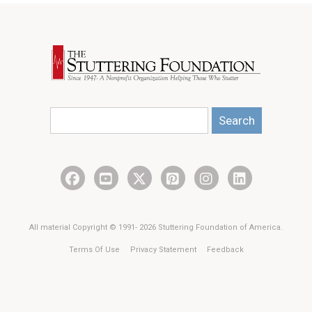
Search
All material Copyright © 1991- 2026 Stuttering Foundation of America.
Terms Of Use
Privacy Statement
Feedback