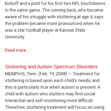
kickoff and a punt for his first two NFL touchdowns
in the same game. The running back, who became
aware of his struggle with stuttering at age 4, says
the problem became more pronounced when he
was a star football player at Kansas State
University.
Read more
Stuttering and Autism Spectrum Disorders
MEMPHIS, Tenn. (Feb. 19, 2008) — Treatment for
stuttering is based upon each child's needs, and
this is particularly true when autism is present. A
child with autism who stutters may find social
interaction and self-monitoring more difficult.
Therefore, stuttering treatment will focus on using