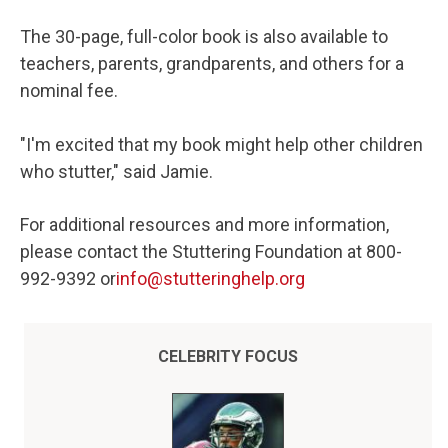
The 30-page, full-color book is also available to
teachers, parents, grandparents, and others for a
nominal fee.
"I'm excited that my book might help other children
who stutter," said Jamie.
For additional resources and more information,
please contact the Stuttering Foundation at 800-
992-9392 or
info@stutteringhelp.org
CELEBRITY FOCUS