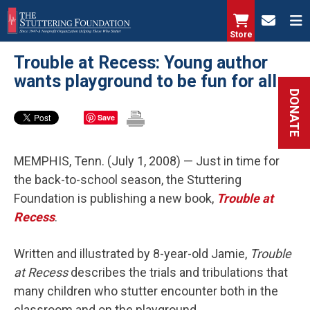
Skip
to
Store
main
Trouble at Recess: Young author
content
wants playground to be fun for all
DONATE
Save
MEMPHIS, Tenn. (July 1, 2008) — Just in time for
the back-to-school season, the Stuttering
Foundation is publishing a new book,
Trouble at
Recess
.
Written and illustrated by 8-year-old Jamie,
Trouble
at Recess
describes the trials and tribulations that
many children who stutter encounter both in the
classroom and on the playground.