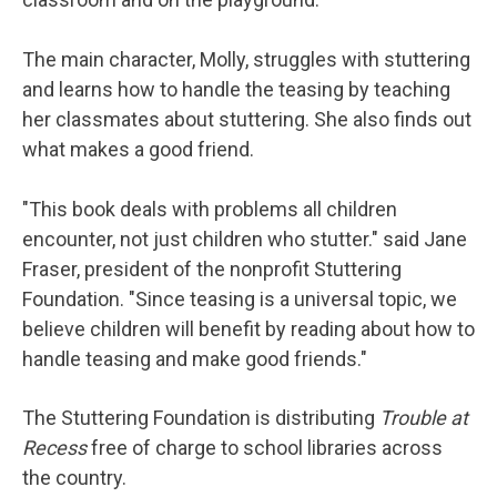
The main character, Molly, struggles with stuttering
and learns how to handle the teasing by teaching
her classmates about stuttering. She also finds out
what makes a good friend.
"This book deals with problems all children
encounter, not just children who stutter." said Jane
Fraser, president of the nonprofit Stuttering
Foundation. "Since teasing is a universal topic, we
believe children will benefit by reading about how to
handle teasing and make good friends."
The Stuttering Foundation is distributing
Trouble at
Recess
free of charge to school libraries across
the country.