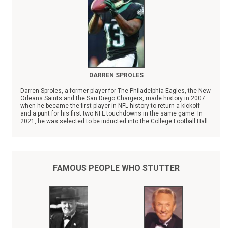
DARREN SPROLES
Darren Sproles, a former player for The Philadelphia Eagles, the New
Orleans Saints and the San Diego Chargers, made history in 2007
when he became the first player in NFL history to return a kickoff
and a punt for his first two NFL touchdowns in the same game. In
2021, he was selected to be inducted into the College Football Hall
of Fame.
FAMOUS PEOPLE WHO STUTTER