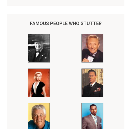
Unfortunately, history may have forgotten the courageous and
inspiring story of Prince Albert who stuttered badly and never
dreamed that he would ever be king when his older brother, King
Edward VIII, abruptly abdicated the throne in 1936 to marry Wallis
Simpson, an American divorcee.
FAMOUS PEOPLE WHO STUTTER