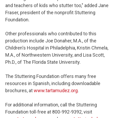
and teachers of kids who stutter too," added Jane
Fraser, president of the nonprofit Stuttering
Foundation.
Other professionals who contributed to this
production include Joe Donaher, M.A., of the
Children's Hospital in Philadelphia, Kristin Chmela,
M.A., of Northwestern University, and Lisa Scott,
Ph.D., of The Florida State University.
The Stuttering Foundation offers many free
resources in Spanish, including downloadable
brochures, at
www.tartamudez.org
.
For additional information, call the Stuttering
Foundation toll-free at 800-992-9392, visit