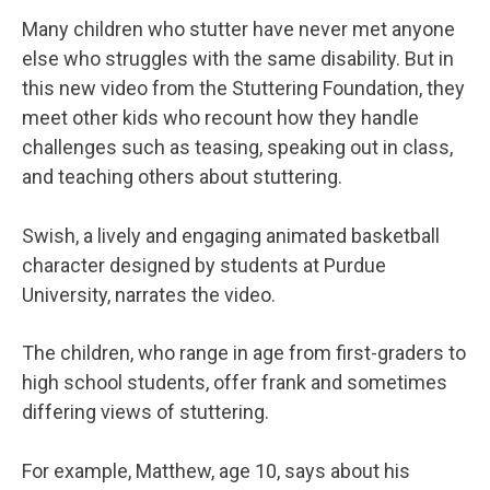
Many children who stutter have never met anyone
else who struggles with the same disability. But in
this new video from the Stuttering Foundation, they
meet other kids who recount how they handle
challenges such as teasing, speaking out in class,
and teaching others about stuttering.
Swish, a lively and engaging animated basketball
character designed by students at Purdue
University, narrates the video.
The children, who range in age from first-graders to
high school students, offer frank and sometimes
differing views of stuttering.
For example, Matthew, age 10, says about his