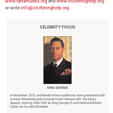
www.tartamudez.org
and
www.stutteringhelp.org
,
or write
info@stutteringhelp.org
.
CELEBRITY FOCUS
KING GEORGE
In November 2010, worldwide movie audiences were presented with
a most interesting and unusual movie release with
The King's
Speech
, starring Colin Firth as King George VI and Helena Bonham
Carter as his wife Elizabeth.