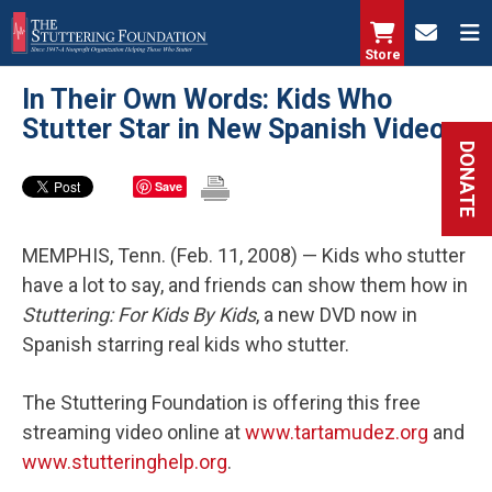
Skip
to
Store
main
In Their Own Words: Kids Who
content
Stutter Star in New Spanish Video
DONATE
Save
MEMPHIS, Tenn. (Feb. 11, 2008) — Kids who stutter
have a lot to say, and friends can show them how in
Stuttering: For Kids By Kids
, a new DVD now in
Spanish starring real kids who stutter.
The Stuttering Foundation is offering this free
streaming video online at
www.tartamudez.org
and
www.stutteringhelp.org
.