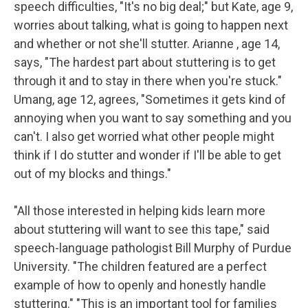
speech difficulties, "It's no big deal;" but Kate, age 9,
worries about talking, what is going to happen next
and whether or not she'll stutter. Arianne , age 14,
says, "The hardest part about stuttering is to get
through it and to stay in there when you're stuck."
Umang, age 12, agrees, "Sometimes it gets kind of
annoying when you want to say something and you
can't. I also get worried what other people might
think if I do stutter and wonder if I'll be able to get
out of my blocks and things."
"All those interested in helping kids learn more
about stuttering will want to see this tape," said
speech-language pathologist Bill Murphy of Purdue
University. "The children featured are a perfect
example of how to openly and honestly handle
stuttering." "This is an important tool for families