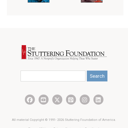
Search
All material Copyright © 1991- 2026 Stuttering Foundation of America.