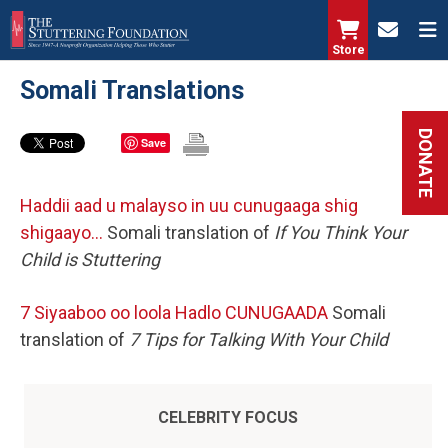
Skip
to
Store
main
Somali Translations
content
DONATE
Save
Haddii aad u malayso in uu cunugaaga shig
shigaayo…
Somali translation of
If You Think Your
Child is Stuttering
7 Siyaaboo oo loola Hadlo CUNUGAADA
Somali
translation of
7 Tips for Talking With Your Child
CELEBRITY FOCUS