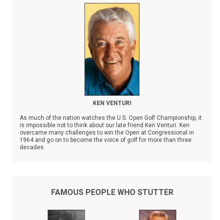
KEN VENTURI
As much of the nation watches the U.S. Open Golf Championship, it
is impossible not to think about our late friend Ken Venturi. Ken
overcame many challenges to win the Open at Congressional in
1964 and go on to become the voice of golf for more than three
decades.
However, Ken faced no bigger obstacle than stuttering. Ken Venturi
was a champion to those who stutter, going out of his way to share
his personal experience when consulted by a colleague, friend, or
child who stutters.
FAMOUS PEOPLE WHO STUTTER