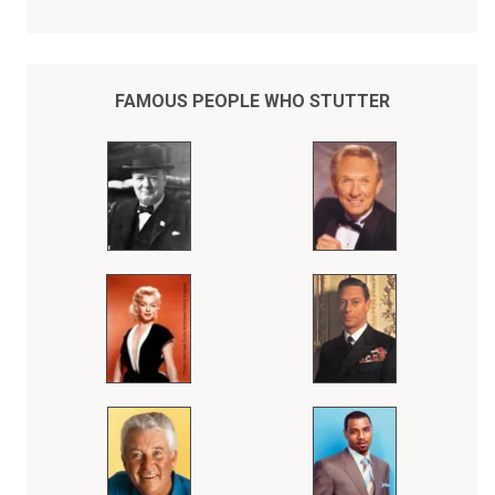
In spite of his severe stuttering disability, Bob Love, the son of a
sharecropper, rose to become a Chicago Bulls NBA superstar,
whose records were eventually surpassed by Michael Jordan.
Throughout his entire athletic career, Bob Love kept his stuttering a
secret from the fans who adored him, thinking he could do his
FAMOUS PEOPLE WHO STUTTER
"talking" on the basketball court.