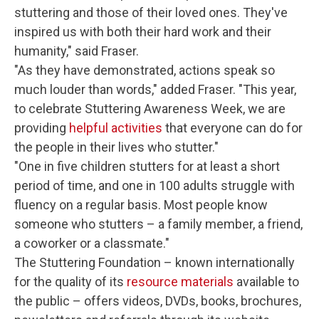
stuttering and those of their loved ones. They've
inspired us with both their hard work and their
humanity," said Fraser.
"As they have demonstrated, actions speak so
much louder than words," added Fraser. "This year,
to celebrate Stuttering Awareness Week, we are
providing
helpful activities
that everyone can do for
the people in their lives who stutter."
"One in five children stutters for at least a short
period of time, and one in 100 adults struggle with
fluency on a regular basis. Most people know
someone who stutters – a family member, a friend,
a coworker or a classmate."
The Stuttering Foundation – known internationally
for the quality of its
resource materials
available to
the public – offers videos, DVDs, books, brochures,