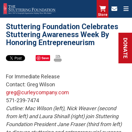
Skip
to
Store
main
Stuttering Foundation Celebrates
content
Stuttering Awareness Week By
DONATE
Honoring Entrepreneurism
Save
For Immediate Release
Contact: Greg Wilson
greg@curleycompany.com
571-239-7474
Cutline:
Mac Wilson (left), Nick Weaver (second
from left) and Laura Shinall (right) join Stuttering
Foundation President Jane Fraser (third from left)