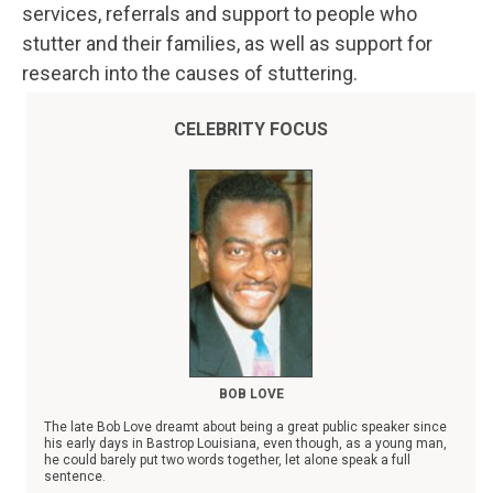
services, referrals and support to people who
stutter and their families, as well as support for
research into the causes of stuttering.
CELEBRITY FOCUS
BOB LOVE
The late Bob Love dreamt about being a great public speaker since
his early days in Bastrop Louisiana, even though, as a young man,
he could barely put two words together, let alone speak a full
sentence.