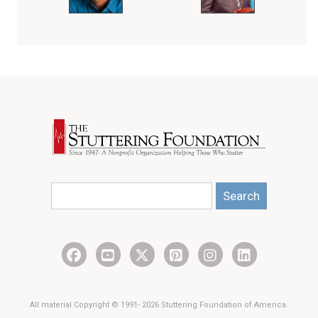
Search
All material Copyright © 1991- 2026 Stuttering Foundation of America.