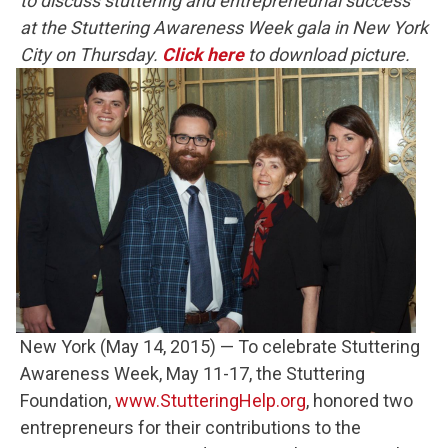
to discuss stuttering and entrepreneurial success
at the Stuttering Awareness Week gala in New York
City on Thursday
.
Click here
to download picture.
New York (May 14, 2015) — To celebrate Stuttering
Awareness Week, May 11-17, the Stuttering
Foundation,
www.StutteringHelp.org
, honored two
entrepreneurs for their contributions to the