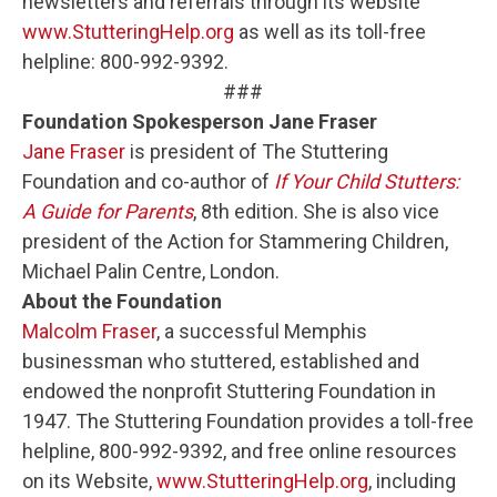
newsletters and referrals through its website
www.StutteringHelp.org
as well as its toll-free
helpline: 800-992-9392.
###
Foundation Spokesperson Jane Fraser
Jane Fraser
is president of The Stuttering
Foundation and co-author of
If Your Child Stutters:
A Guide for Parents
, 8th edition. She is also vice
president of the Action for Stammering Children,
Michael Palin Centre, London.
About the Foundation
Malcolm Fraser
, a successful Memphis
businessman who stuttered, established and
endowed the nonprofit Stuttering Foundation in
1947. The Stuttering Foundation provides a toll-free
helpline, 800-992-9392, and free online resources
on its Website,
www.StutteringHelp.org
, including