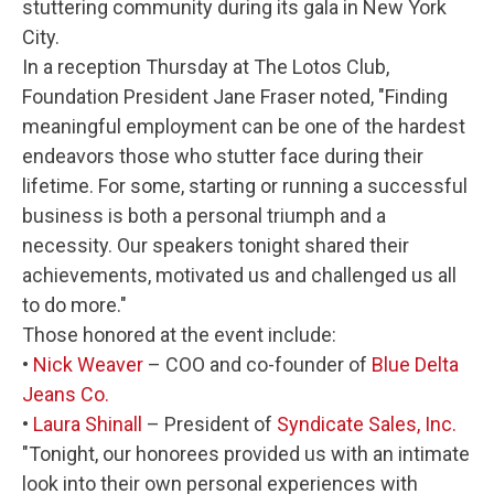
stuttering community during its gala in New York
City.
In a reception Thursday at The Lotos Club,
Foundation President Jane Fraser noted, "Finding
meaningful employment can be one of the hardest
endeavors those who stutter face during their
lifetime. For some, starting or running a successful
business is both a personal triumph and a
necessity. Our speakers tonight shared their
achievements, motivated us and challenged us all
to do more."
Those honored at the event include:
•
Nick Weaver
– COO and co-founder of
Blue Delta
Jeans Co.
•
Laura Shinall
– President of
Syndicate Sales, Inc.
"Tonight, our honorees provided us with an intimate
look into their own personal experiences with