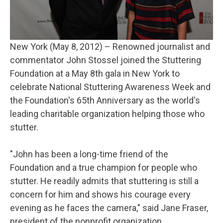
New York (May 8, 2012) – Renowned journalist and
commentator John Stossel joined the Stuttering
Foundation at a May 8th gala in New York to
celebrate National Stuttering Awareness Week and
the Foundation's 65th Anniversary as the world's
leading charitable organization helping those who
stutter.
"John has been a long-time friend of the
Foundation and a true champion for people who
stutter. He readily admits that stuttering is still a
concern for him and shows his courage every
evening as he faces the camera," said Jane Fraser,
president of the nonprofit organization.