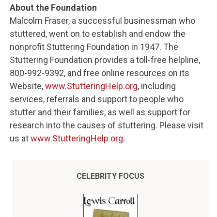
About the Foundation
Malcolm Fraser, a successful businessman who
stuttered, went on to establish and endow the
nonprofit Stuttering Foundation in 1947. The
Stuttering Foundation provides a toll-free helpline,
800-992-9392, and free online resources on its
Website,
www.StutteringHelp.org
, including
services, referrals and support to people who
stutter and their families, as well as support for
research into the causes of stuttering. Please visit
us at
www.StutteringHelp.org
.
CELEBRITY FOCUS