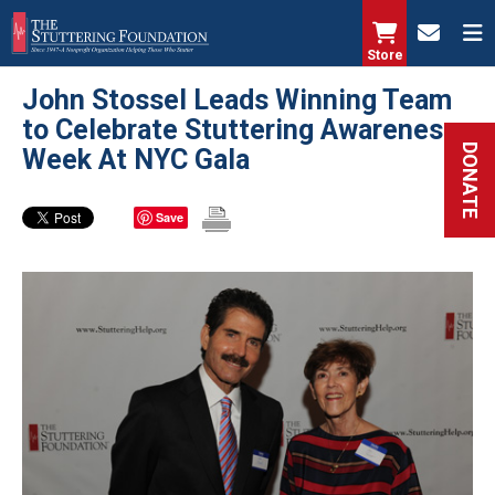
Skip
to
Store
main
John Stossel Leads Winning Team
content
to Celebrate Stuttering Awareness
DONATE
Week At NYC Gala
Save