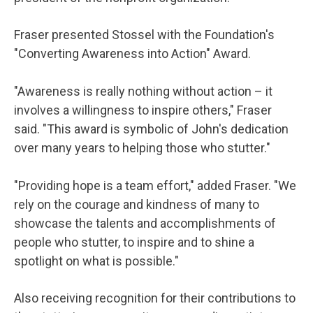
Fraser presented Stossel with the Foundation's
"Converting Awareness into Action" Award.
"Awareness is really nothing without action – it
involves a willingness to inspire others," Fraser
said. "This award is symbolic of John's dedication
over many years to helping those who stutter."
"Providing hope is a team effort," added Fraser. "We
rely on the courage and kindness of many to
showcase the talents and accomplishments of
people who stutter, to inspire and to shine a
spotlight on what is possible."
Also receiving recognition for their contributions to