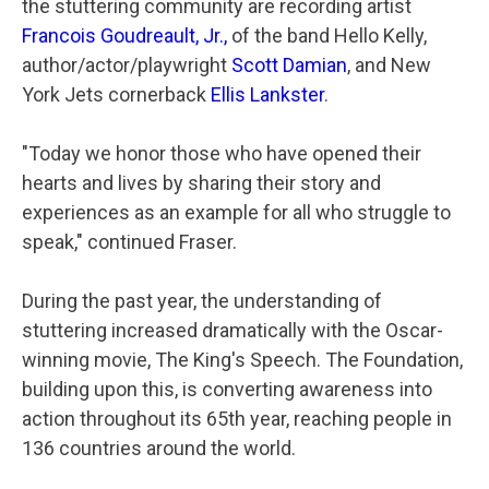
the stuttering community are recording artist
Francois Goudreault
, Jr.
,
of the band Hello Kelly,
author/actor/playwright
Scott Damian
, and New
York Jets cornerback
Ellis Lankster
.
"Today we honor those who have opened their
hearts and lives by sharing their story and
experiences as an example for all who struggle to
speak," continued Fraser.
During the past year, the understanding of
stuttering increased dramatically with the Oscar-
winning movie, The King's Speech. The Foundation,
building upon this, is converting awareness into
action throughout its 65th year, reaching people in
136 countries around the world.