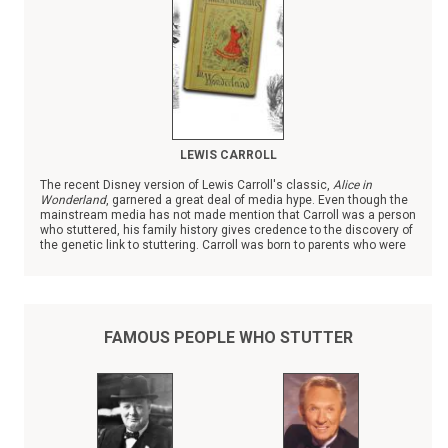
LEWIS CARROLL
The recent Disney version of Lewis Carroll's classic,
Alice in
Wonderland
, garnered a great deal of media hype. Even though the
mainstream media has not made mention that Carroll was a person
who stuttered, his family history gives credence to the discovery of
the genetic link to stuttering. Carroll was born to parents who were
first cousins; almost all of their eleven children, three girls and
seven boys, struggled with stuttering past childhood.
FAMOUS PEOPLE WHO STUTTER