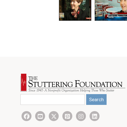
Search