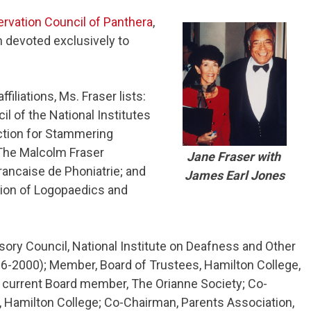
rvation Council of Panthera
,
n devoted exclusively to
iliations, Ms. Fraser lists:
 of the National Institutes
ction for Stammering
 The Malcolm Fraser
Jane Fraser with
ancaise de Phoniatrie; and
James Earl Jones
tion of Logopaedics and
isory Council, National Institute on Deafness and Other
-2000); Member, Board of Trustees, Hamilton College,
 current Board member, The Orianne Society; Co-
 Hamilton College; Co-Chairman, Parents Association,