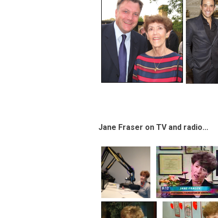
Jane Fraser on TV and radio...