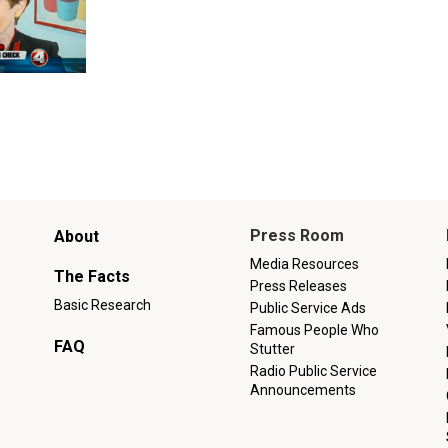
Main
Press Room
About
menu
Media Resources
The Facts
Press Releases
Basic Research
Public Service Ads
Famous People Who
FAQ
Stutter
Radio Public Service
Announcements