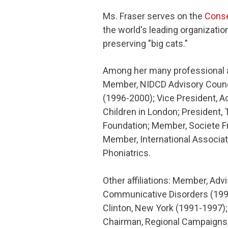
Ms. Fraser serves on the
Conse
the world's leading organizatio
preserving "big cats."
Among her many professional aff
Member, NIDCD Advisory Council
(1996-2000); Vice President, A
Children in London; President,
Foundation; Member, Societe Fr
Member, International Associa
Phoniatrics.
Other affiliations: Member, Adv
Communicative Disorders (1996
Clinton, New York (1991-1997);
Chairman, Regional Campaigns,