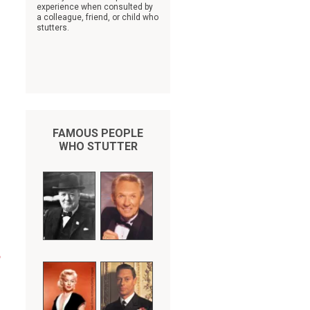
experience when consulted by
a colleague, friend, or child who
stutters.
FAMOUS PEOPLE
WHO STUTTER