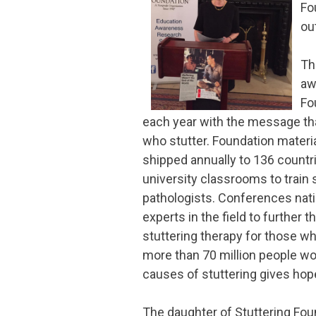
Fo
ou
Th
aw
Fo
each year with the message tha
who stutter. Foundation materia
shipped annually to 136 countri
university classrooms to trai
pathologists. Conferences nat
experts in the field to further t
stuttering therapy for those wh
more than 70 million people wo
causes of stuttering gives hope
The daughter of Stuttering Fo