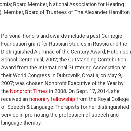
fornia; Board Member, National Association for Hearing
; Member, Board of Trustees of The Alexander Hamilton
Personal honors and awards include a past Carnegie
Foundation grant for Russian studies in Russia and the
Distinguished Alumnae of the Century Award, Hutchiso
School Centennial, 2002; the Outstanding Contribution
Award from the International Stuttering Association at
their World Congress in Dubrovnik, Croatia, on May 9,
2007; was chosen Nonprofit Executive of the Year by
the
Nonprofit Times
in 2008. On Sept. 17, 2014, she
received an
honorary fellowship
from the Royal College
of Speech & Language Therapists for her distinguished
service in promoting the profession of speech and
language therapy.