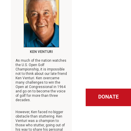
KEN VENTURI
As much of the nation watches
the U.S. Open Golf
Championship, it is impossible
not to think about our late friend
Ken Venturi. Ken overcame
many challenges to win the
Open at Congressional in 1964
and go on to become the voice
of golf for more than three
DONATE
decades.
However, Ken faced no bigger
obstacle than stuttering. Ken
Venturi was a champion to
those who stutter, going out of
his way to share his personal