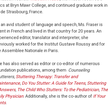
ics at Bryn Mawr College, and continued graduate work in
 de Strasbourg, France.
 an avid student of language and speech, Ms. Fraser is
uent in French and lived in that country for 20 years. An
perienced editor, translator and interpreter, she
eviously worked for the Institut Gustave Roussy and for
e Assemblee Nationale in Paris.
e has also served as editor or co-editor of numerous
undation publications, among them
Counseling
utterers
,
Stuttering Therapy: Transfer and
intenance
,
Do You Stutter: A Guide for Teens
,
Stuttering
 Answers
,
The Child Who Stutters: To the Pediatrician
,
The
ily Physician
. Additionally, she is the co-author of
If Your
ents
.