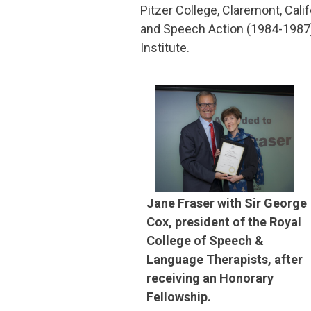
Pitzer College, Claremont, Cali
and Speech Action (1984-1987)
Institute.
Jane Fraser with Sir George
Cox, president of the Royal
College of Speech &
Language Therapists, after
receiving an Honorary
Fellowship.