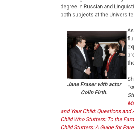
degree in Russian and Linguist
both subjects at the Universite
As
fl
ex
pr
th
Sh
Jane Fraser with actor
Fo
Colin Firth.
St
Ma
and Your Child: Questions and
Child Who Stutters: To the Fam
Child Stutters: A Guide for Par