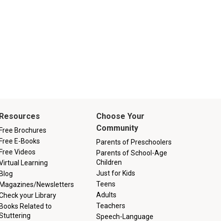
Resources
Choose Your
Community
Free Brochures
Free E-Books
Parents of Preschoolers
Free Videos
Parents of School-Age
Children
Virtual Learning
Just for Kids
Blog
Teens
Magazines/Newsletters
Adults
Check your Library
Teachers
Books Related to
Stuttering
Speech-Language