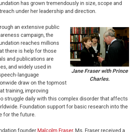
undation has grown tremendously in size, scope and
treach under her leadership and direction.
rough an extensive public
areness campaign, the
undation reaches millions
t there is help for those
ls and publications are
es, and widely used in
Jane Fraser with Prince
n speech-language
Charles.
ionwide draw on the topmost
hat training, improving
o struggle daily with this complex disorder that affects
rldwide. Foundation support for basic research into the
 for the future.
undation founder
Malcolm Fraser
, Ms. Fraser received a