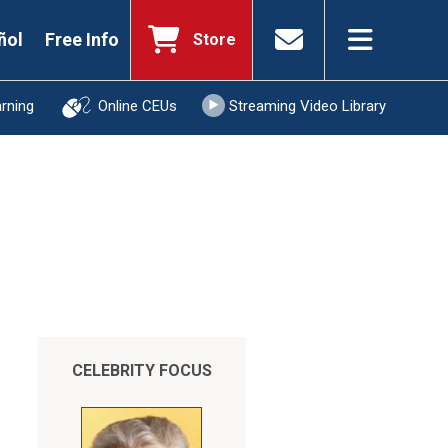
ñol
Free Info
Store
arning
Online CEUs
Streaming Video Library
CELEBRITY FOCUS