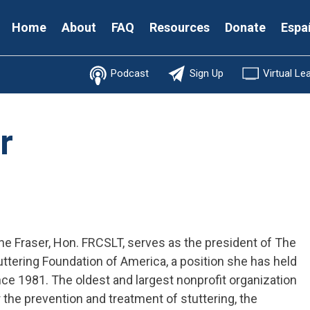
Secondary
Home
About
FAQ
Resources
Donate
Espa
Menu
Podcast
Sign Up
Virtual Le
r
ne Fraser, Hon. FRCSLT, serves as the president of The
uttering Foundation of America, a position she has held
nce 1981. The oldest and largest nonprofit organization
r the prevention and treatment of stuttering, the