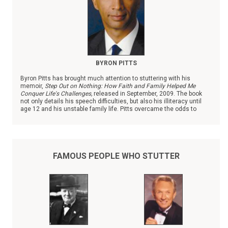
BYRON PITTS
Byron Pitts has brought much attention to stuttering with his
memoir,
Step Out on Nothing: How Faith and Family Helped Me
Conquer Life's Challenges,
released in September, 2009. The book
not only details his speech difficulties, but also his illiteracy until
age 12 and his unstable family life. Pitts overcame the odds to
become the chief national correspondent with ABC News.
FAMOUS PEOPLE WHO STUTTER