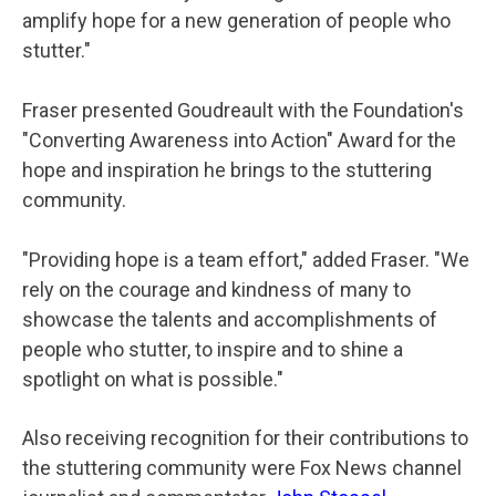
amplify hope for a new generation of people who
stutter."
Fraser presented Goudreault with the Foundation's
"Converting Awareness into Action" Award for the
hope and inspiration he brings to the stuttering
community.
"Providing hope is a team effort," added Fraser. "We
rely on the courage and kindness of many to
showcase the talents and accomplishments of
people who stutter, to inspire and to shine a
spotlight on what is possible."
Also receiving recognition for their contributions to
the stuttering community were Fox News channel