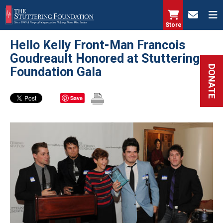
Skip
to
Store
main
Hello Kelly Front-Man Francois
content
Goudreault Honored at Stuttering
DONATE
Foundation Gala
Save