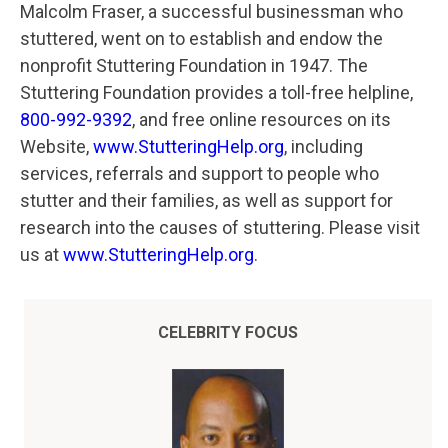
Malcolm Fraser, a successful businessman who
stuttered, went on to establish and endow the
nonprofit Stuttering Foundation in 1947. The
Stuttering Foundation provides a toll-free helpline,
800-992-9392
, and free online resources on its
Website,
www.StutteringHelp.org
, including
services, referrals and support to people who
stutter and their families, as well as support for
research into the causes of stuttering. Please visit
us at
www.StutteringHelp.org
.
CELEBRITY FOCUS