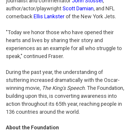
journalist and commentator
John Stossel
,
author/actor/playwright
Scott Damian
, and NFL
cornerback
Ellis Lankster
of the New York Jets.
"Today we honor those who have opened their
hearts and lives by sharing their story and
experiences as an example for all who struggle to
speak," continued Fraser.
During the past year, the understanding of
stuttering increased dramatically with the Oscar-
winning movie,
The King's Speech
. The Foundation,
building upon this, is converting awareness into
action throughout its 65th year, reaching people in
136 countries around the world.
About the Foundation