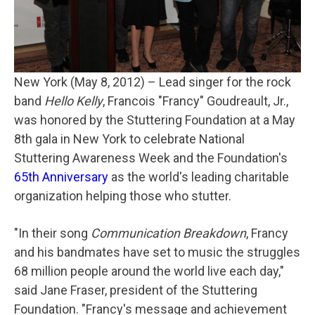
New York (May 8, 2012)
– Lead singer for the rock
band
Hello Kelly
, Francois "Francy" Goudreault, Jr.,
was honored by the Stuttering Foundation at a May
8th gala in New York to celebrate National
Stuttering Awareness Week and the Foundation's
65th Anniversary
as the world's leading charitable
organization helping those who stutter.
"In their song
Communication Breakdown
, Francy
and his bandmates have set to music the struggles
68 million people around the world live each day,"
said Jane Fraser, president of the Stuttering
Foundation. "Francy's message and achievement