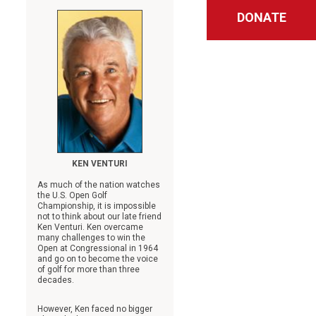
DONATE
KEN VENTURI
As much of the nation watches
the U.S. Open Golf
Championship, it is impossible
not to think about our late friend
Ken Venturi. Ken overcame
many challenges to win the
Open at Congressional in 1964
and go on to become the voice
of golf for more than three
decades.
However, Ken faced no bigger