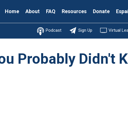
Secondary
Home
About
FAQ
Resources
Donate
Espa
Menu
Podcast
Sign Up
Virtual Le
ou Probably Didn't