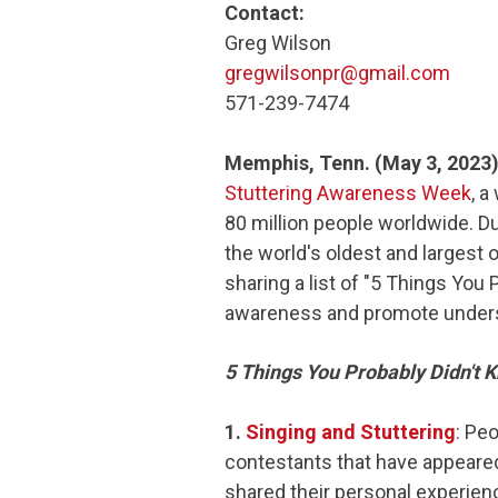
Contact:
Greg Wilson
gregwilsonpr@gmail.com
571-239-7474
Memphis, Tenn. (May 3, 2023
Stuttering Awareness Week
, a
80 million people worldwide. Du
the world's oldest and largest 
sharing a list of "5 Things You 
awareness and promote underst
5 Things You Probably Didn't 
1.
Singing and Stuttering
: Peo
contestants that have appear
shared their personal experienc