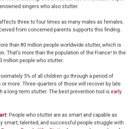
renowned singers who also stutter.
g affects three to four times as many males as females.
ceived from concerned parents supports this finding.
More than 80 million people worldwide stutter, which is
on. That's more than the population of the France! In the
3 million people who stutter.
roximately 5% of all children go through a period of
s or more. Three-quarters of those will recover by late
h a long-term stutter. The best prevention tool is
early
art
: People who stutter are as smart and capable as
y smart, talented, and successful people struggle with