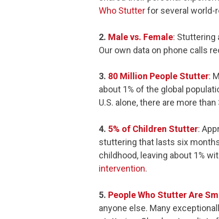
Who Stutter
for several world-
2.
Male vs. Female
: Stutterin
Our own data on phone calls re
3.
80 Million People Stutter
: 
about 1% of the global populati
U.S. alone, there are more than 
4.
5% of Children Stutter
: App
stuttering that lasts six month
childhood, leaving about 1% wit
intervention
.
5.
People Who Stutter Are Sm
anyone else. Many exceptionall