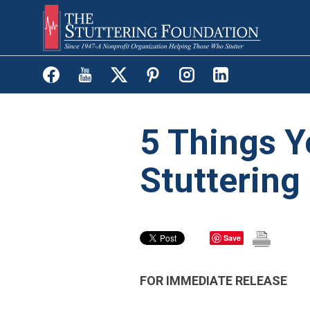
Skip
to
main
content
5 Things Y
Stuttering
Save
FOR IMMEDIATE RELEASE