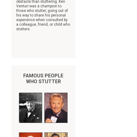
obstacle than stuttering. Ken
Venturi was a champion to
those who stutter, going out of
his way to share his personal
experience when consulted by
a colleague, friend, or child who
stutters.
FAMOUS PEOPLE
WHO STUTTER