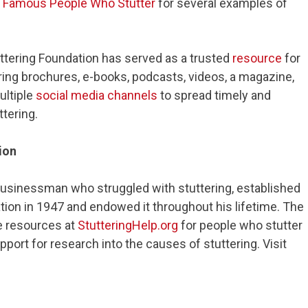
f
Famous People Who Stutter
for several examples of
uttering Foundation has served as a trusted
resource
for
ring brochures, e-books, podcasts, videos, a magazine,
ultiple
social media channels
to spread timely and
tering.
ion
businessman who struggled with stuttering, established
tion in 1947 and endowed it throughout his lifetime. The
e resources at
StutteringHelp.org
for people who stutter
upport for research into the causes of stuttering. Visit