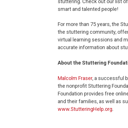
stuttering. Check out our list o
smart and talented people!
For more than 75 years, the St
the stuttering community, offe
virtual learning sessions and m
accurate information about stut
About the Stuttering Foundat
Malcolm Fraser
, a successful 
the nonprofit Stuttering Founda
Foundation provides free onlin
and their families, as well as s
www.StutteringHelp.org
.