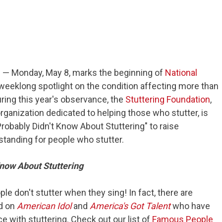
)
— Monday, May 8, marks the beginning of
National
 weeklong spotlight on the condition affecting more than
ring this year's observance, the
Stuttering Foundation
,
organization dedicated to helping those who stutter, is
Probably Didn't Know About Stuttering" to raise
anding for people who stutter.
Know About Stuttering
ple don't stutter when they sing! In fact, there are
ed on
American Idol
and
America's Got Talent
who have
e with stuttering. Check out our list of
Famous People