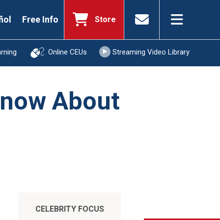
ñol
Free Info
Store
arning
Online CEUs
Streaming Video Library
 Know About
CELEBRITY FOCUS