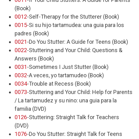
(Book)
0012
-Self-Therapy for the Stutterer (Book)
0015
-Si su hijo tartamudea: una guia para los
padres (Book)
0021
-Do You Stutter: A Guide for Teens (Book)
0022
-Stuttering and Your Child: Questions &
Answers (Book)
0031
-Sometimes I Just Stutter (Book)
0032
-A veces, yo tartamudeo (Book)
0034
-Trouble at Recess (Book)
0073
-Stuttering and Your Child: Help for Parents
/ La tartamudez y su nino: una guia para la
familia (DVD)
0126
-Stuttering: Straight Talk for Teachers
(DVD)
1076
-Do You Stutter: Straight Talk for Teens