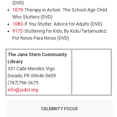
(DVD)
1079
-Therapy in Action: The School-Age Child
Who Stutters (DVD)
1083
-If You Stutter: Advice for Adults (DVD)
9172
-Stuttering for Kids, By Kids/Tartamudez:
Por Ninos Para Ninos (DVD)
The Jane Stern Community
Library
331 Calle Mendez Vigo
Dorado, PR 00646-0609
(787)796-3675
info@jsdcl.org
CELEBRITY FOCUS