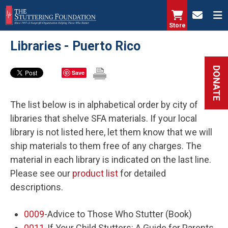
Skip
to
Store
main
Libraries - Puerto Rico
content
DONATE
Save
The list below is in alphabetical order by city of
libraries that shelve SFA materials. If your local
library is not listed here, let them know that we will
ship materials to them free of any charges. The
material in each library is indicated on the last line.
Please see our
product list
for detailed
descriptions.
0009
-Advice to Those Who Stutter (Book)
0011
-If Your Child Stutters: A Guide for Parents