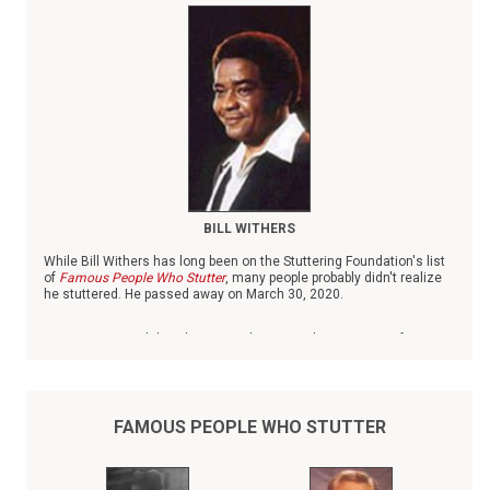
BILL WITHERS
While Bill Withers has long been on the Stuttering Foundation's list
of
Famous People Who Stutter
, many people probably didn't realize
he stuttered. He passed away on March 30, 2020.
Born in 1938 in Slab Fork, W.V., Withers was the youngest of six
children. When his father died when Withers was small, he was
raised by his mother and grandmother, both of whom worked as
domestics.
FAMOUS PEOPLE WHO STUTTER