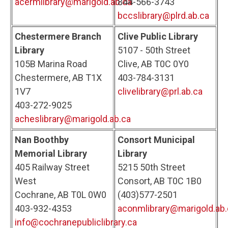
acermlibrary@marigold.ab.ca
844-566-3743
bccslibrary@plrd.ab.ca
Chestermere Branch
Clive Public Library
Library
5107 - 50th Street
105B Marina Road
Clive, AB T0C 0Y0
Chestermere, AB T1X
403-784-3131
1V7
clivelibrary@prl.ab.ca
403-272-9025
acheslibrary@marigold.ab.ca
Nan Boothby
Consort Municipal
Memorial Library
Library
405 Railway Street
5215 50th Street
West
Consort, AB T0C 1B0
Cochrane, AB T0L 0W0
(403)577-2501
403-932-4353
aconmlibrary@marigold.ab.
info@cochranepubliclibrary.ca