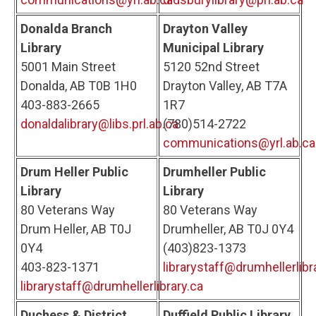
Donalda Branch
Drayton Valley
Library
Municipal Library
5001 Main Street
5120 52nd Street
Donalda, AB T0B 1H0
Drayton Valley, AB T7A
403-883-2665
1R7
donaldalibrary@libs.prl.ab.ca
(780)514-2722
communications@yrl.ab.ca
Drum Heller Public
Drumheller Public
Library
Library
80 Veterans Way
80 Veterans Way
Drum Heller, AB T0J
Drumheller, AB T0J 0Y4
0Y4
(403)823-1373
403-823-1371
librarystaff@drumhellerlibr
librarystaff@drumhellerlibrary.ca
Duchess & District
Duffield Public Library