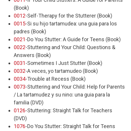
(Book)
0012
-Self-Therapy for the Stutterer (Book)
0015
-Si su hijo tartamudea: una guia para los
padres (Book)
0021
-Do You Stutter: A Guide for Teens (Book)
0022
-Stuttering and Your Child: Questions &
Answers (Book)
0031
-Sometimes I Just Stutter (Book)
0032
-A veces, yo tartamudeo (Book)
0034
-Trouble at Recess (Book)
0073
-Stuttering and Your Child: Help for Parents
/ La tartamudez y su nino: una guia para la
familia (DVD)
0126
-Stuttering: Straight Talk for Teachers
(DVD)
1076
-Do You Stutter: Straight Talk for Teens