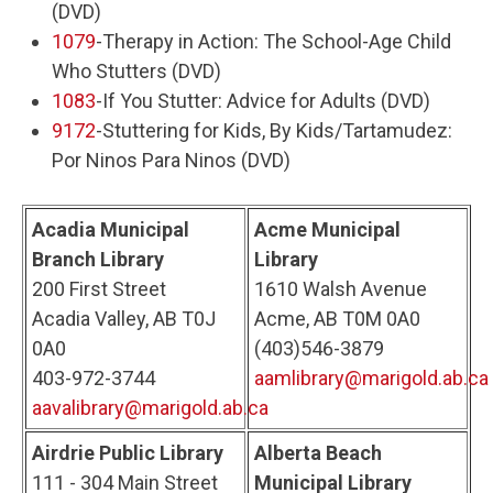
(DVD)
1079
-Therapy in Action: The School-Age Child
Who Stutters (DVD)
1083
-If You Stutter: Advice for Adults (DVD)
9172
-Stuttering for Kids, By Kids/Tartamudez:
Por Ninos Para Ninos (DVD)
Acadia Municipal
Acme Municipal
Branch Library
Library
200 First Street
1610 Walsh Avenue
Acadia Valley, AB T0J
Acme, AB T0M 0A0
0A0
(403)546-3879
403-972-3744
aamlibrary@marigold.ab.ca
aavalibrary@marigold.ab.ca
Airdrie Public Library
Alberta Beach
111 - 304 Main Street
Municipal Library