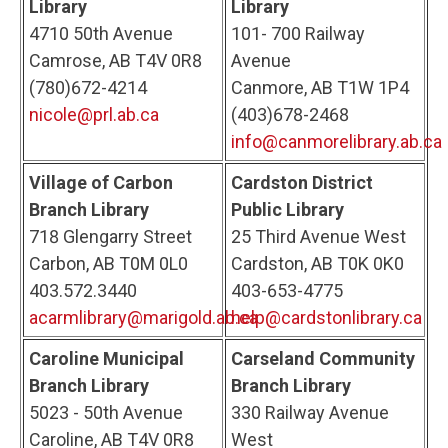
Library
Library
4710 50th Avenue
101- 700 Railway
Camrose, AB T4V 0R8
Avenue
(780)672-4214
Canmore, AB T1W 1P4
nicole@prl.ab.ca
(403)678-2468
info@canmorelibrary.ab.ca
Village of Carbon
Cardston District
Branch Library
Public Library
718 Glengarry Street
25 Third Avenue West
Carbon, AB T0M 0L0
Cardston, AB T0K 0K0
403.572.3440
403-653-4775
acarmlibrary@marigold.ab.ca
help@cardstonlibrary.ca
Caroline Municipal
Carseland Community
Branch Library
Branch Library
5023 - 50th Avenue
330 Railway Avenue
Caroline, AB T4V 0R8
West