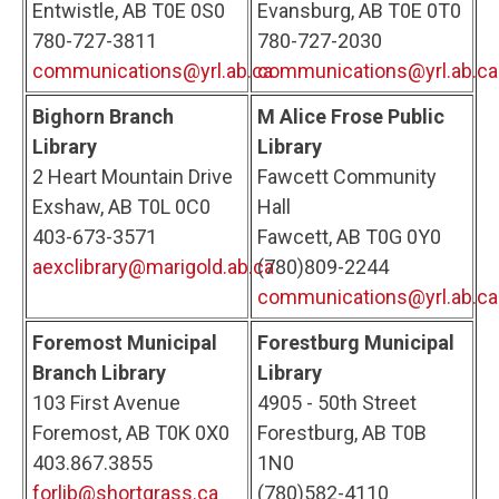
Entwistle, AB T0E 0S0
Evansburg, AB T0E 0T0
780-727-3811
780-727-2030
communications@yrl.ab.ca
communications@yrl.ab.ca
Bighorn Branch
M Alice Frose Public
Library
Library
2 Heart Mountain Drive
Fawcett Community
Exshaw, AB T0L 0C0
Hall
403-673-3571
Fawcett, AB T0G 0Y0
aexclibrary@marigold.ab.ca
(780)809-2244
communications@yrl.ab.ca
Foremost Municipal
Forestburg Municipal
Branch Library
Library
103 First Avenue
4905 - 50th Street
Foremost, AB T0K 0X0
Forestburg, AB T0B
403.867.3855
1N0
forlib@shortgrass.ca
(780)582-4110