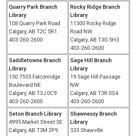
Quarry Park Branch
Rocky Ridge Branch
Library
Library
108 Quarry Park Road
11300 Rocky Ridge
Calgary, AB T2C 5R1
Road NW
403-260-2600
Calgary, AB T3G 5H3
403-260-2600
Saddletowne Branch
Sage Hill Branch
Library
Library
150 7555 Falconridge
19 Sage Hill Passage
Boulevard NE
NW
Calgary, AB T3J 0C9
Calgary, AB T3R 0S4
403-260-2600
403-260-2600
Seton Branch Library
Shawnessy Branch
4995 Market Street SE
Library
Calgary, AB T3M 2P9
333 Shawville