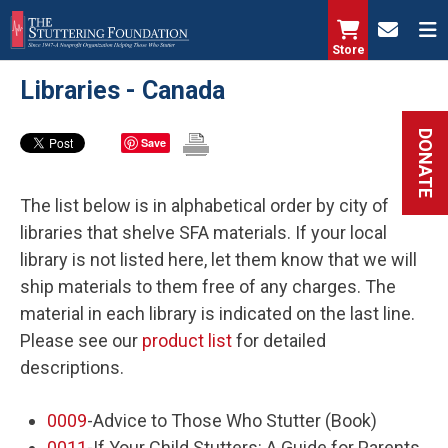
Skip
to
Store
main
Libraries - Canada
content
DONATE
Save
The list below is in alphabetical order by city of
libraries that shelve SFA materials. If your local
library is not listed here, let them know that we will
ship materials to them free of any charges. The
material in each library is indicated on the last line.
Please see our
product list
for detailed
descriptions.
0009
-Advice to Those Who Stutter (Book)
0011
-If Your Child Stutters: A Guide for Parents