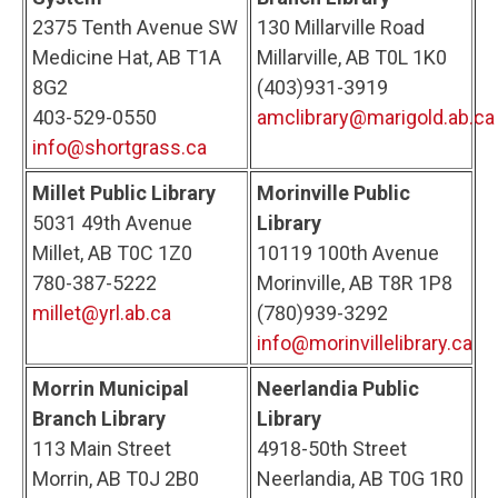
2375 Tenth Avenue SW
130 Millarville Road
Medicine Hat, AB T1A
Millarville, AB T0L 1K0
8G2
(403)931-3919
403-529-0550
amclibrary@marigold.ab.ca
info@shortgrass.ca
Millet Public Library
Morinville Public
5031 49th Avenue
Library
Millet, AB T0C 1Z0
10119 100th Avenue
780-387-5222
Morinville, AB T8R 1P8
millet@yrl.ab.ca
(780)939-3292
info@morinvillelibrary.ca
Morrin Municipal
Neerlandia Public
Branch Library
Library
113 Main Street
4918-50th Street
Morrin, AB T0J 2B0
Neerlandia, AB T0G 1R0