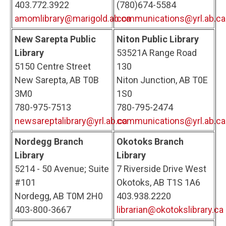
403.772.3922
(780)674-5584
amomlibrary@marigold.ab.ca
communications@yrl.ab.ca
New Sarepta Public
Niton Public Library
Library
53521A Range Road
5150 Centre Street
130
New Sarepta, AB T0B
Niton Junction, AB T0E
3M0
1S0
780-975-7513
780-795-2474
newsareptalibrary@yrl.ab.ca
communications@yrl.ab.ca
Nordegg Branch
Okotoks Branch
Library
Library
5214 - 50 Avenue; Suite
7 Riverside Drive West
#101
Okotoks, AB T1S 1A6
Nordegg, AB T0M 2H0
403.938.2220
403-800-3667
librarian@okotokslibrary.ca