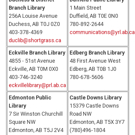
Branch Library
1 Main Street
256A Louise Avenue
Duffield, AB T0E 0N0
Duchess, AB T0J 0Z0
780-892-2644
403-378-4369
communications@yrl.ab.ca
duclib@shortgrass.ca
Eckville Branch Library
Edberg Branch Library
4855 - 51st Avenue
48 First Avenue West
Eckville, AB T0M 0X0
Edberg, AB T0B 1J0
403-746-3240
780-678-5606
eckvillelibrary@prl.ab.ca
Edmonton Public
Castle Downs Library
Library
15379 Castle Downs
7 Sir Winston Churchill
Road NW
Square NW
Edmonton, AB T5X 3Y7
Edmonton, AB T5J 2V4
(780)496-1804