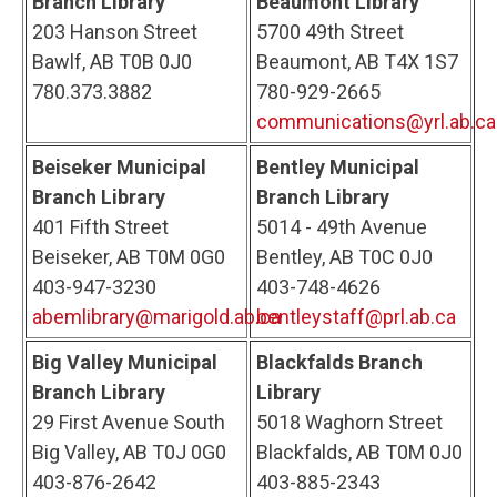
Branch Library
Beaumont Library
203 Hanson Street
5700 49th Street
Bawlf, AB T0B 0J0
Beaumont, AB T4X 1S7
780.373.3882
780-929-2665
communications@yrl.ab.ca
Beiseker Municipal
Bentley Municipal
Branch Library
Branch Library
401 Fifth Street
5014 - 49th Avenue
Beiseker, AB T0M 0G0
Bentley, AB T0C 0J0
403-947-3230
403-748-4626
abemlibrary@marigold.ab.ca
bentleystaff@prl.ab.ca
Big Valley Municipal
Blackfalds Branch
Branch Library
Library
29 First Avenue South
5018 Waghorn Street
Big Valley, AB T0J 0G0
Blackfalds, AB T0M 0J0
403-876-2642
403-885-2343