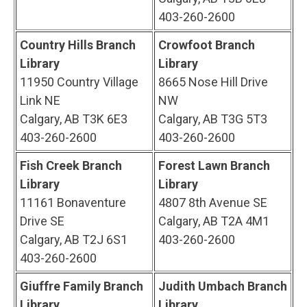
403-260-2600
Country Hills Branch
Crowfoot Branch
Library
Library
11950 Country Village
8665 Nose Hill Drive
Link NE
NW
Calgary, AB T3K 6E3
Calgary, AB T3G 5T3
403-260-2600
403-260-2600
Fish Creek Branch
Forest Lawn Branch
Library
Library
11161 Bonaventure
4807 8th Avenue SE
Drive SE
Calgary, AB T2A 4M1
Calgary, AB T2J 6S1
403-260-2600
403-260-2600
Giuffre Family Branch
Judith Umbach Branch
Library
Library