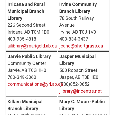
Irricana and Rural
Irvine Community
Municipal Branch
Branch Library
Library
78 South Railway
226 Second Street
Avenue
Irricana, AB T0M 1B0
Irvine, AB T0J 1V0
403-935-4818
403-834-3437
ailibrary@marigold.ab.ca
joanc@shortgrass.ca
Jarvie Public Library
Jasper Municipal
Community Center
Library
Jarvie, AB T0G 1H0
500 Robson Street
780-349-3060
Jasper, AB T0E 1E0
communications@yrl.ab.ca
(780)852-3652
jlibrary@incentre.net
Killam Municipal
Mary C. Moore Public
Branch Library
Library