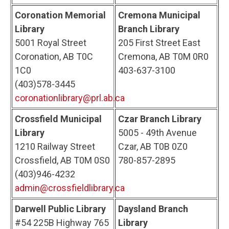
Coronation Memorial
Cremona Municipal
Library
Branch Library
5001 Royal Street
205 First Street East
Coronation, AB T0C
Cremona, AB T0M 0R0
1C0
403-637-3100
(403)578-3445
coronationlibrary@prl.ab.ca
Crossfield Municipal
Czar Branch Library
Library
5005 - 49th Avenue
1210 Railway Street
Czar, AB T0B 0Z0
Crossfield, AB T0M 0S0
780-857-2895
(403)946-4232
admin@crossfieldlibrary.ca
Darwell Public Library
Daysland Branch
#54 225B Highway 765
Library