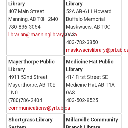
Library
Library
407 Main Street
52A AB-611 Howard
Manning, AB T0H 2M0
Buffalo Memorial
780-836-3054
Maskwacis, AB T0C
librarian@manninglibrary.ab.ca
0A3
403-782-3850
maskwacislibrary@prl.ab.c
Mayerthorpe Public
Medicine Hat Public
Library
Library
4911 52nd Street
414 First Street SE
Mayerthorpe, AB T0E
Medicine Hat, AB T1A
1N0
0A8
(780)786-2404
403-502-8525
communications@yrl.ab.ca
Shortgrass Library
Millarville Community
System
Branch Library