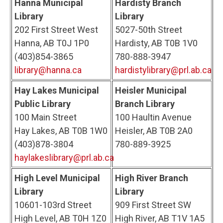
Hanna Municipal
Hardisty Branch
Library
Library
202 First Street West
5027-50th Street
Hanna, AB T0J 1P0
Hardisty, AB T0B 1V0
(403)854-3865
780-888-3947
library@hanna.ca
hardistylibrary@prl.ab.ca
Hay Lakes Municipal
Heisler Municipal
Public Library
Branch Library
100 Main Street
100 Haultin Avenue
Hay Lakes, AB T0B 1W0
Heisler, AB T0B 2A0
(403)878-3804
780-889-3925
haylakeslibrary@prl.ab.ca
High Level Municipal
High River Branch
Library
Library
10601-103rd Street
909 First Street SW
High Level, AB T0H 1Z0
High River, AB T1V 1A5