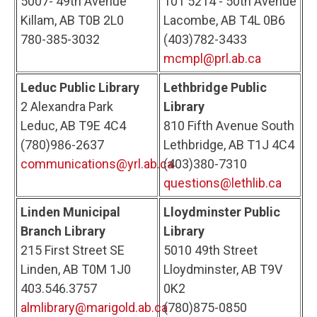
5007- 49th Avenue
101 5214 - 50th Avenue
Killam, AB T0B 2L0
Lacombe, AB T4L 0B6
780-385-3032
(403)782-3433
mcmpl@prl.ab.ca
Leduc Public Library
Lethbridge Public
2 Alexandra Park
Library
Leduc, AB T9E 4C4
810 Fifth Avenue South
(780)986-2637
Lethbridge, AB T1J 4C4
communications@yrl.ab.ca
(403)380-7310
questions@lethlib.ca
Linden Municipal
Lloydminster Public
Branch Library
Library
215 First Street SE
5010 49th Street
Linden, AB T0M 1J0
Lloydminster, AB T9V
403.546.3757
0K2
almlibrary@marigold.ab.ca
(780)875-0850