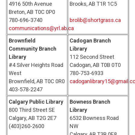
4916 50th Avenue
Brooks, AB T1R 1C5
Breton, AB T0C 0P0
780-696-3740
brolib@shortgrass.ca
communications@yrl.ab.ca
Brownfield
Cadogan Branch
Community Branch
Library
Library
112 Second Street
#4 Silver Heights Road
Cadogan, AB T0B 0T0
West
780-753-6933
Brownfield, AB T0C 0R0
cadoganlibrary15@gmail.c
403-578-2247
Calgary Public Library
Bowness Branch
800 Third Street SE
Library
Calgary, AB T2G 2E7
6532 Bowness Road
(403)260-2600
NW
Calgary, AB T3B 0E8