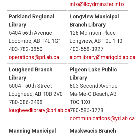
info@lloydminster.info
Parkland Regional
Longview Municipal
Library
Branch Library
5404 56th Avenue
128 Morrison Place
Locombe, AB T4L 1G1
Longview, AB T0L 1H0
403-782-3850
403-558-3927
operations@prl.ab.ca
alomlibrary@marigold.ab.c
Lougheed Branch
Pigeon Lake Public
Library
Library
5004 - 50th Street
603 Second Avenue
Lougheed, AB T0B 2V0
Ma-Me-O Beach, AB
780-386-2498
T0C 1X0
lougheedlibrary@prl.ab.ca
780-586-3778
communications@yrl.ab.ca
Manning Municipal
Maskwacis Branch