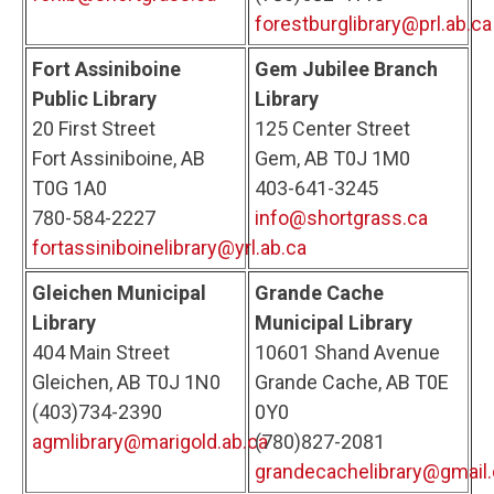
forestburglibrary@prl.ab.ca
Fort Assiniboine
Gem Jubilee Branch
Public Library
Library
20 First Street
125 Center Street
Fort Assiniboine, AB
Gem, AB T0J 1M0
T0G 1A0
403-641-3245
780-584-2227
info@shortgrass.ca
fortassiniboinelibrary@yrl.ab.ca
Gleichen Municipal
Grande Cache
Library
Municipal Library
404 Main Street
10601 Shand Avenue
Gleichen, AB T0J 1N0
Grande Cache, AB T0E
(403)734-2390
0Y0
agmlibrary@marigold.ab.ca
(780)827-2081
grandecachelibrary@gmail