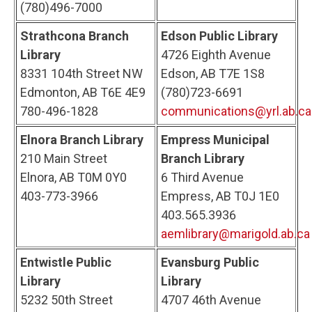
(780)496-7000
Strathcona Branch
Edson Public Library
Library
4726 Eighth Avenue
8331 104th Street NW
Edson, AB T7E 1S8
Edmonton, AB T6E 4E9
(780)723-6691
780-496-1828
communications@yrl.ab.ca
Elnora Branch Library
Empress Municipal
210 Main Street
Branch Library
Elnora, AB T0M 0Y0
6 Third Avenue
403-773-3966
Empress, AB T0J 1E0
403.565.3936
aemlibrary@marigold.ab.ca
Entwistle Public
Evansburg Public
Library
Library
5232 50th Street
4707 46th Avenue