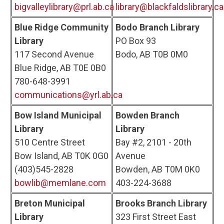
bigvalleylibrary@prl.ab.ca
library@blackfaldslibrary.ca
Blue Ridge Community
Bodo Branch Library
Library
PO Box 93
117 Second Avenue
Bodo, AB T0B 0M0
Blue Ridge, AB T0E 0B0
780-648-3991
communications@yrl.ab.ca
Bow Island Municipal
Bowden Branch
Library
Library
510 Centre Street
Bay #2, 2101 - 20th
Bow Island, AB T0K 0G0
Avenue
(403)545-2828
Bowden, AB T0M 0K0
bowlib@memlane.com
403-224-3688
Breton Municipal
Brooks Branch Library
Library
323 First Street East