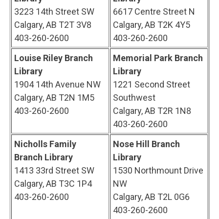
3223 14th Street SW
6617 Centre Street N
Calgary, AB T2T 3V8
Calgary, AB T2K 4Y5
403-260-2600
403-260-2600
Louise Riley Branch
Memorial Park Branch
Library
Library
1904 14th Avenue NW
1221 Second Street
Calgary, AB T2N 1M5
Southwest
403-260-2600
Calgary, AB T2R 1N8
403-260-2600
Nicholls Family
Nose Hill Branch
Branch Library
Library
1413 33rd Street SW
1530 Northmount Drive
Calgary, AB T3C 1P4
NW
403-260-2600
Calgary, AB T2L 0G6
403-260-2600