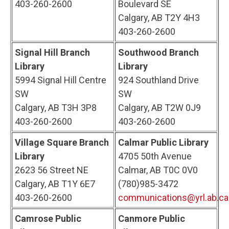
403-260-2600
Boulevard SE
Calgary, AB T2Y 4H3
403-260-2600
Signal Hill Branch
Southwood Branch
Library
Library
5994 Signal Hill Centre
924 Southland Drive
SW
SW
Calgary, AB T3H 3P8
Calgary, AB T2W 0J9
403-260-2600
403-260-2600
Village Square Branch
Calmar Public Library
Library
4705 50th Avenue
2623 56 Street NE
Calmar, AB T0C 0V0
Calgary, AB T1Y 6E7
(780)985-3472
403-260-2600
communications@yrl.ab.ca
Camrose Public
Canmore Public