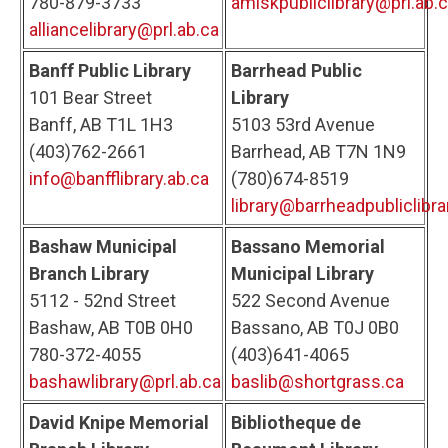
780-879-3733
amiskpubliclibrary@prl.ab.
alliancelibrary@prl.ab.ca
Banff Public Library
Barrhead Public
101 Bear Street
Library
Banff, AB T1L 1H3
5103 53rd Avenue
(403)762-2661
Barrhead, AB T7N 1N9
info@banfflibrary.ab.ca
(780)674-8519
library@barrheadpubliclibra
Bashaw Municipal
Bassano Memorial
Branch Library
Municipal Library
5112 - 52nd Street
522 Second Avenue
Bashaw, AB T0B 0H0
Bassano, AB T0J 0B0
780-372-4055
(403)641-4065
bashawlibrary@prl.ab.ca
baslib@shortgrass.ca
David Knipe Memorial
Bibliotheque de