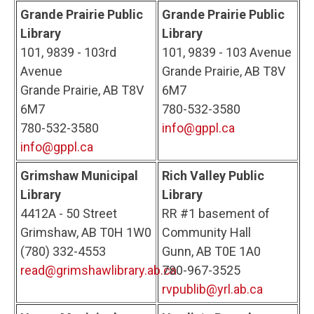
Grande Prairie Public
Grande Prairie Public
Library
Library
101, 9839 - 103rd
101, 9839 - 103 Avenue
Avenue
Grande Prairie, AB T8V
Grande Prairie, AB T8V
6M7
6M7
780-532-3580
780-532-3580
info@gppl.ca
info@gppl.ca
Grimshaw Municipal
Rich Valley Public
Library
Library
4412A - 50 Street
RR #1 basement of
Grimshaw, AB T0H 1W0
Community Hall
(780) 332-4553
Gunn, AB T0E 1A0
read@grimshawlibrary.ab.ca
780-967-3525
rvpublib@yrl.ab.ca