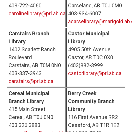
403-722-4060
Carseland, AB T0J 0M0
carolinelibrary@prl.ab.ca
403-934-6007
acarselibrary@marigold.ab.
Carstairs Branch
Castor Municipal
Library
Library
1402 Scarlett Ranch
4905 50th Avenue
Boulevard
Castor, AB T0C 0X0
Carstairs, AB T0M 0N0
(403)882-3999
403-337-3943
castorlibrary@prl.ab.ca
carstairs@prl.ab.ca
Cereal Municipal
Berry Creek
Branch Library
Community Branch
415 Main Street
Library
Cereal, AB T0J 0N0
116 First Avenue RR2
403.326.3883
Cessford, AB T1R 1E2