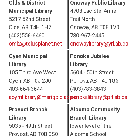
Olds & District
Onoway Public Library
Municipal Library
4708 Lac Ste. Anne
5217 52nd Street
Trail North
Olds, AB T4H 1H7
Onoway, AB T0E 1V0
(403)556-6460
780-967-2445
oml2@telusplanet.net
onowaylibrary@yrl.ab.ca
Oyen Municipal
Ponoka Jubilee
Library
Library
105 Third Ave West
5604 - 50th Street
Oyen, AB T0J 2J0
Ponoka, AB T4J 1G5
403-664-3644
(403)783-3843
aoymlibrary@marigold.ab.ca
ponokalibrary@prl.ab.ca
Provost Branch
Alcoma Community
Library
Branch Library
5035 - 49th Street
lower level of the
Provost, AB T0B 3S0
Alcoma School