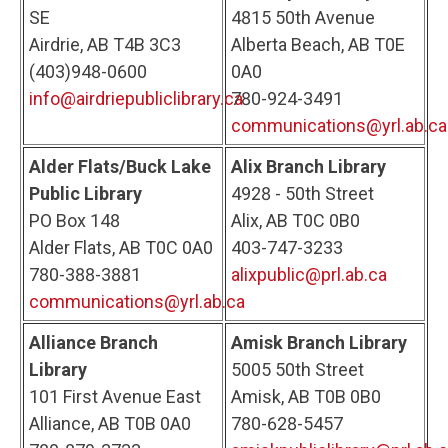
SE
4815 50th Avenue
Airdrie, AB T4B 3C3
Alberta Beach, AB T0E
(403)948-0600
0A0
info@airdriepubliclibrary.ca
780-924-3491
communications@yrl.ab.ca
Alder Flats/Buck Lake
Alix Branch Library
Public Library
4928 - 50th Street
PO Box 148
Alix, AB T0C 0B0
Alder Flats, AB T0C 0A0
403-747-3233
780-388-3881
alixpublic@prl.ab.ca
communications@yrl.ab.ca
Alliance Branch
Amisk Branch Library
Library
5005 50th Street
101 First Avenue East
Amisk, AB T0B 0B0
Alliance, AB T0B 0A0
780-628-5457