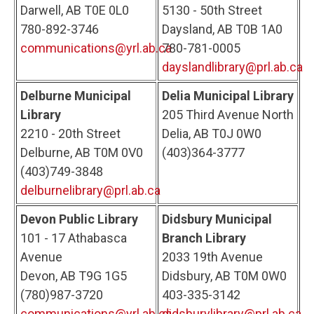
Darwell, AB T0E 0L0
5130 - 50th Street
780-892-3746
Daysland, AB T0B 1A0
communications@yrl.ab.ca
780-781-0005
dayslandlibrary@prl.ab.ca
Delburne Municipal
Delia Municipal Library
Library
205 Third Avenue North
2210 - 20th Street
Delia, AB T0J 0W0
Delburne, AB T0M 0V0
(403)364-3777
(403)749-3848
delburnelibrary@prl.ab.ca
Devon Public Library
Didsbury Municipal
101 - 17 Athabasca
Branch Library
Avenue
2033 19th Avenue
Devon, AB T9G 1G5
Didsbury, AB T0M 0W0
(780)987-3720
403-335-3142
communications@yrl.ab.ca
didsburylibrary@prl.ab.ca