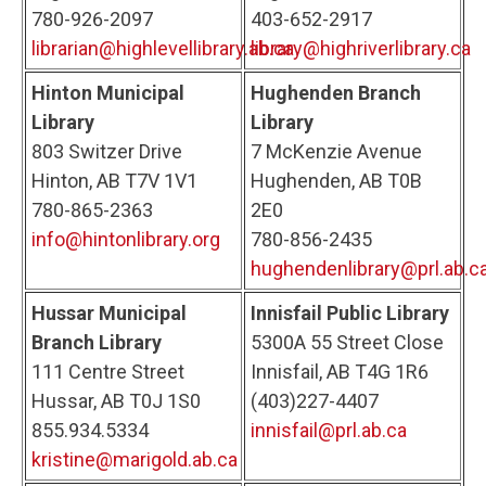
780-926-2097
403-652-2917
librarian@highlevellibrary.ab.ca
library@highriverlibrary.ca
Hinton Municipal
Hughenden Branch
Library
Library
803 Switzer Drive
7 McKenzie Avenue
Hinton, AB T7V 1V1
Hughenden, AB T0B
780-865-2363
2E0
info@hintonlibrary.org
780-856-2435
hughendenlibrary@prl.ab.c
Hussar Municipal
Innisfail Public Library
Branch Library
5300A 55 Street Close
111 Centre Street
Innisfail, AB T4G 1R6
Hussar, AB T0J 1S0
(403)227-4407
855.934.5334
innisfail@prl.ab.ca
kristine@marigold.ab.ca