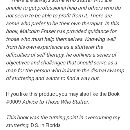
unable to get professional help and others who do
not seem to be able to profit from it. There are
some who prefer to be their own therapist. In this
book, Malcolm Fraser has provided guidance for
those who must help themselves. Knowing well
from his own experience as a stutterer the
difficulties of self-therapy, he outlines a series of
objectives and challenges that should serve as a
map for the person who is lost in the dismal swamp
of stuttering and wants to find a way out.
If you like this product, you may also like the Book
#0009
Advice to Those Who Stutter
.
This book was the turning point in overcoming my
stuttering.
D.S. in Florida