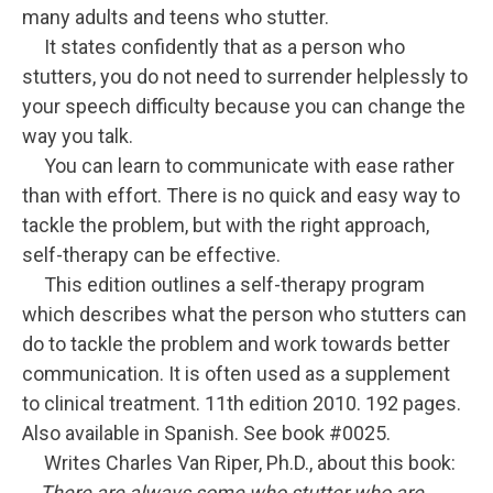
many adults and teens who stutter.
It states confidently that as a person who
stutters, you do not need to surrender helplessly to
your speech difficulty because you can change the
way you talk.
You can learn to communicate with ease rather
than with effort. There is no quick and easy way to
tackle the problem, but with the right approach,
self-therapy can be effective.
This edition outlines a self-therapy program
which describes what the person who stutters can
do to tackle the problem and work towards better
communication. It is often used as a supplement
to clinical treatment. 11th edition 2010. 192 pages.
Also available in Spanish. See book #0025.
Writes Charles Van Riper, Ph.D., about this book:
There are always some who stutter who are