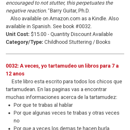
encouraged to not stutter, this perpetuates the
negative reaction."
Barry Guitar, Ph.D.
Also available on Amazon.com as a Kindle. Also
available in Spanish. See book #0032.
Unit Cost:
$15.00 - Quantity Discount Available
Category/Type:
Childhood Stuttering / Books
0032: A veces, yo tartamudeo un libros para 7 a
12 anos
Este libro esta escrito para todos los chicos que
tartamudean. En las paginas vas a encontrar
muchas informaciones acerca de la tartamudez:
Por que te trabas al hablar
Por que algunas veces te trabas y otras veces
no
Por que a veces los demas te hacen burla