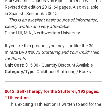
Starkweather, Charles Van Riper, and Dean Williams.
Revised 8th edition 2012. 64 pages. Also available
in Spanish. See book #0015.
This is an excellent basic source of information,
clearly written and very affordable.
Diane Hill, M.A., Northwestern University
If you like this product, you may also like the 30-
minute DVD #0073
Stuttering and Your Child: Help
for Parents
.
Unit Cost:
$15.00 - Quantity Discount Available
Category/Type:
Childhood Stuttering / Books
0012: Self-Therapy for the Stutterer, 192 pages.
11th edition
This exciting 11th edition is written to and for the