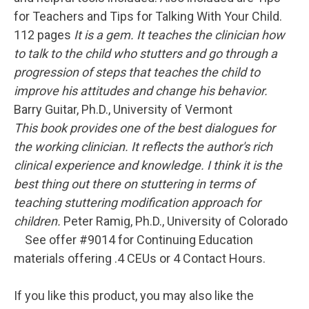
for Teachers and Tips for Talking With Your Child.
112 pages
It is a gem. It teaches the clinician how
to talk to the child who stutters and go through a
progression of steps that teaches the child to
improve his attitudes and change his behavior.
Barry Guitar, Ph.D., University of Vermont
This book provides one of the best dialogues for
the working clinician. It reflects the author's rich
clinical experience and knowledge. I think it is the
best thing out there on stuttering in terms of
teaching stuttering modification approach for
children.
Peter Ramig, Ph.D., University of Colorado
See offer #9014 for Continuing Education
materials offering .4 CEUs or 4 Contact Hours.
If you like this product, you may also like the