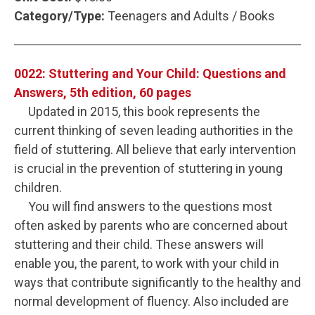
Category/Type:
Teenagers and Adults / Books
0022: Stuttering and Your Child: Questions and
Answers, 5th edition, 60 pages
Updated in 2015, this book represents the
current thinking of seven leading authorities in the
field of stuttering. All believe that early intervention
is crucial in the prevention of stuttering in young
children.
You will find answers to the questions most
often asked by parents who are concerned about
stuttering and their child. These answers will
enable you, the parent, to work with your child in
ways that contribute significantly to the healthy and
normal development of fluency. Also included are