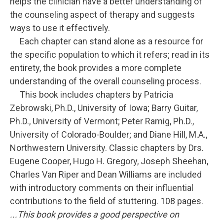
helps the clinician have a better understanding of
the counseling aspect of therapy and suggests
ways to use it effectively.
Each chapter can stand alone as a resource for
the specific population to which it refers; read in its
entirety, the book provides a more complete
understanding of the overall counseling process.
This book includes chapters by Patricia
Zebrowski, Ph.D., University of Iowa; Barry Guitar,
Ph.D., University of Vermont; Peter Ramig, Ph.D.,
University of Colorado-Boulder; and Diane Hill, M.A.,
Northwestern University. Classic chapters by Drs.
Eugene Cooper, Hugo H. Gregory, Joseph Sheehan,
Charles Van Riper and Dean Williams are included
with introductory comments on their influential
contributions to the field of stuttering. 108 pages.
...This book provides a good perspective on