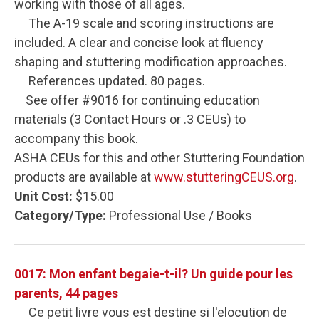
working with those of all ages.
The A-19 scale and scoring instructions are
included. A clear and concise look at fluency
shaping and stuttering modification approaches.
References updated. 80 pages.
See offer #9016 for continuing education
materials (3 Contact Hours or .3 CEUs) to
accompany this book.
ASHA CEUs for this and other Stuttering Foundation
products are available at
www.stutteringCEUS.org
.
Unit Cost:
$15.00
Category/Type:
Professional Use / Books
0017: Mon enfant begaie-t-il? Un guide pour les
parents, 44 pages
Ce petit livre vous est destine si l'elocution de