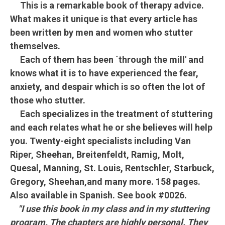
This is a remarkable book of therapy advice.
What makes it unique is that every article has
been written by men and women who stutter
themselves.
Each of them has been `through the mill' and
knows what it is to have experienced the fear,
anxiety, and despair which is so often the lot of
those who stutter.
Each specializes in the treatment of stuttering
and each relates what he or she believes will help
you. Twenty-eight specialists including Van
Riper, Sheehan, Breitenfeldt, Ramig, Molt,
Quesal, Manning, St. Louis, Rentschler, Starbuck,
Gregory, Sheehan,and many more. 158 pages.
Also available in Spanish. See book #0026.
"I use this book in my class and in my stuttering
program. The chapters are highly personal. They