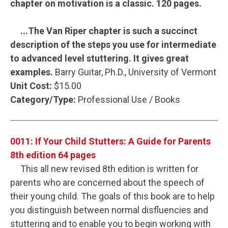
chapter on motivation is a classic. 120 pages.
...The Van Riper chapter is such a succinct
description of the steps you use for intermediate
to advanced level stuttering. It gives great
examples.
Barry Guitar, Ph.D., University of Vermont
Unit Cost:
$15.00
Category/Type:
Professional Use / Books
0011: If Your Child Stutters: A Guide for Parents
8th edition 64 pages
This all new revised 8th edition is written for
parents who are concerned about the speech of
their young child. The goals of this book are to help
you distinguish between normal disfluencies and
stuttering and to enable you to begin working with