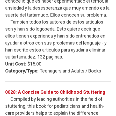
conoce lo que es haber experimentado el temor, la
ansiedad y la desesperanza que muy amendo es la
suerte del tartamudo. Ellos conocen su problema.
Tambien todos los autores de estos articulos
son y han sido logopeda. Esto quiere decir que
ellos tienen experienca y han sido entrenados en
ayudar a otros con sus problemas del lenguaje - y
han escrito estos articulos para ayudar a eliminar
su tartamudez. 132 paginas.
Unit Cost:
$15.00
Category/Type:
Teenagers and Adults / Books
0028: A Concise Guide to Childhood Stuttering
Compiled by leading authorities in the field of
stuttering, this book for pediatricians and health-
care providers helps to explain the difference