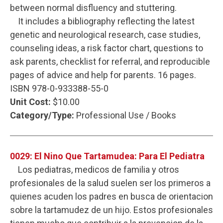
between normal disfluency and stuttering.
It includes a bibliography reflecting the latest
genetic and neurological research, case studies,
counseling ideas, a risk factor chart, questions to
ask parents, checklist for referral, and reproducible
pages of advice and help for parents. 16 pages.
ISBN 978-0-933388-55-0
Unit Cost:
$10.00
Category/Type:
Professional Use / Books
0029: El Nino Que Tartamudea: Para El Pediatra
Los pediatras, medicos de familia y otros
profesionales de la salud suelen ser los primeros a
quienes acuden los padres en busca de orientacion
sobre la tartamudez de un hijo. Estos profesionales