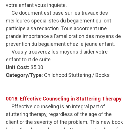
votre enfant vous inquiete.
Ce document est base sur les travaux des
meilleures specialistes du begaiement qui ont
participe a sa redaction. Tous accordent une
grande importance a l'amelioration des moyens de
prevention du begaiement chez le jeune enfant.
Vous y trouverez les moyens d'aider votre
enfant tout de suite.
Unit Cost:
$5.00
Category/Type:
Childhood Stuttering / Books
0018: Effective Counseling in Stuttering Therapy
Effective counseling is an integral part of
stuttering therapy, regardless of the age of the
client or the severity of the problem. This new book