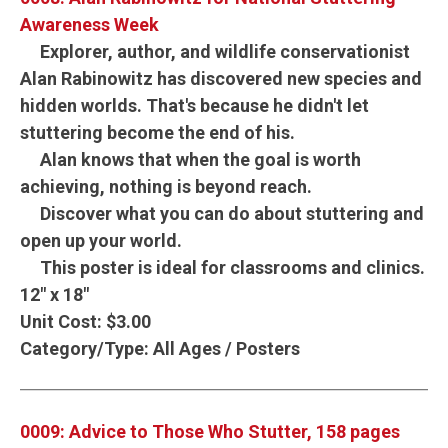
Awareness Week
Explorer, author, and wildlife conservationist
Alan Rabinowitz has discovered new species and
hidden worlds. That's because he didn't let
stuttering become the end of his.
Alan knows that when the goal is worth
achieving, nothing is beyond reach.
Discover what you can do about stuttering and
open up your world.
This poster is ideal for classrooms and clinics.
12" x 18"
Unit Cost:
$3.00
Category/Type:
All Ages / Posters
0009: Advice to Those Who Stutter, 158 pages