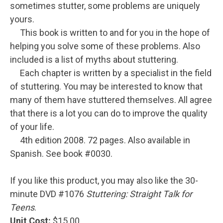
sometimes stutter, some problems are uniquely
yours.
This book is written to and for you in the hope of
helping you solve some of these problems. Also
included is a list of myths about stuttering.
Each chapter is written by a specialist in the field
of stuttering. You may be interested to know that
many of them have stuttered themselves. All agree
that there is a lot you can do to improve the quality
of your life.
4th edition 2008. 72 pages. Also available in
Spanish. See book #0030.
If you like this product, you may also like the 30-
minute DVD #1076
Stuttering: Straight Talk for
Teens
.
Unit Cost:
$15.00