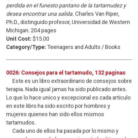
perdida en el funesto pantano de la tartamudez y
desea encontrar una salida.
Charles Van Riper,
Ph.D., distinguido profesor, Universidad de Western
Michigan. 204 pages
Unit Cost:
$15.00
Category/Type:
Teenagers and Adults / Books
0026: Consejos para el tartamudo, 132 paginas
Este es un libro extraordinario de consejos sobre
terapia. Nada igual jamas ha sido publicado antes.
Lo que lo hace unico y excepcional es cada articulo
en este libro ha sido escrito por hombres y
mujeres quienes han sido ellos mismos
tartamudos.
Cada uno de ellos ha pasada por lo mismo y