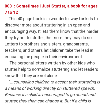
0031: Sometimes I Just Stutter, a book for ages
7 to 12
This 40 page book is a wonderful way for kids to
discover more about stuttering in an open and
encouraging way. It lets them know that the harder
they try not to stutter, the more they may do so.
Letters to brothers and sisters, grandparents,
teachers, and others let children take the lead in
educating the people in their environment.
The personal letters written by other kids who
stutter help to normalize stuttering and let readers
know that they are not alone.
"...counseling children to accept their stuttering is
a means of working directly on stuttered speech.
Because if a child is encouraged to go ahead and
stutter, they then can change it. But if a child is