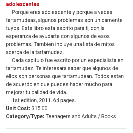
adolescentes
Porque eres adolescente y porque a veces
tartamudeas, algunos problemas son unicamente
tuyos. Este libro esta escrito para ti, con la
esperanza de ayudarte con algunos de esos
problemas. Tambien incluye una lista de mitos
acerca de la tartamudez.
Cada capitulo fue escrito por un especialista en
tartamudez. Te interesara saber que algunos de
ellos son personas que tartamudean. Todos estan
de acuerdo en que puedes hacer mucho para
mejorar tu calidad de vida.
1st edition, 2011. 64 pages.
Unit Cost:
$15.00
Category/Type:
Teenagers and Adults / Books