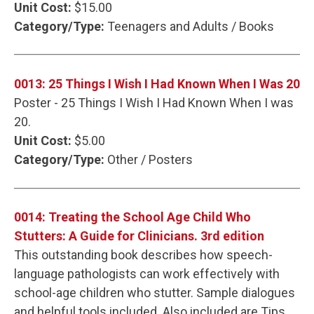
Unit Cost:
$15.00
Category/Type:
Teenagers and Adults / Books
0013: 25 Things I Wish I Had Known When I Was 20
Poster - 25 Things I Wish I Had Known When I was
20.
Unit Cost:
$5.00
Category/Type:
Other / Posters
0014: Treating the School Age Child Who
Stutters: A Guide for Clinicians. 3rd edition
This outstanding book describes how speech-
language pathologists can work effectively with
school-age children who stutter. Sample dialogues
and helpful tools included. Also included are Tips