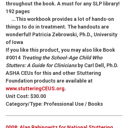
throughout the book.
A must for any SLP library!
192 pages
...This workbook provides a lot of hands-on
things to do in treatment. The handouts are
wonderful!
Patricia Zebrowski, Ph.D., University
of Iowa
If you like this product, you may also like Book
#0014
Treating the School-Age Child Who
Stutters: A Guide for Clinicians
by Carl Dell, Ph.D.
ASHA CEUs for this and other Stuttering
Foundation products are available at
www.stutteringCEUS.org
.
Unit Cost:
$30.00
Category/Type:
Professional Use / Books
0008: Alan Rabinowitz for National Stuttering