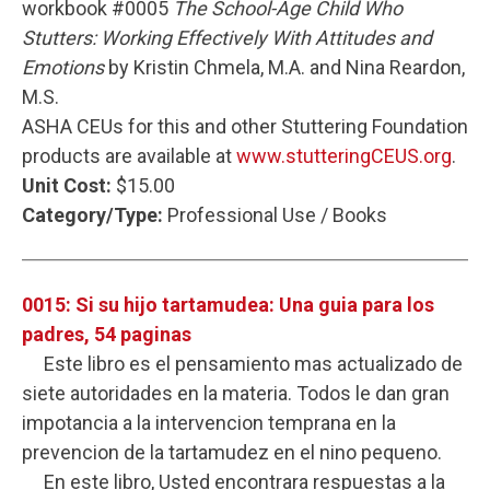
workbook #0005
The School-Age Child Who
Stutters: Working Effectively With Attitudes and
Emotions
by Kristin Chmela, M.A. and Nina Reardon,
M.S.
ASHA CEUs for this and other Stuttering Foundation
products are available at
www.stutteringCEUS.org
.
Unit Cost:
$15.00
Category/Type:
Professional Use / Books
0015: Si su hijo tartamudea: Una guia para los
padres, 54 paginas
Este libro es el pensamiento mas actualizado de
siete autoridades en la materia. Todos le dan gran
impotancia a la intervencion temprana en la
prevencion de la tartamudez en el nino pequeno.
En este libro, Usted encontrara respuestas a la