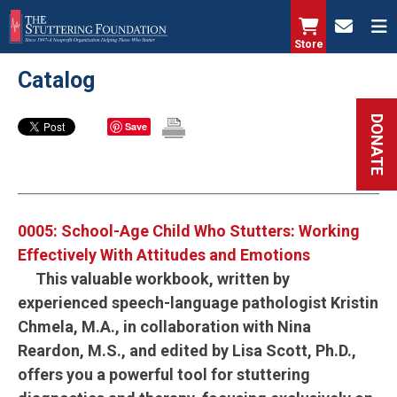
Skip
to
Store
main
Catalog
content
DONATE
Save
0005: School-Age Child Who Stutters: Working
Effectively With Attitudes and Emotions
This valuable workbook, written by
experienced speech-language pathologist Kristin
Chmela, M.A., in collaboration with Nina
Reardon, M.S., and edited by Lisa Scott, Ph.D.,
offers you a powerful tool for stuttering