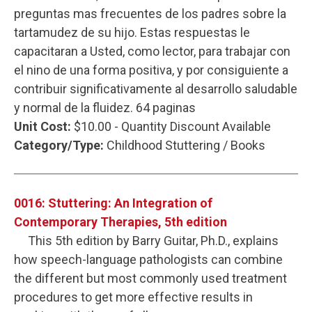
preguntas mas frecuentes de los padres sobre la
tartamudez de su hijo. Estas respuestas le
capacitaran a Usted, como lector, para trabajar con
el nino de una forma positiva, y por consiguiente a
contribuir significativamente al desarrollo saludable
y normal de la fluidez. 64 paginas
Unit Cost:
$10.00 - Quantity Discount Available
Category/Type:
Childhood Stuttering / Books
0016: Stuttering: An Integration of
Contemporary Therapies, 5th edition
This 5th edition by Barry Guitar, Ph.D., explains
how speech-language pathologists can combine
the different but most commonly used treatment
procedures to get more effective results in