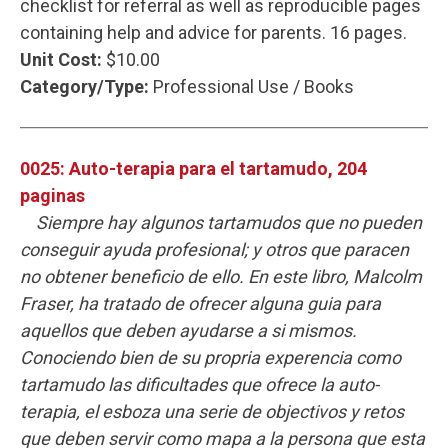
checklist for referral as well as reproducible pages
containing help and advice for parents. 16 pages.
Unit Cost:
$10.00
Category/Type:
Professional Use / Books
0025: Auto-terapia para el tartamudo, 204
paginas
Siempre hay algunos tartamudos que no pueden
conseguir ayuda profesional; y otros que paracen
no obtener beneficio de ello. En este libro, Malcolm
Fraser, ha tratado de ofrecer alguna guia para
aquellos que deben ayudarse a si mismos.
Conociendo bien de su propria experencia como
tartamudo las dificultades que ofrece la auto-
terapia, el esboza una serie de objectivos y retos
que deben servir como mapa a la persona que esta