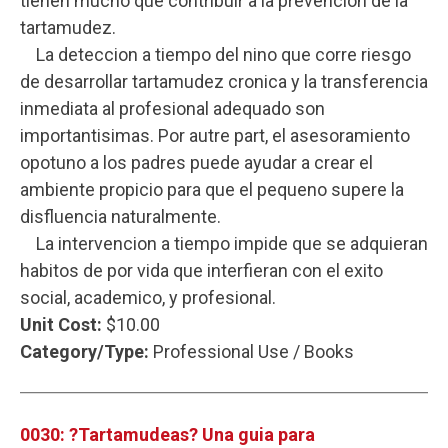
tienen mucho que contribuir a la prevencion de la
tartamudez.
La deteccion a tiempo del nino que corre riesgo
de desarrollar tartamudez cronica y la transferencia
inmediata al profesional adequado son
importantisimas. Por autre part, el asesoramiento
opotuno a los padres puede ayudar a crear el
ambiente propicio para que el pequeno supere la
disfluencia naturalmente.
La intervencion a tiempo impide que se adquieran
habitos de por vida que interfieran con el exito
social, academico, y profesional.
Unit Cost:
$10.00
Category/Type:
Professional Use / Books
0030: ?Tartamudeas? Una guia para