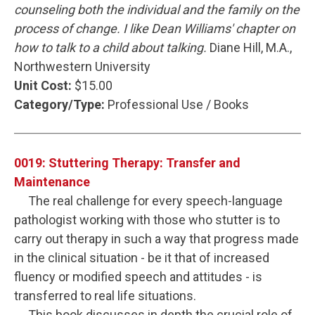
counseling both the individual and the family on the
process of change. I like Dean Williams' chapter on
how to talk to a child about talking.
Diane Hill, M.A.,
Northwestern University
Unit Cost:
$15.00
Category/Type:
Professional Use / Books
0019: Stuttering Therapy: Transfer and
Maintenance
The real challenge for every speech-language
pathologist working with those who stutter is to
carry out therapy in such a way that progress made
in the clinical situation - be it that of increased
fluency or modified speech and attitudes - is
transferred to real life situations.
This book discusses in depth the crucial role of