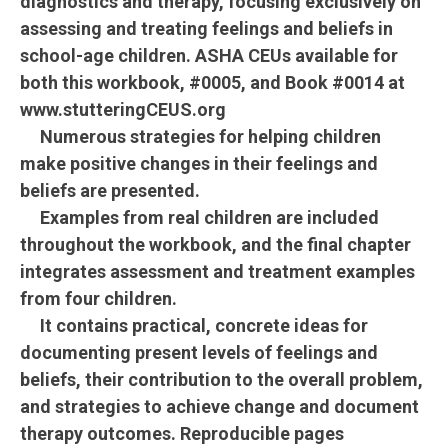
diagnostics and therapy, focusing exclusively on
assessing and treating feelings and beliefs in
school-age children. ASHA CEUs available for
both this workbook, #0005, and Book #0014 at
www.stutteringCEUS.org
Numerous strategies for helping children
make positive changes in their feelings and
beliefs are presented.
Examples from real children are included
throughout the workbook, and the final chapter
integrates assessment and treatment examples
from four children.
It contains practical, concrete ideas for
documenting present levels of feelings and
beliefs, their contribution to the overall problem,
and strategies to achieve change and document
therapy outcomes. Reproducible pages