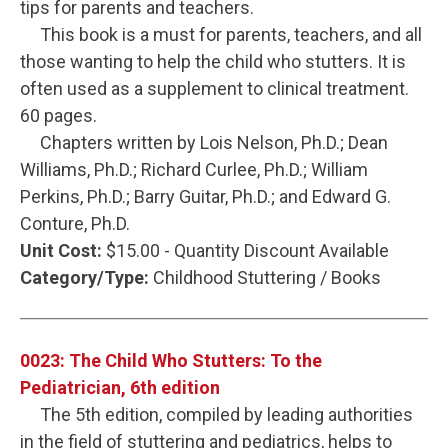
tips for parents and teachers.
This book is a must for parents, teachers, and all
those wanting to help the child who stutters. It is
often used as a supplement to clinical treatment.
60 pages.
Chapters written by Lois Nelson, Ph.D.; Dean
Williams, Ph.D.; Richard Curlee, Ph.D.; William
Perkins, Ph.D.; Barry Guitar, Ph.D.; and Edward G.
Conture, Ph.D.
Unit Cost:
$15.00 - Quantity Discount Available
Category/Type:
Childhood Stuttering / Books
0023: The Child Who Stutters: To the
Pediatrician, 6th edition
The 5th edition, compiled by leading authorities
in the field of stuttering and pediatrics, helps to