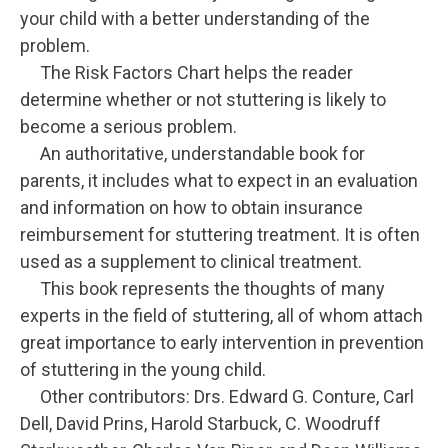
your child with a better understanding of the
problem.
The Risk Factors Chart helps the reader
determine whether or not stuttering is likely to
become a serious problem.
An authoritative, understandable book for
parents, it includes what to expect in an evaluation
and information on how to obtain insurance
reimbursement for stuttering treatment. It is often
used as a supplement to clinical treatment.
This book represents the thoughts of many
experts in the field of stuttering, all of whom attach
great importance to early intervention in prevention
of stuttering in the young child.
Other contributors: Drs. Edward G. Conture, Carl
Dell, David Prins, Harold Starbuck, C. Woodruff