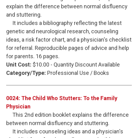
explain the difference between normal disfluency
and stuttering.
It includes a bibliography reflecting the latest
genetic and neurological research, counseling
ideas, a risk factor chart, and a physician's checklist
for referral. Reproducible pages of advice and help
for parents. 16 pages.
Unit Cost:
$10.00 - Quantity Discount Available
Category/Type:
Professional Use / Books
0024: The Child Who Stutters: To the Family
Physician
This 2nd edition booklet explains the difference
between normal disfluency and stuttering.
It includes counseling ideas and a physician's