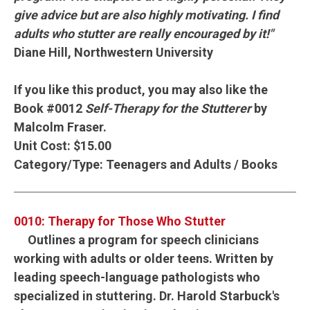
give advice but are also highly motivating. I find
adults who stutter are really encouraged by it!"
Diane Hill, Northwestern University
If you like this product, you may also like the
Book #0012
Self-Therapy for the Stutterer
by
Malcolm Fraser.
Unit Cost:
$15.00
Category/Type:
Teenagers and Adults / Books
0010: Therapy for Those Who Stutter
Outlines a program for speech clinicians
working with adults or older teens. Written by
leading speech-language pathologists who
specialized in stuttering. Dr. Harold Starbuck's