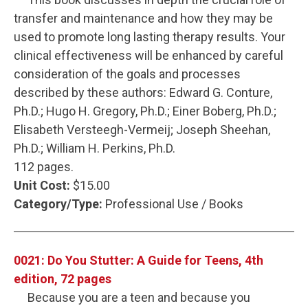
transfer and maintenance and how they may be
used to promote long lasting therapy results. Your
clinical effectiveness will be enhanced by careful
consideration of the goals and processes
described by these authors: Edward G. Conture,
Ph.D.; Hugo H. Gregory, Ph.D.; Einer Boberg, Ph.D.;
Elisabeth Versteegh-Vermeij; Joseph Sheehan,
Ph.D.; William H. Perkins, Ph.D.
112 pages.
Unit Cost:
$15.00
Category/Type:
Professional Use / Books
0021: Do You Stutter: A Guide for Teens, 4th
edition, 72 pages
Because you are a teen and because you