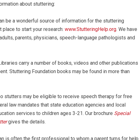
ormation about stuttering:
an be a wonderful source of information for the stuttering
 place to start your research:
www.StutteringHelp.org
. We have
, adults, parents, physicians, speech-language pathologists and
ibraries carry a number of books, videos and other publications
tment. Stuttering Foundation books may be found in more than
o stutters may be eligible to receive speech therapy for free
ederal law mandates that state education agencies and local
ucation services to children ages 3-21. Our brochure
Special
ter
gives the details.
n is often the first professional to whom a parent turns for help.