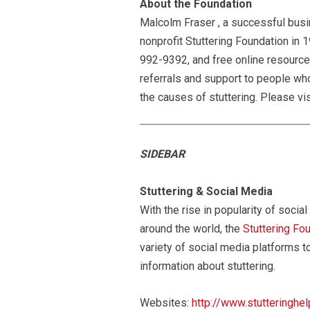
About the Foundation
Malcolm Fraser , a successful busi
nonprofit Stuttering Foundation in 1
992-9392, and free online resource
referrals and support to people who 
the causes of stuttering. Please vis
SIDEBAR
Stuttering & Social Media
With the rise in popularity of soc
around the world, the
Stuttering Fo
variety of social media platforms t
information about stuttering.
Websites:
http://www.stutteringhel