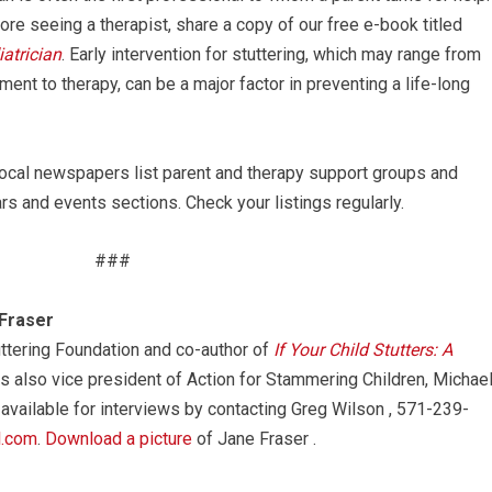
ore seeing a therapist, share a copy of our free e-book titled
atrician
. Early intervention for stuttering, which may range from
ment to therapy, can be a major factor in preventing a life-long
cal newspapers list parent and therapy support groups and
s and events sections. Check your listings regularly.
###
Fraser
uttering Foundation and co-author of
If Your Child Stutters: A
 is also vice president of Action for Stammering Children, Michae
 available for interviews by contacting Greg Wilson , 571-239-
l.com
.
Download a picture
of Jane Fraser .