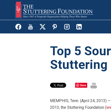
Skip
to
main
content
Top 5 Sour
Stuttering
Save
MEMPHIS, Tenn. (April 24, 2013) —
2013, the Stuttering Foundation (
ww