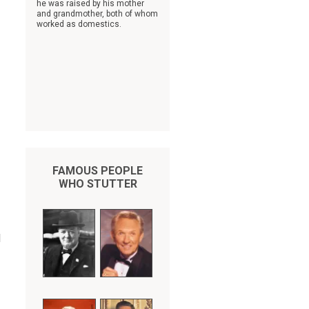
he was raised by his mother
and grandmother, both of whom
worked as domestics.
FAMOUS PEOPLE
WHO STUTTER
l