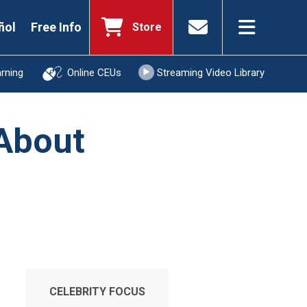
ñol
Free Info
Store
arning
Online CEUs
Streaming Video Library
 About
CELEBRITY FOCUS