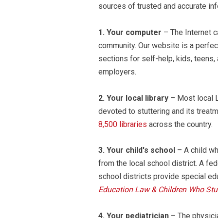
sources of trusted and accurate inf
1.
Your computer
– The Internet c
community. Our website is a perfect
sections for self-help, kids, teens
employers.
2.
Your local library
– Most local L
devoted to stuttering and its trea
8,500 libraries
across the country.
3.
Your child's school
– A child wh
from the local school district. A f
school districts provide special ed
Education Law & Children Who Stut
4.
Your pediatrician
– The physicia