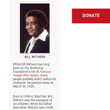
DONATE
BILL WITHERS
While Bill Withers has long
been on the Stuttering
Foundation's list of
Famous
People Who Stutter
, many
people probably didn't realize he
stuttered. He passed away on
March 30, 2020.
Born in 1938 in Slab Fork, W.V.,
Withers was the youngest of
six children. When his father
died when Withers was small,