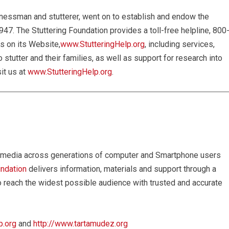
nessman and stutterer, went on to establish and endow the
947. The Stuttering Foundation provides a toll-free helpline, 800
s on its Website,
www.StutteringHelp.org
, including services,
stutter and their families, as well as support for research into
it us at
www.StutteringHelp.org
.
ial media across generations of computer and Smartphone users
undation
delivers information, materials and support through a
o reach the widest possible audience with trusted and accurate
p.org
and
http://www.tartamudez.org