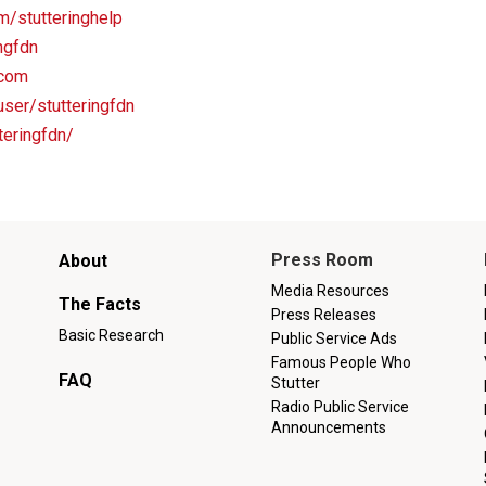
m/stutteringhelp
ingfdn
.com
ser/stutteringfdn
teringfdn/
Main
Press Room
About
menu
Media Resources
The Facts
Press Releases
Basic Research
Public Service Ads
Famous People Who
FAQ
Stutter
Radio Public Service
Announcements