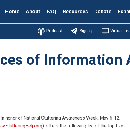
Secondary
Home
About
FAQ
Resources
Donate
Espa
Menu
Podcast
Sign Up
Virtual Le
ces of Information
 In honor of National Stuttering Awareness Week, May 6-12,
w.StutteringHelp.org
), offers the following list of the top five