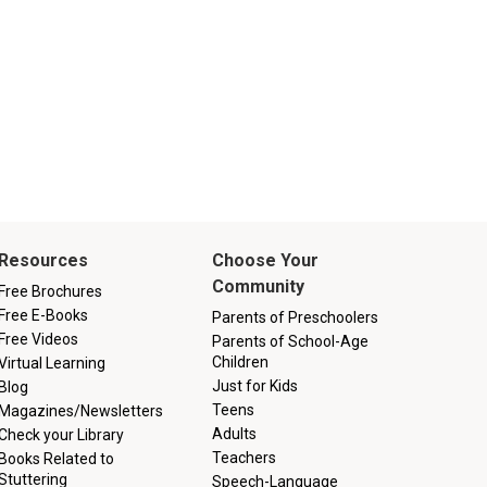
Resources
Choose Your
Community
Free Brochures
Free E-Books
Parents of Preschoolers
Free Videos
Parents of School-Age
Children
Virtual Learning
Just for Kids
Blog
Teens
Magazines/Newsletters
Adults
Check your Library
Teachers
Books Related to
Stuttering
Speech-Language