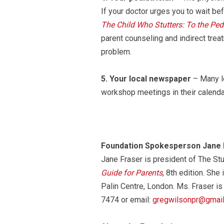
If your doctor urges you to wait bef
The Child Who Stutters: To the Pedi
parent counseling and indirect treat
problem.
5.
Your local newspaper
– Many lo
workshop meetings in their calendar
Foundation Spokesperson Jane 
Jane Fraser is president of The St
Guide for Parents
, 8th edition. She
Palin Centre, London. Ms. Fraser is
7474 or email:
gregwilsonpr@gmai