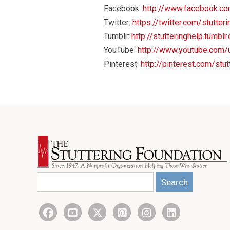
Facebook:
http://www.facebook.co
Twitter:
https://twitter.com/stutter
Tumblr:
http://stutteringhelp.tumblr
YouTube:
http://www.youtube.com/u
Pinterest:
http://pinterest.com/stut
Search