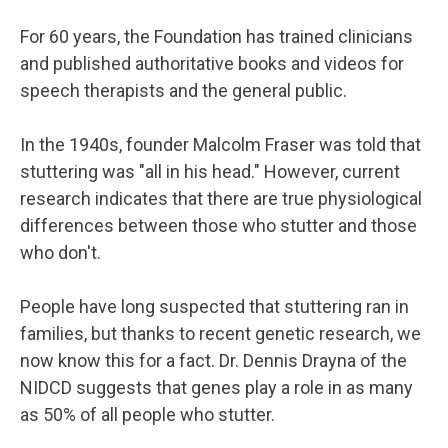
For 60 years, the Foundation has trained clinicians
and published authoritative books and videos for
speech therapists and the general public.
In the 1940s, founder Malcolm Fraser was told that
stuttering was "all in his head." However, current
research indicates that there are true physiological
differences between those who stutter and those
who don't.
People have long suspected that stuttering ran in
families, but thanks to recent genetic research, we
now know this for a fact. Dr. Dennis Drayna of the
NIDCD suggests that genes play a role in as many
as 50% of all people who stutter.