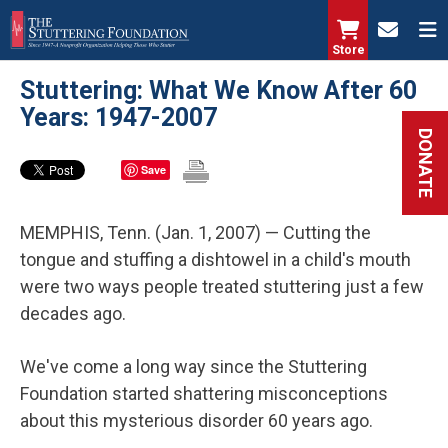
Skip
to
Store
main
Stuttering: What We Know After 60
content
Years: 1947-2007
DONATE
Save
MEMPHIS, Tenn. (Jan. 1, 2007) — Cutting the
tongue and stuffing a dishtowel in a child's mouth
were two ways people treated stuttering just a few
decades ago.
We've come a long way since the Stuttering
Foundation started shattering misconceptions
about this mysterious disorder 60 years ago.