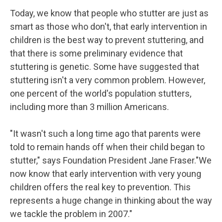
Today, we know that people who stutter are just as
smart as those who don't, that early intervention in
children is the best way to prevent stuttering, and
that there is some preliminary evidence that
stuttering is genetic. Some have suggested that
stuttering isn't a very common problem. However,
one percent of the world's population stutters,
including more than 3 million Americans.
"It wasn't such a long time ago that parents were
told to remain hands off when their child began to
stutter," says Foundation President Jane Fraser."We
now know that early intervention with very young
children offers the real key to prevention. This
represents a huge change in thinking about the way
we tackle the problem in 2007."