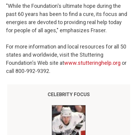
"While the Foundation's ultimate hope during the
past 60 years has been to find a cure, its focus and
energies are devoted to providing real help today
for people of all ages," emphasizes Fraser.
For more information and local resources for all 50
states and worldwide, visit the Stuttering
Foundation's Web site at
www.stutteringhelp.org
or
call 800-992-9392.
CELEBRITY FOCUS