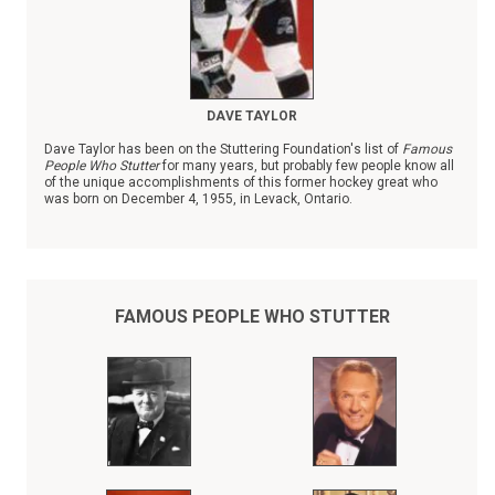
DAVE TAYLOR
Dave Taylor has been on the Stuttering Foundation's list of
Famous
People Who Stutter
for many years, but probably few people know all
of the unique accomplishments of this former hockey great who
was born on December 4, 1955, in Levack, Ontario.
FAMOUS PEOPLE WHO STUTTER