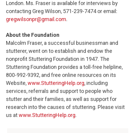
London. Ms. Fraser is available for interviews by
contacting Greg Wilson, 571-239-7474 or email:
gregwilsonpr@gmail.com
.
About the Foundation
Malcolm Fraser, a successful businessman and
stutterer, went on to establish and endow the
nonprofit Stuttering Foundation in 1947. The
Stuttering Foundation provides a toll-free helpline,
800-992-9392, and free online resources on its
Website,
www.StutteringHelp.org
, including
services, referrals and support to people who
stutter and their families, as well as support for
research into the causes of stuttering. Please visit
us at
www.StutteringHelp.org
.