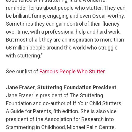
reminder for us about people who stutter. They can
be brilliant, funny, engaging and even Oscar-worthy.
Sometimes they can gain control of their fluency
over time, with a professional help and hard work.
But most of all, they are an inspiration to more than
68 million people around the world who struggle
with stuttering."
See our list of
Famous People Who Stutter
Jane Fraser, Stuttering Foundation President
Jane Fraser is president of The Stuttering
Foundation and co-author of If Your Child Stutters:
A Guide for Parents, 8th edition. She is also vice
president of the Association for Research into
Stammering in Childhood, Michael Palin Centre,