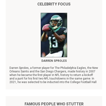
CELEBRITY FOCUS
DARREN SPROLES
Darren Sproles, a former player for The Philadelphia Eagles, the New
Orleans Saints and the San Diego Chargers, made history in 2007
when he became the first player in NFL history to return a kickoff
and a punt for his first two NFL touchdowns in the same game. In
2021, he was selected to be inducted into the College Football Hall
of Fame.
FAMOUS PEOPLE WHO STUTTER