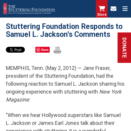
Skip
to
Store
main
Stuttering Foundation Responds to
content
Samuel L. Jackson's Comments
DONATE
Save
MEMPHIS, Tenn. (May 2, 2012) — Jane Fraser,
president of the Stuttering Foundation, had the
following reaction to Samuel L. Jackson sharing his
ongoing experience with stuttering with
New York
Magazine
:
"When we hear Hollywood superstars like Samuel
L. Jackson or James Earl Jones talk about their
experience with stuttering, it is a wonderful