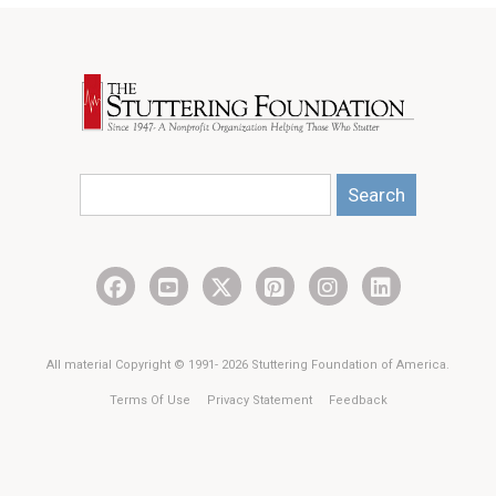
Search
All material Copyright © 1991- 2026 Stuttering Foundation of America.
Terms Of Use
Privacy Statement
Feedback