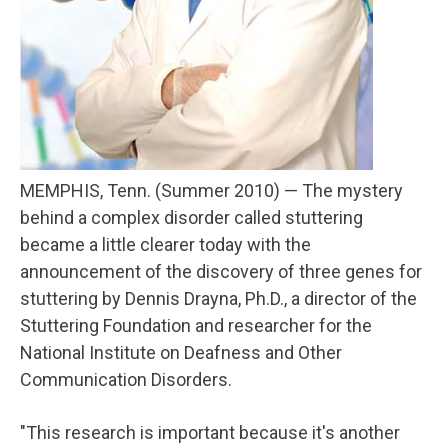
MEMPHIS, Tenn. (Summer 2010) — The mystery
behind a complex disorder called stuttering
became a little clearer today with the
announcement of the discovery of three genes for
stuttering by Dennis Drayna, Ph.D., a director of the
Stuttering Foundation and researcher for the
National Institute on Deafness and Other
Communication Disorders.
"This research is important because it's another