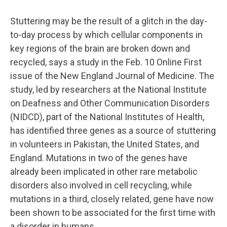
Stuttering may be the result of a glitch in the day-
to-day process by which cellular components in
key regions of the brain are broken down and
recycled, says a study in the Feb. 10 Online First
issue of the New England Journal of Medicine. The
study, led by researchers at the National Institute
on Deafness and Other Communication Disorders
(NIDCD), part of the National Institutes of Health,
has identified three genes as a source of stuttering
in volunteers in Pakistan, the United States, and
England. Mutations in two of the genes have
already been implicated in other rare metabolic
disorders also involved in cell recycling, while
mutations in a third, closely related, gene have now
been shown to be associated for the first time with
a disorder in humans.