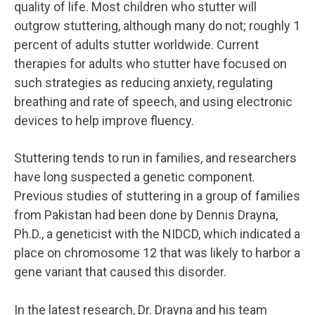
quality of life. Most children who stutter will
outgrow stuttering, although many do not; roughly 1
percent of adults stutter worldwide. Current
therapies for adults who stutter have focused on
such strategies as reducing anxiety, regulating
breathing and rate of speech, and using electronic
devices to help improve fluency.
Stuttering tends to run in families, and researchers
have long suspected a genetic component.
Previous studies of stuttering in a group of families
from Pakistan had been done by Dennis Drayna,
Ph.D., a geneticist with the NIDCD, which indicated a
place on chromosome 12 that was likely to harbor a
gene variant that caused this disorder.
In the latest research, Dr. Drayna and his team