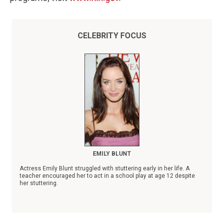
CELEBRITY FOCUS
EMILY BLUNT
Actress Emily Blunt struggled with stuttering early in her life. A
teacher encouraged her to act in a school play at age 12 despite
her stuttering.
Blunt's name is prominently featured on the Stuttering Foundation's
list of
Famous People Who Stutter
.