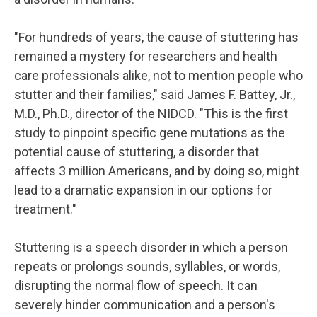
"For hundreds of years, the cause of stuttering has
remained a mystery for researchers and health
care professionals alike, not to mention people who
stutter and their families," said James F. Battey, Jr.,
M.D., Ph.D., director of the NIDCD. "This is the first
study to pinpoint specific gene mutations as the
potential cause of stuttering, a disorder that
affects 3 million Americans, and by doing so, might
lead to a dramatic expansion in our options for
treatment."
Stuttering is a speech disorder in which a person
repeats or prolongs sounds, syllables, or words,
disrupting the normal flow of speech. It can
severely hinder communication and a person's