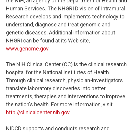
the NIH, an agency of the Department of Health and
Human Services. The NHGRI Division of Intramural
Research develops and implements technology to
understand, diagnose and treat genomic and
genetic diseases. Additional information about
NHGRI can be found at its Web site,
www.genome.gov
.
The NIH Clinical Center (CC) is the clinical research
hospital for the National Institutes of Health.
Through clinical research, physician-investigators
translate laboratory discoveries into better
treatments, therapies and interventions to improve
the nation's health. For more information, visit
http://clinicalcenter.nih.gov
.
NIDCD supports and conducts research and