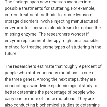
The findings open new research avenues into
possible treatments for stuttering. For example,
current treatment methods for some lysosomal
storage disorders involve injecting manufactured
enzyme into a person's bloodstream to replace the
missing enzyme. The researchers wonder if
enzyme replacement therapy might be a possible
method for treating some types of stuttering in the
future.
The researchers estimate that roughly 9 percent of
people who stutter possess mutations in one of
the three genes. Among the next steps, they are
conducting a worldwide epidemiological study to
better determine the percentage of people who
carry one or more of these mutations. They are
also conducting biochemical studies to determine