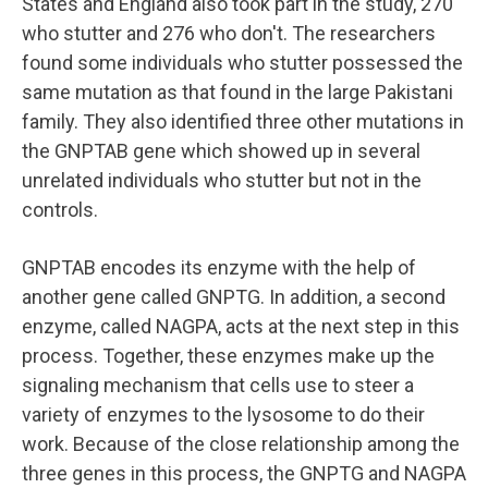
States and England also took part in the study, 270
who stutter and 276 who don't. The researchers
found some individuals who stutter possessed the
same mutation as that found in the large Pakistani
family. They also identified three other mutations in
the GNPTAB gene which showed up in several
unrelated individuals who stutter but not in the
controls.
GNPTAB encodes its enzyme with the help of
another gene called GNPTG. In addition, a second
enzyme, called NAGPA, acts at the next step in this
process. Together, these enzymes make up the
signaling mechanism that cells use to steer a
variety of enzymes to the lysosome to do their
work. Because of the close relationship among the
three genes in this process, the GNPTG and NAGPA