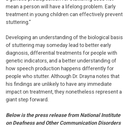
mean a person will have a lifelong problem. Early
treatment in young children can effectively prevent
stuttering."
Developing an understanding of the biological basis
of stuttering may someday lead to better early
diagnosis, differential treatments for people with
genetic indicators, and a better understanding of
how speech production happens differently for
people who stutter. Although Dr. Drayna notes that
his findings are unlikely to have any immediate
impact on treatment, they nonetheless represent a
giant step forward.
Below is the press release from National Institute
on Deafness and Other Communication Disorders