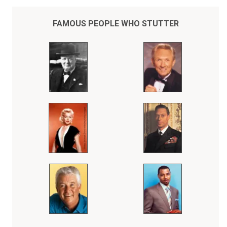
FAMOUS PEOPLE WHO STUTTER