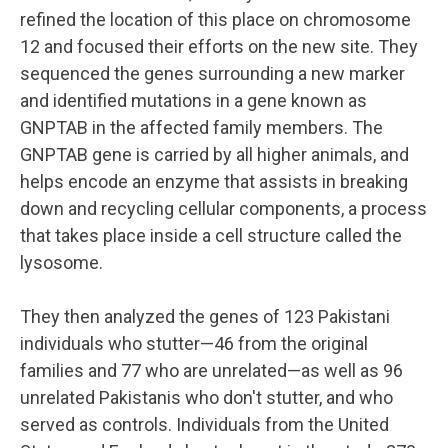
refined the location of this place on chromosome
12 and focused their efforts on the new site. They
sequenced the genes surrounding a new marker
and identified mutations in a gene known as
GNPTAB in the affected family members. The
GNPTAB gene is carried by all higher animals, and
helps encode an enzyme that assists in breaking
down and recycling cellular components, a process
that takes place inside a cell structure called the
lysosome.
They then analyzed the genes of 123 Pakistani
individuals who stutter—46 from the original
families and 77 who are unrelated—as well as 96
unrelated Pakistanis who don't stutter, and who
served as controls. Individuals from the United