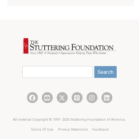
Search
All material Copyright © 1991- 2026 Stuttering Foundation of America.
Terms Of Use
Privacy Statement
Feedback