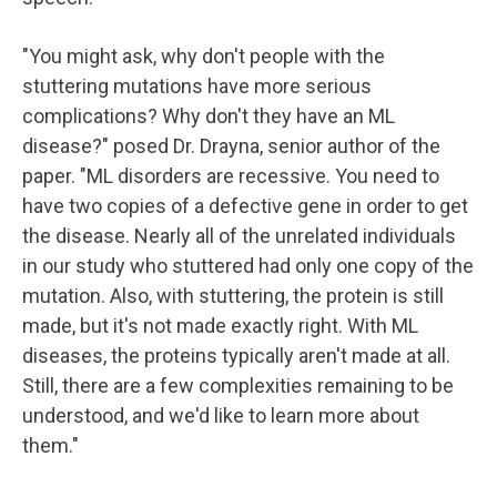
"You might ask, why don't people with the
stuttering mutations have more serious
complications? Why don't they have an ML
disease?" posed Dr. Drayna, senior author of the
paper. "ML disorders are recessive. You need to
have two copies of a defective gene in order to get
the disease. Nearly all of the unrelated individuals
in our study who stuttered had only one copy of the
mutation. Also, with stuttering, the protein is still
made, but it's not made exactly right. With ML
diseases, the proteins typically aren't made at all.
Still, there are a few complexities remaining to be
understood, and we'd like to learn more about
them."