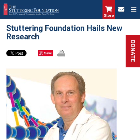
Skip
to
Store
main
Stuttering Foundation Hails New
content
Research
DONATE
Save