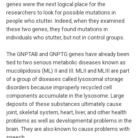
genes were the next logical place for the
researchers to look for possible mutations in
people who stutter. Indeed, when they examined
these two genes, they found mutations in
individuals who stutter, but not in control groups.
The GNPTAB and GNPTG genes have already been
tied to two serious metabolic diseases known as
mucolipidosis (ML) II and III. MLII and MLIII are part
of a group of diseases called lysosomal storage
disorders because improperly recycled cell
components accumulate in the lysosome. Large
deposits of these substances ultimately cause
joint, skeletal system, heart, liver, and other health
problems as well as developmental problems in the
brain. They are also known to cause problems with
speech.