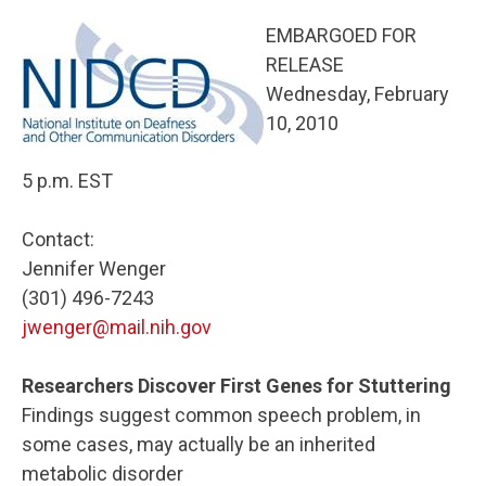
EMBARGOED FOR
RELEASE
Wednesday, February
10, 2010
5 p.m. EST
Contact:
Jennifer Wenger
(301) 496-7243
jwenger@mail.nih.gov
Researchers Discover First Genes for Stuttering
Findings suggest common speech problem, in
some cases, may actually be an inherited
metabolic disorder