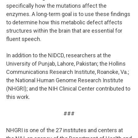
specifically how the mutations affect the
enzymes. A long-term goal is to use these findings
to determine how this metabolic defect affects
structures within the brain that are essential for
fluent speech.
In addition to the NIDCD, researchers at the
University of Punjab, Lahore, Pakistan; the Hollins
Communications Research Institute, Roanoke, Va.;
the National Human Genome Research Institute
(NHGRI); and the NIH Clinical Center contributed to
this work.
###
NHGRI is one of the 27 institutes and centers at