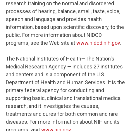
research training on the normal and disordered
processes of hearing, balance, smell, taste, voice,
speech and language and provides health
information, based upon scientific discovery, to the
public. For more information about NIDCD
programs, see the Web site at
www.nidcd.nih.gov
.
The National Institutes of Health—The Nation's
Medical Research Agency — includes 27 institutes
and centers and is a component of the U.S.
Department of Health and Human Services. It is the
primary federal agency for conducting and
supporting basic, clinical and translational medical
research, and it investigates the causes,
treatments and cures for both common and rare
diseases. For more information about NIH and its
programs, visit
www.nih.gov
.