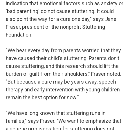
indication that emotional factors such as anxiety or
'bad parenting' do not cause stuttering. It could
also point the way for a cure one day," says Jane
Fraser, president of the nonprofit Stuttering
Foundation.
"We hear every day from parents worried that they
have caused their child's stuttering. Parents don't
cause stuttering, and this research should lift the
burden of guilt from their shoulders," Fraser noted.
"But because a cure may be years away, speech
therapy and early intervention with young children
remain the best option for now."
"We have long known that stuttering runs in
families," says Fraser. "We want to emphasize that
a genetic predisposition for stuttering does not