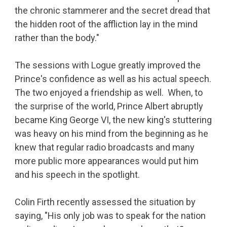
the chronic stammerer and the secret dread that
the hidden root of the affliction lay in the mind
rather than the body."
The sessions with Logue greatly improved the
Prince's confidence as well as his actual speech.
The two enjoyed a friendship as well. When, to
the surprise of the world, Prince Albert abruptly
became King George VI, the new king's stuttering
was heavy on his mind from the beginning as he
knew that regular radio broadcasts and many
more public more appearances would put him
and his speech in the spotlight.
Colin Firth recently assessed the situation by
saying, "His only job was to speak for the nation