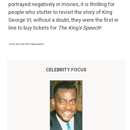
portrayed negatively in movies, it is thrilling for
people who stutter to revisit the story of King
George VI; without a doubt, they were the first in
line to buy tickets for
The King's Speech
!
-From the Fall 2010 Newsletter
CELEBRITY FOCUS