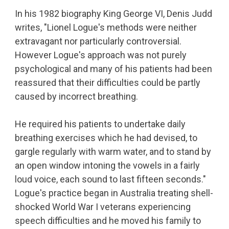
In his 1982 biography King George VI, Denis Judd
writes, "Lionel Logue's methods were neither
extravagant nor particularly controversial.
However Logue's approach was not purely
psychological and many of his patients had been
reassured that their difficulties could be partly
caused by incorrect breathing.
He required his patients to undertake daily
breathing exercises which he had devised, to
gargle regularly with warm water, and to stand by
an open window intoning the vowels in a fairly
loud voice, each sound to last fifteen seconds."
Logue's practice began in Australia treating shell-
shocked World War I veterans experiencing
speech difficulties and he moved his family to