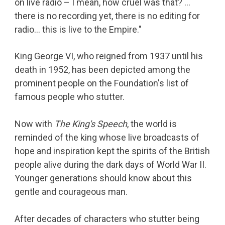
on live radio – I mean, how cruel was that? …
there is no recording yet, there is no editing for
radio… this is live to the Empire."
King George VI, who reigned from 1937 until his
death in 1952, has been depicted among the
prominent people on the Foundation's list of
famous people who stutter.
Now with
The King's Speech
, the world is
reminded of the king whose live broadcasts of
hope and inspiration kept the spirits of the British
people alive during the dark days of World War II.
Younger generations should know about this
gentle and courageous man.
After decades of characters who stutter being