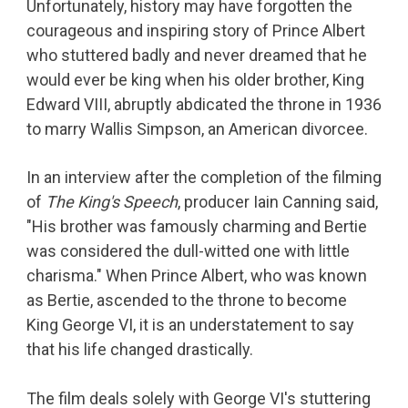
Unfortunately, history may have forgotten the
courageous and inspiring story of Prince Albert
who stuttered badly and never dreamed that he
would ever be king when his older brother, King
Edward VIII, abruptly abdicated the throne in 1936
to marry Wallis Simpson, an American divorcee.
In an interview after the completion of the filming
of
The King's Speech
, producer Iain Canning said,
"His brother was famously charming and Bertie
was considered the dull-witted one with little
charisma." When Prince Albert, who was known
as Bertie, ascended to the throne to become
King George VI, it is an understatement to say
that his life changed drastically.
The film deals solely with George VI's stuttering