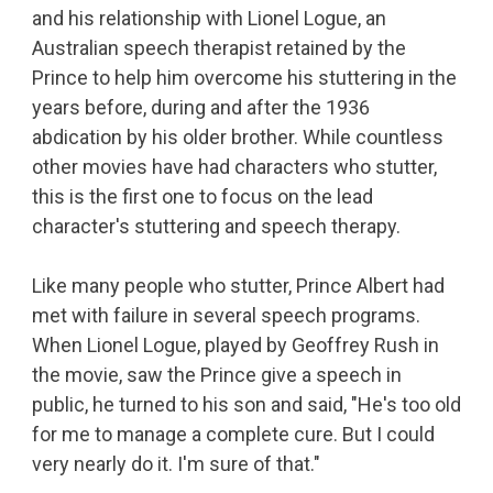
and his relationship with Lionel Logue, an
Australian speech therapist retained by the
Prince to help him overcome his stuttering in the
years before, during and after the 1936
abdication by his older brother. While countless
other movies have had characters who stutter,
this is the first one to focus on the lead
character's stuttering and speech therapy.
Like many people who stutter, Prince Albert had
met with failure in several speech programs.
When Lionel Logue, played by Geoffrey Rush in
the movie, saw the Prince give a speech in
public, he turned to his son and said, "He's too old
for me to manage a complete cure. But I could
very nearly do it. I'm sure of that."