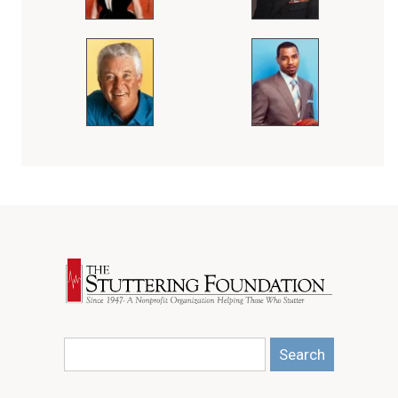
Search