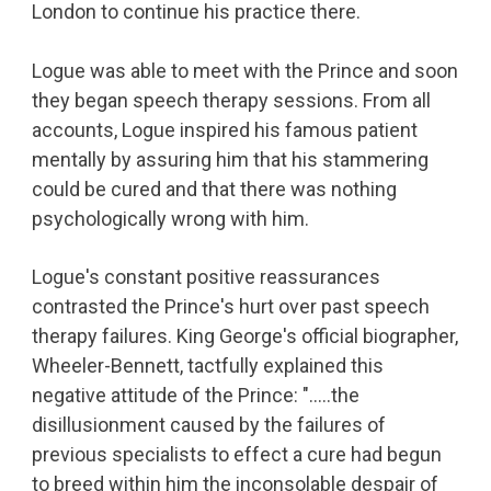
London to continue his practice there.
Logue was able to meet with the Prince and soon
they began speech therapy sessions. From all
accounts, Logue inspired his famous patient
mentally by assuring him that his stammering
could be cured and that there was nothing
psychologically wrong with him.
Logue's constant positive reassurances
contrasted the Prince's hurt over past speech
therapy failures. King George's official biographer,
Wheeler-Bennett, tactfully explained this
negative attitude of the Prince: "…..the
disillusionment caused by the failures of
previous specialists to effect a cure had begun
to breed within him the inconsolable despair of