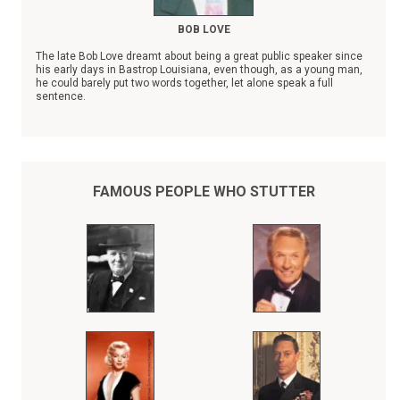
BOB LOVE
The late Bob Love dreamt about being a great public speaker since
his early days in Bastrop Louisiana, even though, as a young man,
he could barely put two words together, let alone speak a full
sentence.
In spite of his severe stuttering disability, Bob Love, the son of a
sharecropper, rose to become a Chicago Bulls NBA superstar,
whose records were eventually surpassed by Michael Jordan.
Throughout his entire athletic career, Bob Love kept his stuttering a
secret from the fans who adored him, thinking he could do his
FAMOUS PEOPLE WHO STUTTER
"talking" on the basketball court.