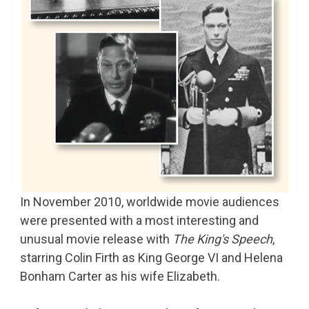
In November 2010, worldwide movie audiences
were presented with a most interesting and
unusual movie release with
The King's Speech
,
starring Colin Firth as King George VI and Helena
Bonham Carter as his wife Elizabeth.