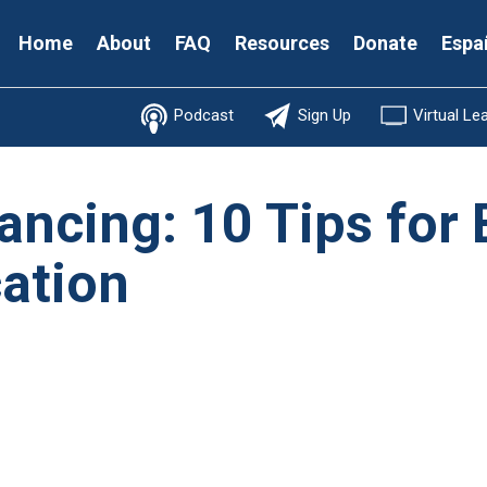
Secondary
Home
About
FAQ
Resources
Donate
Espa
Menu
Podcast
Sign Up
Virtual Le
ancing: 10 Tips for 
ation