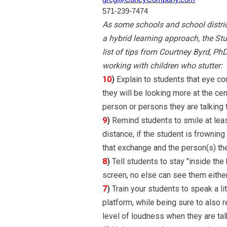
571-239-7474
As some schools and school district
a hybrid learning approach, the St
list of tips from Courtney Byrd, Ph
working with children who stutter:
10
)
Explain to students that eye cont
they will be looking more at the ce
person or persons they are talking t
9
)
Remind students to smile at least
distance, if the student is frowning 
that exchange and the person(s) the
8
)
Tell students to stay "inside the
screen, no else can see them either
7
)
Train your students to speak a lit
platform, while being sure to also r
level of loudness when they are ta