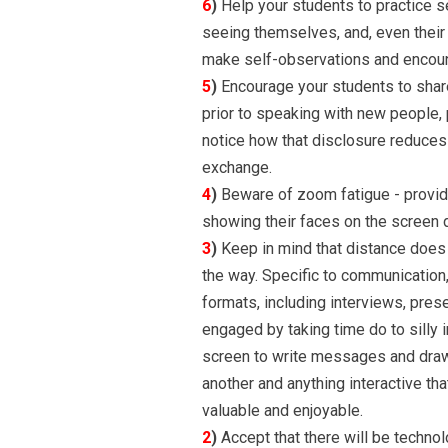
6
)
Help your students to practice s
seeing themselves, and, even their s
make self-observations and encount
5
)
Encourage your students to share
prior to speaking with new people, pr
notice how that disclosure reduces
exchange.
4
)
Beware of zoom fatigue - provide
showing their faces on the screen 
3
)
Keep in mind that distance does 
the way. Specific to communication, 
formats, including interviews, pres
engaged by taking time do to silly in
screen to write messages and draw 
another and anything interactive 
valuable and enjoyable.
2
)
Accept that there will be technol