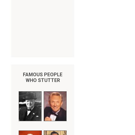
FAMOUS PEOPLE
WHO STUTTER