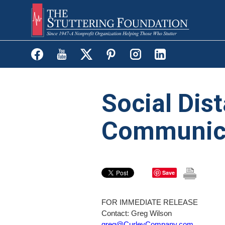
Skip
to
main
content
Social Dist
Communic
Save
FOR IMMEDIATE RELEASE
Contact: Greg Wilson
greg@CurleyCompany.com