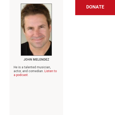
DONATE
JOHN MELENDEZ
He is a talented musician,
actor, and comedian.
Listen to
a podcast.