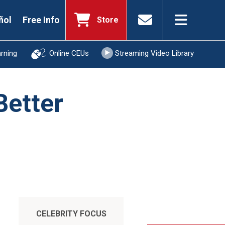
ñol
Free Info
Store
arning
Online CEUs
Streaming Video Library
Better
CELEBRITY FOCUS