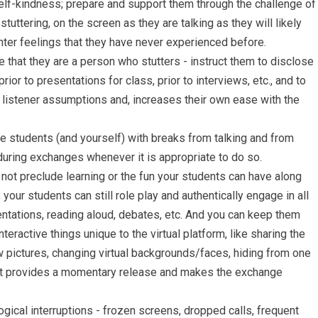
elf-kindness; prepare and support them through the challenge of
tuttering, on the screen as they are talking as they will likely
er feelings that they have never experienced before.
 that they are a person who stutters - instruct them to disclose
ior to presentations for class, prior to interviews, etc., and to
 listener assumptions and, increases their own ease with the
 students (and yourself) with breaks from talking and from
during exchanges whenever it is appropriate to do so.
not preclude learning or the fun your students can have along
your students can still role play and authentically engage in all
entations, reading aloud, debates, etc. And you can keep them
teractive things unique to the virtual platform, like sharing the
pictures, changing virtual backgrounds/faces, hiding from one
that provides a momentary release and makes the exchange
ogical interruptions - frozen screens, dropped calls, frequent