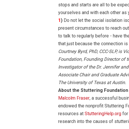
stops and starts are all to be exp
yourselves and with each other as y
1
)
Do not let the social isolation i
present circumstances to reach out
to talk to regularly before - have t
that just because the connection is v
Courtney Byrd, PhD, CCC-SLP, is Vi
Foundation, Founding Director of t
Investigator of the Dr. Jennifer a
Associate Chair and Graduate Adv
The University of Texas at Austin.
About the Stuttering Foundation
Malcolm Fraser
, a successful busi
endowed the nonprofit Stuttering F
resources at
StutteringHelp.org
for
research into the causes of stutteri