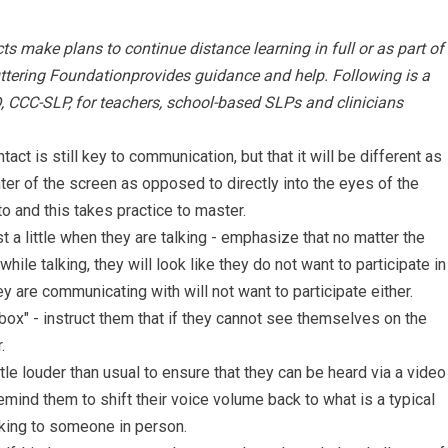
s make plans to continue distance learning in full or as part of
uttering Foundationprovides guidance and help. Following is a
D, CCC-SLP, for teachers, school-based SLPs and clinicians
act is still key to communication, but that it will be different as
nter of the screen as opposed to directly into the eyes of the
o and this takes practice to master.
 a little when they are talking - emphasize that no matter the
while talking, they will look like they do not want to participate in
y are communicating with will not want to participate either.
 box" - instruct them that if they cannot see themselves on the
.
tle louder than usual to ensure that they can be heard via a video
emind them to shift their voice volume back to what is a typical
lking to someone in person.