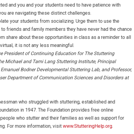
ected and you and your students need to have patience with
ou are navigating these distinct challenges.
solate your students from socializing. Urge them to use the
 to friends and family members they have never had the chance
hem share about these opportunities in class as a reminder to all
irtual, it is not any less meaningful.
ce President of Continuing Education for The Stuttering
he Michael and Tami Lang Stuttering Institute, Principal
nd Emanuel Bodner Developmental Stuttering Lab, and Professor,
iser Department of Communication Sciences and Disorders at
nessman who struggled with stuttering, established and
oundation in 1947. The Foundation provides free online
 people who stutter and their families as well as support for
ng. For more information, visit
www.StutteringHelp.org
.