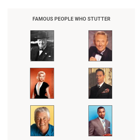
FAMOUS PEOPLE WHO STUTTER