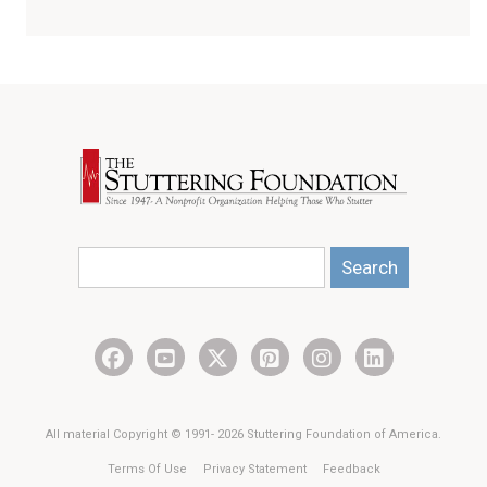
Search
All material Copyright © 1991- 2026 Stuttering Foundation of America.
Terms Of Use
Privacy Statement
Feedback