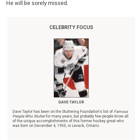
He will be sorely missed.
CELEBRITY FOCUS
DAVE TAYLOR
Dave Taylor has been on the Stuttering Foundation's list of
Famous
People Who Stutter
for many years, but probably few people know all
of the unique accomplishments of this former hockey great who
was born on December 4, 1955, in Levack, Ontario.