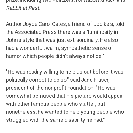
Rabbit at Rest
.
Author Joyce Carol Oates, a friend of Updike's, told
the Associated Press there was a "luminosity in
John's style that was just extraordinary. He also
had a wonderful, warm, sympathetic sense of
humor which people didn't always notice."
"He was readily willing to help us out before it was
politically correct to do so," said Jane Fraser,
president of the nonprofit Foundation. "He was
somewhat bemused that his picture would appear
with other famous people who stutter; but
nonetheless, he wanted to help young people who
struggled with the same disability he had."