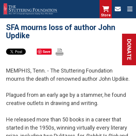
Skip
to
Store
main
SFA mourns loss of author John
content
Updike
DONATE
Save
MEMPHIS, Tenn. - The Stuttering Foundation
mourns the death of renowned author John Updike.
Plagued from an early age by a stammer, he found
creative outlets in drawing and writing.
He released more than 50 books in a career that
started in the 1950s, winning virtually every literary
prize, including two Pulitzers, for
Rabbit Is Rich
and