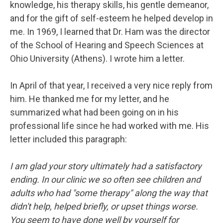
knowledge, his therapy skills, his gentle demeanor,
and for the gift of self-esteem he helped develop in
me. In 1969, I learned that Dr. Ham was the director
of the School of Hearing and Speech Sciences at
Ohio University (Athens). I wrote him a letter.
In April of that year, I received a very nice reply from
him. He thanked me for my letter, and he
summarized what had been going on in his
professional life since he had worked with me. His
letter included this paragraph:
I am glad your story ultimately had a satisfactory
ending. In our clinic we so often see children and
adults who had "some therapy" along the way that
didn't help, helped briefly, or upset things worse.
You seem to have done well by yourself for