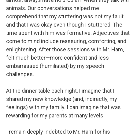
animals. Our conversations helped me
comprehend that my stuttering was not my fault
and that I was okay even though I stuttered. The
time spent with him was formative. Adjectives that
come to mind include reassuring, comforting, and
enlightening. After those sessions with Mr. Ham, I
felt much better—more confident and less
embarrassed (humiliated) by my speech
challenges.
At the dinner table each night, I imagine that I
shared my new knowledge (and, indirectly, my
feelings) with my family. I can imagine that was
rewarding for my parents at many levels.
I remain deeply indebted to Mr. Ham for his