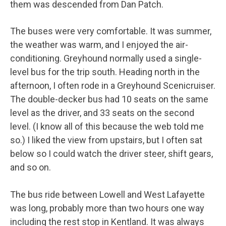
them was descended from Dan Patch.
The buses were very comfortable. It was summer,
the weather was warm, and I enjoyed the air-
conditioning. Greyhound normally used a single-
level bus for the trip south. Heading north in the
afternoon, I often rode in a Greyhound Scenicruiser.
The double-decker bus had 10 seats on the same
level as the driver, and 33 seats on the second
level. (I know all of this because the web told me
so.) I liked the view from upstairs, but I often sat
below so I could watch the driver steer, shift gears,
and so on.
The bus ride between Lowell and West Lafayette
was long, probably more than two hours one way
including the rest stop in Kentland. It was always