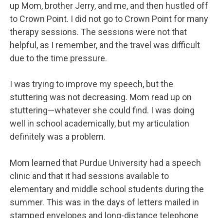
up Mom, brother Jerry, and me, and then hustled off
to Crown Point. I did not go to Crown Point for many
therapy sessions. The sessions were not that
helpful, as I remember, and the travel was difficult
due to the time pressure.
I was trying to improve my speech, but the
stuttering was not decreasing. Mom read up on
stuttering—whatever she could find. I was doing
well in school academically, but my articulation
definitely was a problem.
Mom learned that Purdue University had a speech
clinic and that it had sessions available to
elementary and middle school students during the
summer. This was in the days of letters mailed in
stamped envelopes and long-distance telephone