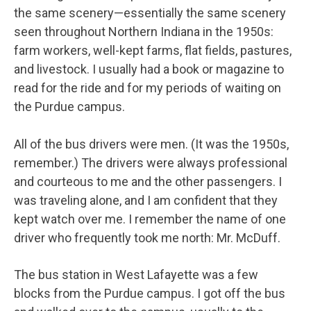
the same scenery—essentially the same scenery
seen throughout Northern Indiana in the 1950s:
farm workers, well-kept farms, flat fields, pastures,
and livestock. I usually had a book or magazine to
read for the ride and for my periods of waiting on
the Purdue campus.
All of the bus drivers were men. (It was the 1950s,
remember.) The drivers were always professional
and courteous to me and the other passengers. I
was traveling alone, and I am confident that they
kept watch over me. I remember the name of one
driver who frequently took me north: Mr. McDuff.
The bus station in West Lafayette was a few
blocks from the Purdue campus. I got off the bus