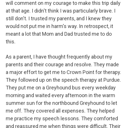
will comment on my courage to make this trip daily
at that age. I didn't think I was particularly brave. I
still don't. I trusted my parents, and I knew they
would not put me in harm's way. In retrospect, it
meant a lot that Mom and Dad trusted me to do
this.
As a parent, I have thought frequently about my
parents and their courage and resolve. They made
a major effort to get me to Crown Point for therapy.
They followed up on the speech therapy at Purdue.
They put me on a Greyhound bus every weekday
morning and waited every afternoon in the warm
summer sun for the northbound Greyhound to let
me off. They covered all expenses. They helped
me practice my speech lessons. They comforted
and reassured me when things were difficult. Their