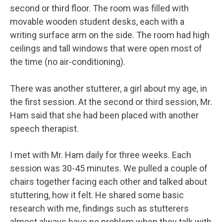
second or third floor. The room was filled with
movable wooden student desks, each with a
writing surface arm on the side. The room had high
ceilings and tall windows that were open most of
the time (no air-conditioning).
There was another stutterer, a girl about my age, in
the first session. At the second or third session, Mr.
Ham said that she had been placed with another
speech therapist.
I met with Mr. Ham daily for three weeks. Each
session was 30-45 minutes. We pulled a couple of
chairs together facing each other and talked about
stuttering, how it felt. He shared some basic
research with me, findings such as stutterers
almost always have no problem when they talk with