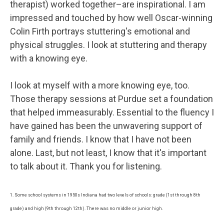
therapist) worked together–are inspirational. I am
impressed and touched by how well Oscar-winning
Colin Firth portrays stuttering's emotional and
physical struggles. I look at stuttering and therapy
with a knowing eye.
I look at myself with a more knowing eye, too.
Those therapy sessions at Purdue set a foundation
that helped immeasurably. Essential to the fluency I
have gained has been the unwavering support of
family and friends. I know that I have not been
alone. Last, but not least, I know that it's important
to talk about it. Thank you for listening.
1. Some school systems in 1950s Indiana had two levels of schools: grade (1st through 8th
grade) and high (9th through 12th). There was no middle or junior high.