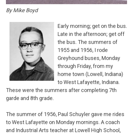
By Mike Boyd
Early morning; get on the bus.
Late in the afternoon; get off
the bus. The summers of
1955 and 1956, I rode
Greyhound buses, Monday
through Friday, from my
home town (Lowell, Indiana)
to West Lafayette, Indiana.
These were the summers after completing 7th
garde and 8th grade.
The summer of 1956, Paul Schuyler gave me rides
to West Lafayette on Monday mornings. A coach
and Industrial Arts teacher at Lowell High School,