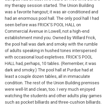
my therapy session started. The Union Building
was a favorite hangout; it was air-conditioned and
had an enormous pool hall. The only pool hall I had
seen before was FRICK'S POOL HALL on
Commercial Avenue in Lowell, not a high-end
establishment mind you. Owned by Willard Frick,
the pool hall was dark and smoky with the rumble
of adults speaking in hushed tones interspersed
with occasional loud expletives. FRICK'S POOL
HALL had, perhaps, 10 tables. (Remember, it was
dark and smoky.) The pool hall at Purdue had at
least a couple dozen tables, all in immaculate
condition. The rest of the Union Building premises
were well-lit and clean, too. I very much enjoyed
watching the students and other adults play games
such as pocket billiards and three-cushion billiards.