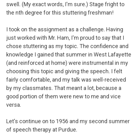
swell. (My exact words, I'm sure.) Stage fright to
the nth degree for this stuttering freshman!
I took on the assignment as a challenge. Having
just worked with Mr. Ham, I'm proud to say that I
chose stuttering as my topic. The confidence and
knowledge I gained that summer in West Lafayette
(and reinforced at home) were instrumental in my
choosing this topic and giving the speech. I felt
fairly comfortable, and my talk was well-received
by my classmates. That meant a lot, because a
good portion of them were new to me and vice
versa.
Let's continue on to 1956 and my second summer
of speech therapy at Purdue.