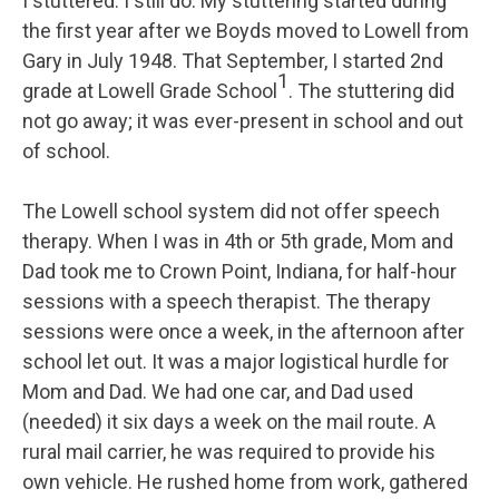
I stuttered. I still do. My stuttering started during
the first year after we Boyds moved to Lowell from
Gary in July 1948. That September, I started 2nd
1
grade at Lowell Grade School
. The stuttering did
not go away; it was ever-present in school and out
of school.
The Lowell school system did not offer speech
therapy. When I was in 4th or 5th grade, Mom and
Dad took me to Crown Point, Indiana, for half-hour
sessions with a speech therapist. The therapy
sessions were once a week, in the afternoon after
school let out. It was a major logistical hurdle for
Mom and Dad. We had one car, and Dad used
(needed) it six days a week on the mail route. A
rural mail carrier, he was required to provide his
own vehicle. He rushed home from work, gathered