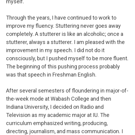
myself.
Through the years, I have continued to work to
improve my fluency. Stuttering never goes away
completely. A stutterer is like an alcoholic; once a
stutterer, always a stutterer. I am pleased with the
improvement in my speech. I did not do it
consciously, but I pushed myself to be more fluent.
The beginning of this pushing process probably
was that speech in Freshman English.
After several semesters of floundering in major-of-
the-week mode at Wabash College and then
Indiana University, I decided on Radio and
Television as my academic major at IU. The
curriculum emphasized writing, producing,
directing, journalism, and mass communication. I