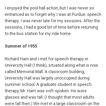
I enjoyed the pool hall action, but I was never so
entranced as to forget why I was at Purdue: speech
therapy. I was never late for my sessions. After the
sessions, I had a good bit of time before returning
to the bus station for my ride home.
Summer of 1955
Richard Ham and I met for speech therapy in
University Hall (I think), situated along what is now
called Memorial Mall. A classroom building,
University Hall was largely unoccupied during
summer school. A graduate student in speech
therapy, Mr. Ham was soft-spoken. He wore
glasses and was tall. (I thought that most adults
were tall then.) We met in a large classroom on the