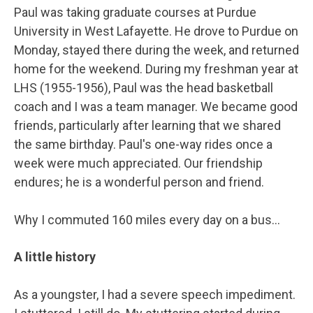
Paul was taking graduate courses at Purdue
University in West Lafayette. He drove to Purdue on
Monday, stayed there during the week, and returned
home for the weekend. During my freshman year at
LHS (1955-1956), Paul was the head basketball
coach and I was a team manager. We became good
friends, particularly after learning that we shared
the same birthday. Paul's one-way rides once a
week were much appreciated. Our friendship
endures; he is a wonderful person and friend.
Why I commuted 160 miles every day on a bus…
A little history
As a youngster, I had a severe speech impediment.