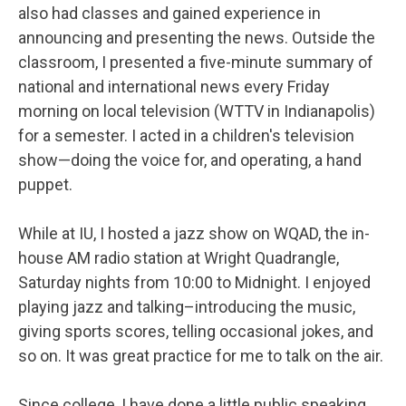
also had classes and gained experience in
announcing and presenting the news. Outside the
classroom, I presented a five-minute summary of
national and international news every Friday
morning on local television (WTTV in Indianapolis)
for a semester. I acted in a children's television
show—doing the voice for, and operating, a hand
puppet.
While at IU, I hosted a jazz show on WQAD, the in-
house AM radio station at Wright Quadrangle,
Saturday nights from 10:00 to Midnight. I enjoyed
playing jazz and talking–introducing the music,
giving sports scores, telling occasional jokes, and
so on. It was great practice for me to talk on the air.
Since college, I have done a little public speaking,