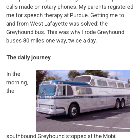
calls made on rotary phones. My parents registered
me for speech therapy at Purdue. Getting me to
and from West Lafayette was solved: the
Greyhound bus. This was why I rode Greyhound
buses 80 miles one way, twice a day.
The daily journey
In the
morning,
the
southbound Greyhound stopped at the Mobil