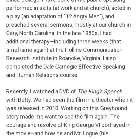
performed in skits (at work and at church), acted in
a play (an adaptation of "12 Angry Men"), and
preached several sermons, mostly at our church in
Cary, North Carolina. In the late 1980s, I had
additional therapy—including three weeks (that
timeframe again) at the Hollins Communication
Research Institute in Roanoke, Virginia. I also
completed the Dale Carnegie Effective Speaking
and Human Relations course.
Recently, I watched a DVD of
The King's Speech
with Betty. We had seen the film in a theater when it
was released in 2010. Working on this Greyhound
story made me want to see the film again. The
courage and resolve of King George VI portrayed in
the movie–and how he and Mr. Logue (his