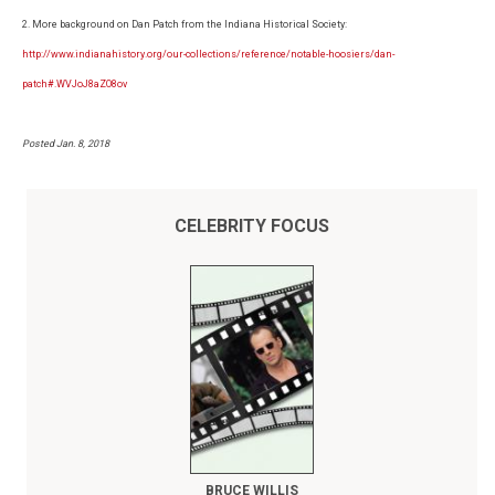
2. More background on Dan Patch from the Indiana Historical Society:
http://www.indianahistory.org/our-collections/reference/notable-hoosiers/dan-
patch#.WVJoJ8aZO8ov
Posted Jan. 8, 2018
CELEBRITY FOCUS
BRUCE WILLIS