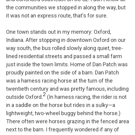
the communities we stopped in along the way, but
it was not an express route, that's for sure.
One town stands out in my memory: Oxford,
Indiana. After stopping in downtown Oxford on our
way south, the bus rolled slowly along quiet, tree-
lined residential streets and passed a small farm
just inside the town limits. Home of Dan Patch was
proudly painted on the side of a barn. Dan Patch
was a harness racing horse at the turn of the
twentieth century and was pretty famous, including
2
outside Oxford.
(In harness racing, the rider is not
in a saddle on the horse but rides in a sulky—a
lightweight, two-wheel buggy behind the horse.)
There often were horses grazing in the fenced area
next to the barn. I frequently wondered if any of