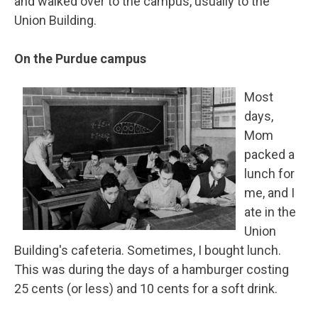
and walked over to the campus, usually to the
Union Building.
On the Purdue campus
Most
days,
Mom
packed a
lunch for
me, and I
ate in the
Union
Building's cafeteria. Sometimes, I bought lunch.
This was during the days of a hamburger costing
25 cents (or less) and 10 cents for a soft drink.