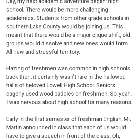
Day, my next academic adventure began: high
school. There would be more challenging
academics. Students from other grade schools in
southern Lake County would be joining us. This
meant that there would be a major clique shift; old
groups would dissolve and new ones would form.
All new and stressful territory.
Hazing of freshmen was common in high schools
back then; it certainly wasn't rare in the hallowed
halls of beloved Lowell High School. Seniors
eagerly used wood paddles on freshmen. So, yeah,
I was nervous about high school for many reasons.
Early in the first semester of freshman English, Mr.
Martin announced in class that each of us would
have to give a speech in front of the class. Oh,