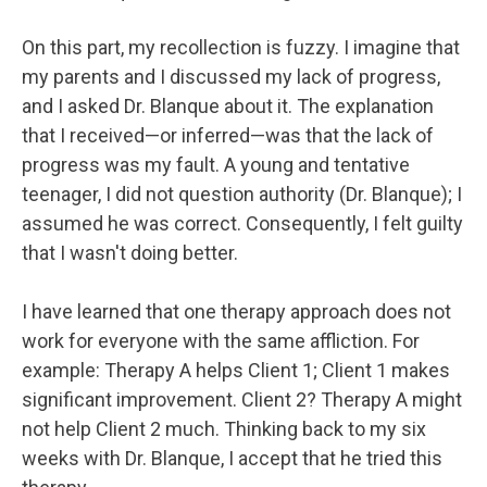
On this part, my recollection is fuzzy. I imagine that
my parents and I discussed my lack of progress,
and I asked Dr. Blanque about it. The explanation
that I received—or inferred—was that the lack of
progress was my fault. A young and tentative
teenager, I did not question authority (Dr. Blanque); I
assumed he was correct. Consequently, I felt guilty
that I wasn't doing better.
I have learned that one therapy approach does not
work for everyone with the same affliction. For
example: Therapy A helps Client 1; Client 1 makes
significant improvement. Client 2? Therapy A might
not help Client 2 much. Thinking back to my six
weeks with Dr. Blanque, I accept that he tried this