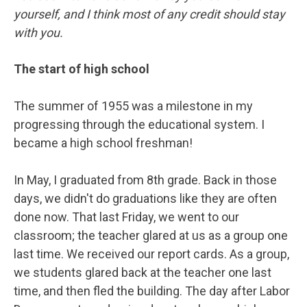
yourself, and I think most of any credit should stay
with you.
The start of high school
The summer of 1955 was a milestone in my
progressing through the educational system. I
became a high school freshman!
In May, I graduated from 8th grade. Back in those
days, we didn't do graduations like they are often
done now. That last Friday, we went to our
classroom; the teacher glared at us as a group one
last time. We received our report cards. As a group,
we students glared back at the teacher one last
time, and then fled the building. The day after Labor