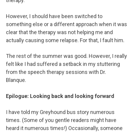
therapy.
However, I should have been switched to
something else or a different approach when it was
clear that the therapy was not helping me and
actually causing some relapse. For that, I fault him.
The rest of the summer was good. However, I really
felt like I had suffered a setback in my stuttering
from the speech therapy sessions with Dr.
Blanque.
Epilogue: Looking back and looking forward
I have told my Greyhound bus story numerous
times. (Some of you gentle readers might have
heard it numerous times!) Occasionally, someone