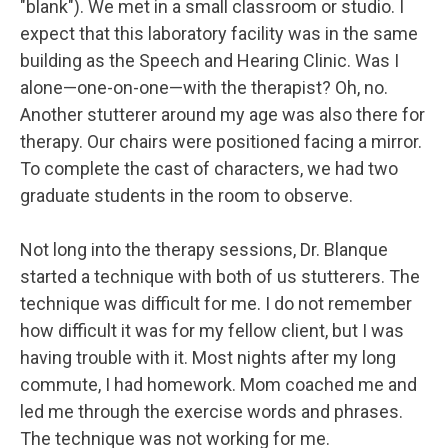
"blank"). We met in a small classroom or studio. I
expect that this laboratory facility was in the same
building as the Speech and Hearing Clinic. Was I
alone—one-on-one—with the therapist? Oh, no.
Another stutterer around my age was also there for
therapy. Our chairs were positioned facing a mirror.
To complete the cast of characters, we had two
graduate students in the room to observe.
Not long into the therapy sessions, Dr. Blanque
started a technique with both of us stutterers. The
technique was difficult for me. I do not remember
how difficult it was for my fellow client, but I was
having trouble with it. Most nights after my long
commute, I had homework. Mom coached me and
led me through the exercise words and phrases.
The technique was not working for me.