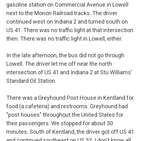
gasoline station on Commercial Avenue in Lowell
next to the Monon Railroad tracks. The driver
continued west on Indiana 2 and turned south on
US 41. There was no traffic light at that intersection
then. There was no traffic light in Lowell, either.
In the late afternoon, the bus did not go through
Lowell. The driver let me off near the north
intersection of US 41 and Indiana 2 at Stu Williams'
Standard Oil Station.
There was a Greyhound Post House in Kentland for
food (a cafeteria) and restrooms. Greyhound had
"post houses" throughout the United States for
their passengers. We stopped for about 30
minutes. South of Kentland, the driver got off US 41
and continued southeast on US 52. I don't know all