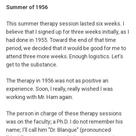
Summer of 1956
This summer therapy session lasted six weeks. I
believe that I signed up for three weeks initially, as I
had done in 1955. Toward the end of that time
period, we decided that it would be good for me to
attend three more weeks. Enough logistics. Let's
get to the substance.
The therapy in 1956 was not as positive an
experience. Soon, I really, really wished I was
working with Mr. Ham again.
The person in charge of these therapy sessions
was on the faculty; a Ph.D. I do not remember his
name; I'll call him "Dr. Blanque" (pronounced