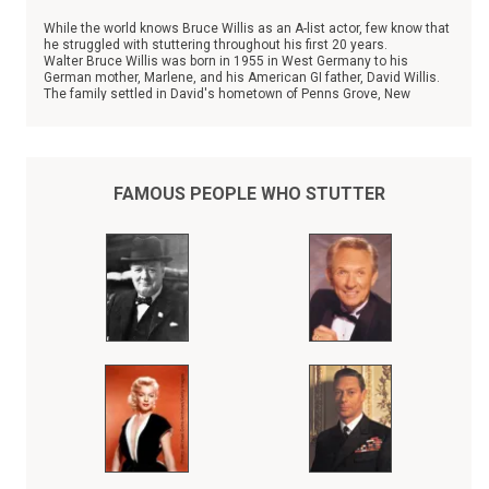
While the world knows Bruce Willis as an A-list actor, few know that
he struggled with stuttering throughout his first 20 years.
Walter Bruce Willis was born in 1955 in West Germany to his
German mother, Marlene, and his American GI father, David Willis.
The family settled in David's hometown of Penns Grove, New
Jersey in 1957, and the couple has three other children.
FAMOUS PEOPLE WHO STUTTER