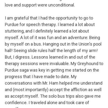
love and support were unconditional.
I am grateful that I had the opportunity to go to
Purdue for speech therapy. I learned a lot about
stuttering, and I definitely learned a lot about
myself. A lot of it was fun and an adventure: Being
by myself on a bus. Hanging out in the Union's pool
hall! Seeing slide rules half the length of my arm!
But, I digress. Lessons learned in and out of the
therapy sessions were invaluable. My Greyhound to
Purdue saga was key in getting me started on the
progress that I have made to date. My
conversations with Mr. Ham helped me understand
and (most importantly) accept the affliction as well
as accept myself. The solo bus trips also gave me
confidence. I traveled alone and took care of