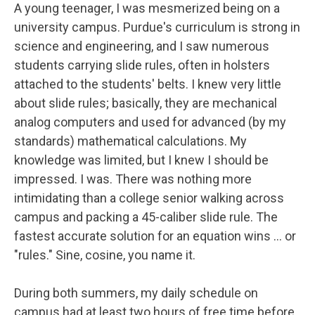
A young teenager, I was mesmerized being on a
university campus. Purdue's curriculum is strong in
science and engineering, and I saw numerous
students carrying slide rules, often in holsters
attached to the students' belts. I knew very little
about slide rules; basically, they are mechanical
analog computers and used for advanced (by my
standards) mathematical calculations. My
knowledge was limited, but I knew I should be
impressed. I was. There was nothing more
intimidating than a college senior walking across
campus and packing a 45-caliber slide rule. The
fastest accurate solution for an equation wins … or
"rules." Sine, cosine, you name it.
During both summers, my daily schedule on
campus had at least two hours of free time before