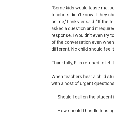
"Some kids would tease me, 
teachers didn't know if they sh
on me," Lankster said. "If the t
asked a question and it require
response, I wouldn't even try to
of the conversation even when 
different. No child should feel 
Thankfully, Ellis refused to let 
When teachers hear a child stu
with a host of urgent questions
· Should I call on the student 
· How should I handle teasin