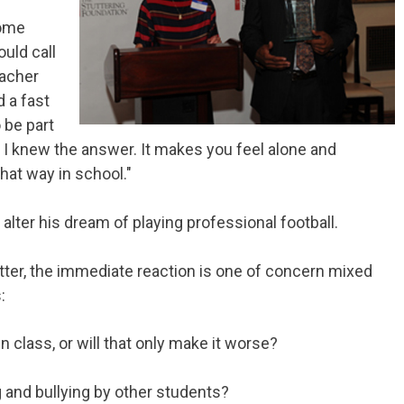
some
ould call
eacher
d a fast
 be part
I knew the answer. It makes you feel alone and
that way in school."
it alter his dream of playing professional football.
tter, the immediate reaction is one of concern mixed
:
in class, or will that only make it worse?
g and bullying by other students?