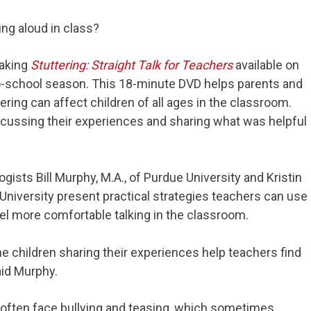
ing aloud in class?
making
Stuttering: Straight Talk for Teachers
available on
to-school season. This 18-minute DVD helps parents and
ing can affect children of all ages in the classroom.
scussing their experiences and sharing what was helpful
sts Bill Murphy, M.A., of Purdue University and Kristin
University present practical strategies teachers can use
eel more comfortable talking in the classroom.
e children sharing their experiences help teachers find
aid Murphy.
r often face bullying and teasing, which sometimes