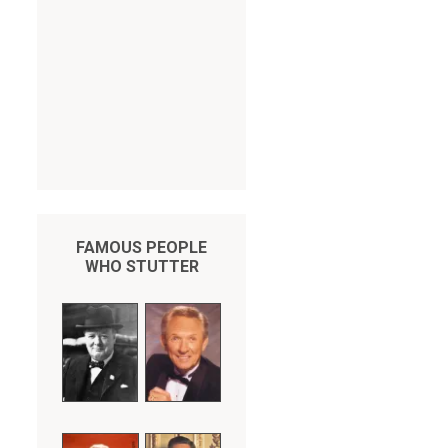
FAMOUS PEOPLE
WHO STUTTER