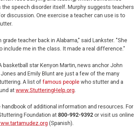
 the speech disorder itself. Murphy suggests teachers
for discussion. One exercise a teacher can use is to
tter.
 grade teacher back in Alabama," said Lankster. "She
o include me in the class. It made a real difference."
NBA basketball star Kenyon Martin, news anchor John
 Jones and Emily Blunt are just a few of the many
uttering. A list of
famous people
who stutter and a
und at
www.StutteringHelp.org
.
handbook of additional information and resources. For
Stuttering Foundation at
800-992-9392
or visit us online
ww.tartamudez.org
(Spanish).