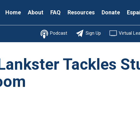
Secondary
Home
About
FAQ
Resources
Donate
Espa
Menu
Podcast
Sign Up
Virtual Le
 Lankster Tackles St
room