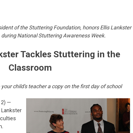
sident of the Stuttering Foundation, honors Ellis Lankster
, during National Stuttering Awareness Week.
kster Tackles Stuttering in the
Classroom
our child's teacher a copy on the first day of school
12) —
 Lankster
culties
m.