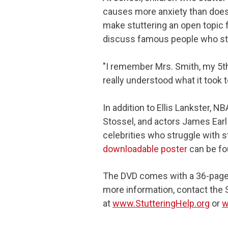
causes more anxiety than does
make stuttering an open topic 
discuss famous people who stu
"I remember Mrs. Smith, my 5th
really understood what it took t
In addition to Ellis Lankster, 
Stossel, and actors James Earl
celebrities who struggle with st
downloadable poster
can be fo
The DVD comes with a 36-page 
more information, contact the 
at
www.StutteringHelp.org
or
w