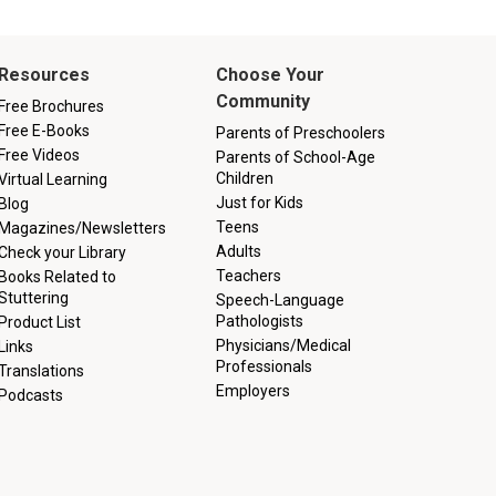
Resources
Choose Your
Community
Free Brochures
Free E-Books
Parents of Preschoolers
Free Videos
Parents of School-Age
Children
Virtual Learning
Just for Kids
Blog
Teens
Magazines/Newsletters
Adults
Check your Library
Teachers
Books Related to
Stuttering
Speech-Language
Pathologists
Product List
Physicians/Medical
Links
Professionals
Translations
Employers
Podcasts