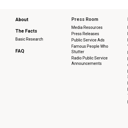
Main
Press Room
About
menu
Media Resources
The Facts
Press Releases
Basic Research
Public Service Ads
Famous People Who
FAQ
Stutter
Radio Public Service
Announcements