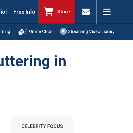
ñol
Free Info
Store
arning
Online CEUs
Streaming Video Library
uttering in
CELEBRITY FOCUS