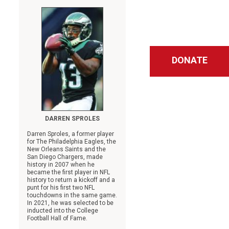
DONATE
DARREN SPROLES
Darren Sproles, a former player
for The Philadelphia Eagles, the
New Orleans Saints and the
San Diego Chargers, made
history in 2007 when he
became the first player in NFL
history to return a kickoff and a
punt for his first two NFL
touchdowns in the same game.
In 2021, he was selected to be
inducted into the College
Football Hall of Fame.