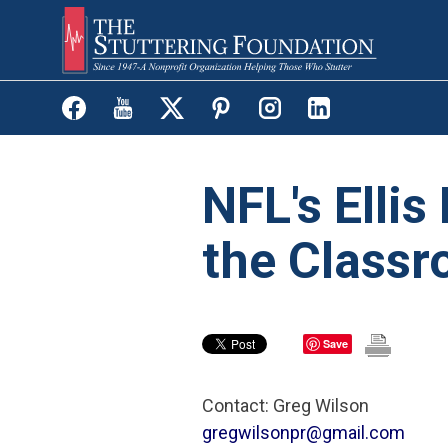
Skip
to
main
content
NFL's Ellis
the Class
Save
Contact: Greg Wilson
gregwilsonpr@gmail.com