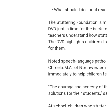
· What should I do about read
The Stuttering Foundation is 
DVD just in time for the back-
teachers understand how stutter
The DVD highlights children di
for them.
Noted speech-language pathologi
Chmela, M.A., of Northwestern 
immediately to help children f
"The courage and honesty of th
solutions for their students," s
At school, children who stutte