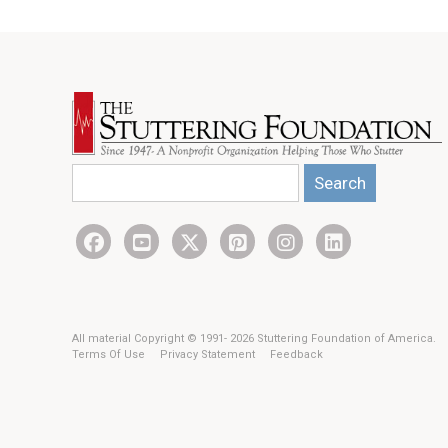
Search
All material Copyright © 1991- 2026 Stuttering Foundation of America.
Terms Of Use
Privacy Statement
Feedback