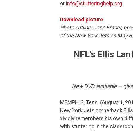
or
info@stutteringhelp.org
Download picture
Photo cutline: Jane Fraser, pre
of the New York Jets on May 8
NFL's Ellis Lan
New DVD available — give y
MEMPHIS, Tenn. (August 1, 20
New York Jets cornerback Ellis
vividly remembers his own diffi
with stuttering in the classroo