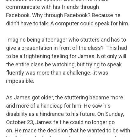
communicate with his friends through
Facebook. Why through Facebook? Because he
didn't have to talk. A computer could speak for him.
Imagine being a teenager who stutters and has to
give a presentation in front of the class? This had
to be a frightening feeling for James. Not only will
the entire class be watching, but trying to speak
fluently was more than a challenge…it was
impossible.
As James got older, the stuttering became more
and more of a handicap for him. He saw his
disability as a hindrance to his future. On Sunday,
October 23, James felt he could no longer go
on. He made the decision that he wanted to be with