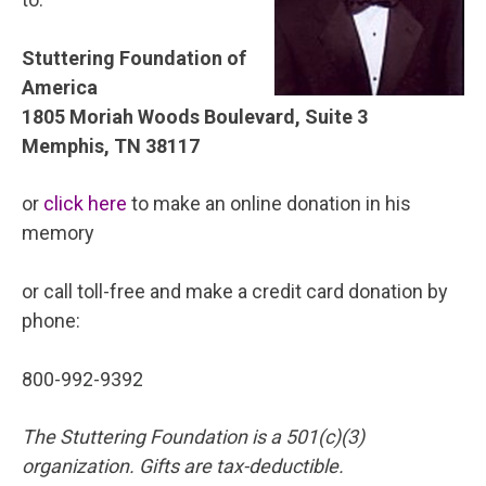
Stuttering Foundation of
America
1805 Moriah Woods Boulevard, Suite 3
Memphis, TN 38117
or
click here
to make an online donation in his
memory
or call toll-free and make a credit card donation by
phone:
800-992-9392
The Stuttering Foundation is a 501(c)(3)
organization. Gifts are tax-deductible.