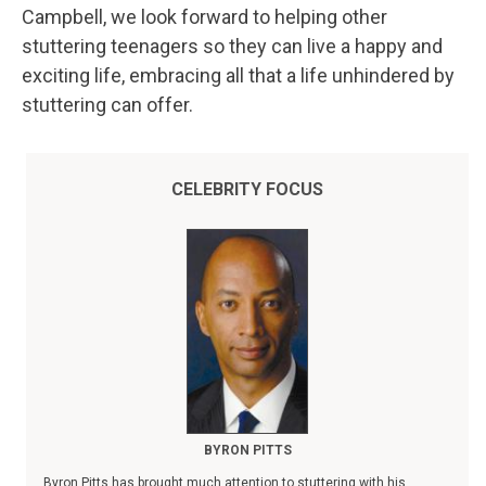
Campbell, we look forward to helping other
stuttering teenagers so they can live a happy and
exciting life, embracing all that a life unhindered by
stuttering can offer.
CELEBRITY FOCUS
BYRON PITTS
Byron Pitts has brought much attention to stuttering with his