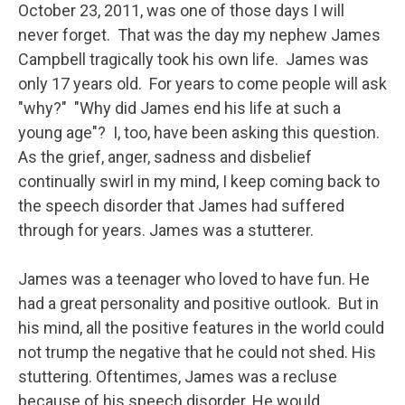
October 23, 2011, was one of those days I will
never forget. That was the day my nephew James
Campbell tragically took his own life. James was
only 17 years old. For years to come people will ask
"why?" "Why did James end his life at such a
young age"? I, too, have been asking this question.
As the grief, anger, sadness and disbelief
continually swirl in my mind, I keep coming back to
the speech disorder that James had suffered
through for years. James was a stutterer.
James was a teenager who loved to have fun. He
had a great personality and positive outlook. But in
his mind, all the positive features in the world could
not trump the negative that he could not shed. His
stuttering. Oftentimes, James was a recluse
because of his speech disorder. He would