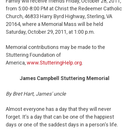
Family will receive friends Friday, October 28, 2011,
from 5:00-8:00 PM at Christ the Redeemer Catholic
Church, 46833 Harry Byrd Highway, Sterling, VA
20164, where a Memorial Mass will be held
Saturday, October 29, 2011, at 1:00 p.m.
Memorial contributions may be made to the
Stuttering Foundation of
America,
www.StutteringHelp.org
.
James Campbell Stuttering Memorial
By Bret Hart, James' uncle
Almost everyone has a day that they will never
forget. It's a day that can be one of the happiest
days or one of the saddest days in a person's life.