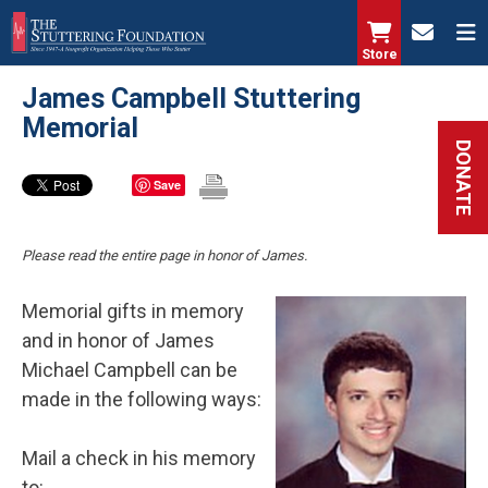
Skip
to
Store
main
James Campbell Stuttering
content
Memorial
DONATE
Save
Please read the entire page in honor of James.
Memorial gifts in memory
and in honor of James
Michael Campbell can be
made in the following ways:
Mail a check in his memory
to: