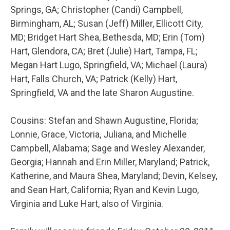
Springs, GA; Christopher (Candi) Campbell,
Birmingham, AL; Susan (Jeff) Miller, Ellicott City,
MD; Bridget Hart Shea, Bethesda, MD; Erin (Tom)
Hart, Glendora, CA; Bret (Julie) Hart, Tampa, FL;
Megan Hart Lugo, Springfield, VA; Michael (Laura)
Hart, Falls Church, VA; Patrick (Kelly) Hart,
Springfield, VA and the late Sharon Augustine.
Cousins: Stefan and Shawn Augustine, Florida;
Lonnie, Grace, Victoria, Juliana, and Michelle
Campbell, Alabama; Sage and Wesley Alexander,
Georgia; Hannah and Erin Miller, Maryland; Patrick,
Katherine, and Maura Shea, Maryland; Devin, Kelsey,
and Sean Hart, California; Ryan and Kevin Lugo,
Virginia and Luke Hart, also of Virginia.