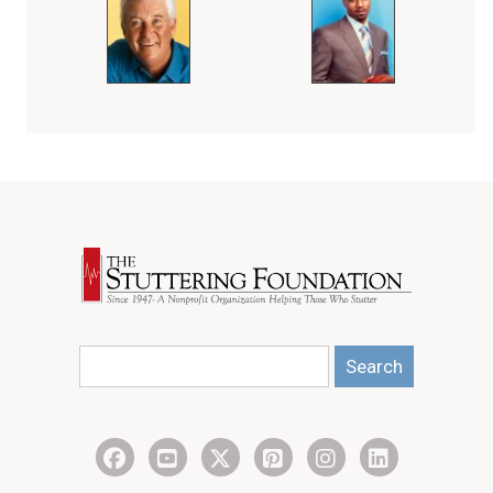
Search