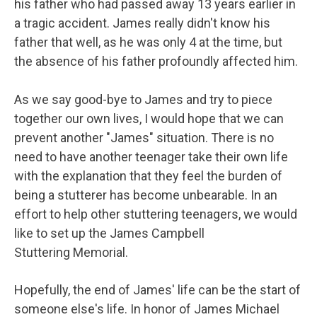
his father who had passed away 13 years earlier in
a tragic accident. James really didn't know his
father that well, as he was only 4 at the time, but
the absence of his father profoundly affected him.
As we say good-bye to James and try to piece
together our own lives, I would hope that we can
prevent another "James" situation. There is no
need to have another teenager take their own life
with the explanation that they feel the burden of
being a stutterer has become unbearable. In an
effort to help other stuttering teenagers, we would
like to set up the James Campbell
Stuttering Memorial.
Hopefully, the end of James' life can be the start of
someone else's life. In honor of James Michael