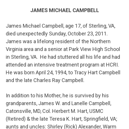
JAMES MICHAEL CAMPBELL
James Michael Campbell, age 17, of Sterling, VA,
died unexpectedly Sunday, October 23, 2011.
James was a lifelong resident of the Northern
Virginia area and a senior at Park View High School
in Sterling, VA. He had stuttered all his life and had
attended an intensive treatment program at HCRI.
He was born April 24, 1994, to Tracy Hart Campbell
and the late Charles Ray Campbell.
In addition to his Mother, he is survived by his
grandparents, James W. and Lanelle Campbell,
Catonsville, MD, Col. Herbert M. Hart, USMC
(Retired) & the late Teresa K. Hart, Springfield, VA;
aunts and uncles: Shirley (Rick) Alexander, Warm