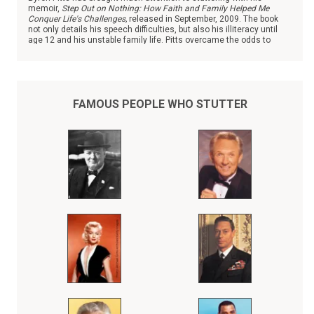
memoir,
Step Out on Nothing: How Faith and Family Helped Me
Conquer Life's Challenges,
released in September, 2009. The book
not only details his speech difficulties, but also his illiteracy until
age 12 and his unstable family life. Pitts overcame the odds to
become the chief national correspondent with ABC News.
FAMOUS PEOPLE WHO STUTTER