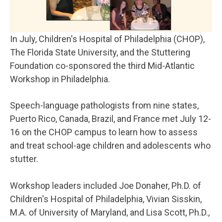
In July, Children's Hospital of Philadelphia (CHOP),
The Florida State University, and the Stuttering
Foundation co-sponsored the third Mid-Atlantic
Workshop in Philadelphia.
Speech-language pathologists from nine states,
Puerto Rico, Canada, Brazil, and France met July 12-
16 on the CHOP campus to learn how to assess
and treat school-age children and adolescents who
stutter.
Workshop leaders included Joe Donaher, Ph.D. of
Children's Hospital of Philadelphia, Vivian Sisskin,
M.A. of University of Maryland, and Lisa Scott, Ph.D.,