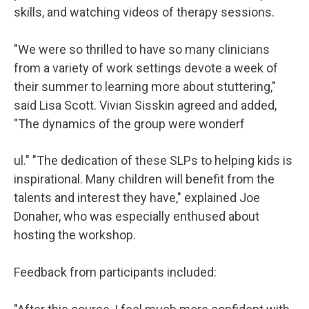
skills, and watching videos of therapy sessions.
"We were so thrilled to have so many clinicians
from a variety of work settings devote a week of
their summer to learning more about stuttering,"
said Lisa Scott. Vivian Sisskin agreed and added,
"The dynamics of the group were wonderf
ul." "The dedication of these SLPs to helping kids is
inspirational. Many children will benefit from the
talents and interest they have," explained Joe
Donaher, who was especially enthused about
hosting the workshop.
Feedback from participants included: