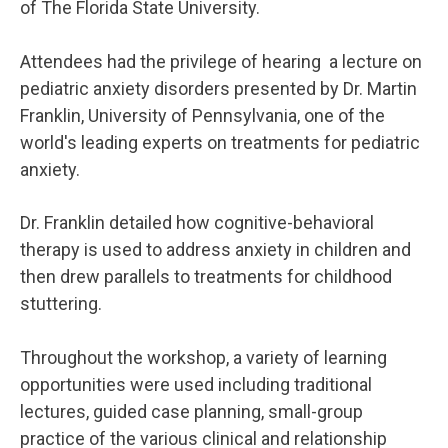
of The Florida State University.
Attendees had the privilege of hearing a lecture on
pediatric anxiety disorders presented by Dr. Martin
Franklin, University of Pennsylvania, one of the
world's leading experts on treatments for pediatric
anxiety.
Dr. Franklin detailed how cognitive-behavioral
therapy is used to address anxiety in children and
then drew parallels to treatments for childhood
stuttering.
Throughout the workshop, a variety of learning
opportunities were used including traditional
lectures, guided case planning, small-group
practice of the various clinical and relationship