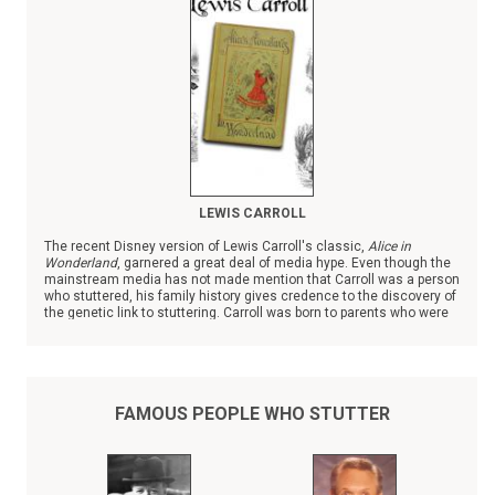
LEWIS CARROLL
The recent Disney version of Lewis Carroll's classic,
Alice in
Wonderland
, garnered a great deal of media hype. Even though the
mainstream media has not made mention that Carroll was a person
who stuttered, his family history gives credence to the discovery of
the genetic link to stuttering. Carroll was born to parents who were
first cousins; almost all of their eleven children, three girls and
seven boys, struggled with stuttering past childhood.
FAMOUS PEOPLE WHO STUTTER