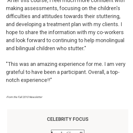
"After this course, I feel much more confident with
making assessments, focusing on the children's
difficulties and attitudes towards their stuttering,
and developing a treatment plan with my clients. I
hope to share the information with my co-workers
and look forward to continuing to help monolingual
and bilingual children who stutter."
"This was an amazing experience for me. I am very
grateful to have been a participant. Overall, a top-
notch experience!!"
-From the Fall 2010 Newsletter
CELEBRITY FOCUS