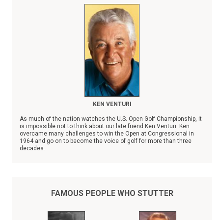
KEN VENTURI
As much of the nation watches the U.S. Open Golf Championship, it
is impossible not to think about our late friend Ken Venturi. Ken
overcame many challenges to win the Open at Congressional in
1964 and go on to become the voice of golf for more than three
decades.
However, Ken faced no bigger obstacle than stuttering. Ken Venturi
was a champion to those who stutter, going out of his way to share
his personal experience when consulted by a colleague, friend, or
child who stutters.
FAMOUS PEOPLE WHO STUTTER