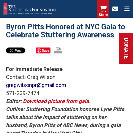
Skip
to
Store
main
Byron Pitts Honored at NYC Gala to
content
Celebrate Stuttering Awareness
DONATE
Save
For Immediate Release
Contact: Greg Wilson
gregwilsonpr@gmail.com
571-239-7474
Editor:
Download picture from gala
.
Cutline: Stuttering Foundation honoree Lyne Pitts
talks about the impact of stuttering on her
husband, Byron Pitts of ABC News, during a gala