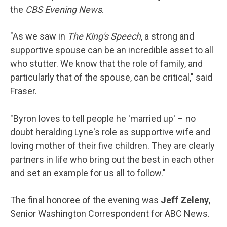
the
CBS Evening News
.
"As we saw in
The King's Speech
, a strong and
supportive spouse can be an incredible asset to all
who stutter. We know that the role of family, and
particularly that of the spouse, can be critical," said
Fraser.
"Byron loves to tell people he 'married up' – no
doubt heralding Lyne's role as supportive wife and
loving mother of their five children. They are clearly
partners in life who bring out the best in each other
and set an example for us all to follow."
The final honoree of the evening was
Jeff Zeleny
,
Senior Washington Correspondent for ABC News.