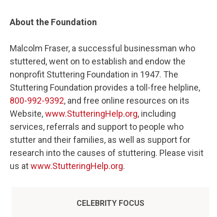
About the Foundation
Malcolm Fraser, a successful businessman who
stuttered, went on to establish and endow the
nonprofit Stuttering Foundation in 1947. The
Stuttering Foundation provides a toll-free helpline,
800-992-9392
, and free online resources on its
Website,
www.StutteringHelp.org
, including
services, referrals and support to people who
stutter and their families, as well as support for
research into the causes of stuttering. Please visit
us at
www.StutteringHelp.org
.
CELEBRITY FOCUS