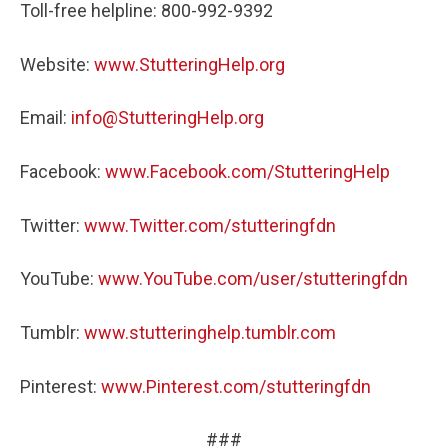
Toll-free helpline: 800-992-9392
Website:
www.StutteringHelp.org
Email:
info@StutteringHelp.org
Facebook:
www.Facebook.com/StutteringHelp
Twitter:
www.Twitter.com/stutteringfdn
YouTube:
www.YouTube.com/user/stutteringfdn
Tumblr:
www.stutteringhelp.tumblr.com
Pinterest:
www.Pinterest.com/stutteringfdn
###