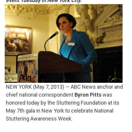
event Tuesday in New York City.
NEW YORK (May 7, 2013) — ABC News anchor and
chief national correspondent
Byron Pitts
was
honored today by the Stuttering Foundation at its
May 7th gala in New York to celebrate National
Stuttering Awareness Week.