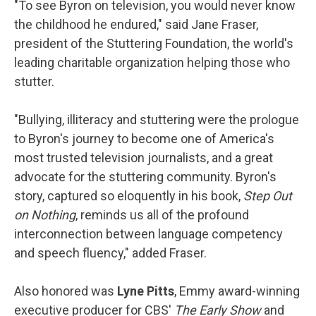
"To see Byron on television, you would never know
the childhood he endured," said Jane Fraser,
president of the Stuttering Foundation, the world's
leading charitable organization helping those who
stutter.
"Bullying, illiteracy and stuttering were the prologue
to Byron's journey to become one of America's
most trusted television journalists, and a great
advocate for the stuttering community. Byron's
story, captured so eloquently in his book,
Step Out
on Nothing
, reminds us all of the profound
interconnection between language competency
and speech fluency," added Fraser.
Also honored was
Lyne Pitts
, Emmy award-winning
executive producer for CBS'
The Early Show
and