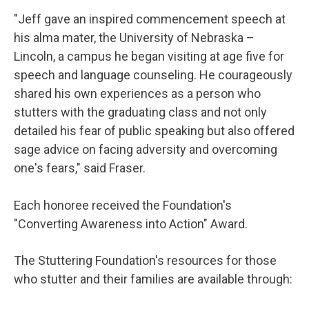
"Jeff gave an inspired commencement speech at
his alma mater, the University of Nebraska –
Lincoln, a campus he began visiting at age five for
speech and language counseling. He courageously
shared his own experiences as a person who
stutters with the graduating class and not only
detailed his fear of public speaking but also offered
sage advice on facing adversity and overcoming
one's fears," said Fraser.
Each honoree received the Foundation's
"Converting Awareness into Action" Award.
The Stuttering Foundation's resources for those
who stutter and their families are available through: