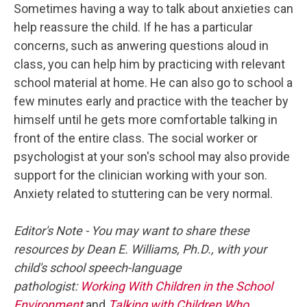
Sometimes having a way to talk about anxieties can
help reassure the child. If he has a particular
concerns, such as anwering questions aloud in
class, you can help him by practicing with relevant
school material at home. He can also go to school a
few minutes early and practice with the teacher by
himself until he gets more comfortable talking in
front of the entire class. The social worker or
psychologist at your son's school may also provide
support for the clinician working with your son.
Anxiety related to stuttering can be very normal.
Editor's Note - You may want to share these
resources by Dean E. Williams, Ph.D., with your
child's school speech-language
pathologist:
Working With Children in the School
Environment
and
Talking with Children Who