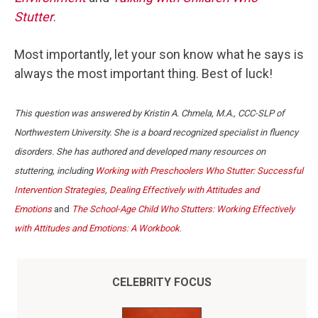
Stutter
.
Most importantly, let your son know what he says is
always the most important thing. Best of luck!
This question was answered by Kristin A. Chmela, M.A., CCC-SLP of
Northwestern University. She is a board recognized specialist in fluency
disorders. She has authored and developed many resources on
stuttering, including
Working with Preschoolers Who Stutter: Successful
Intervention Strategies
,
Dealing Effectively with Attitudes and
Emotions
and
The School-Age Child Who Stutters: Working Effectively
with Attitudes and Emotions: A Workbook
.
CELEBRITY FOCUS