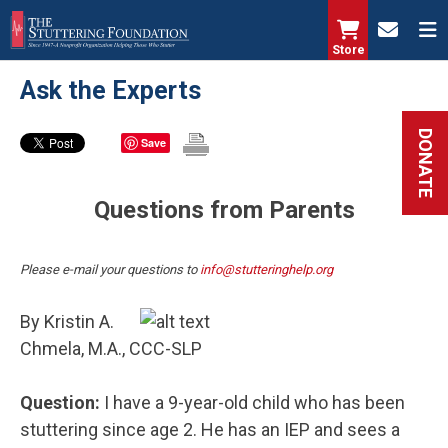
Skip
to
Store
main
Ask the Experts
content
DONATE
Save
Questions from Parents
Please e-mail your questions to
info@stutteringhelp.org
By Kristin A.
Chmela, M.A., CCC-SLP
Question:
I have a 9-year-old child who has been
stuttering since age 2. He has an IEP and sees a