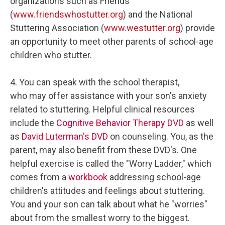
organizations such as Friends
(
www.friendswhostutter.org
) and the National
Stuttering Association (
www.westutter.org
) provide
an opportunity to meet other parents of school-age
children who stutter.
4. You can speak with the school therapist,
who may offer assistance with your son's anxiety
related to stuttering. Helpful clinical resources
include the
Cognitive Behavior Therapy DVD
as well
as
David Luterman's DVD
on counseling. You, as the
parent, may also benefit from these DVD's. One
helpful exercise is called the "Worry Ladder," which
comes from a
workbook
addressing school-age
children's attitudes and feelings about stuttering.
You and your son can talk about what he "worries"
about from the smallest worry to the biggest.