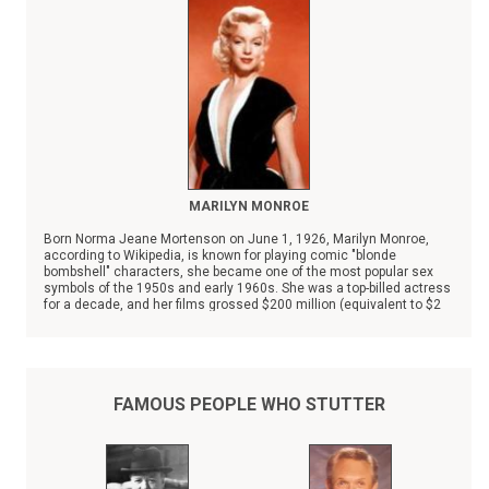
MARILYN MONROE
Born Norma Jeane Mortenson on June 1, 1926, Marilyn Monroe,
according to Wikipedia, is known for playing comic "blonde
bombshell" characters, she became one of the most popular sex
symbols of the 1950s and early 1960s. She was a top-billed actress
for a decade, and her films grossed $200 million (equivalent to $2
billion in 2025) by her death in 1962.
FAMOUS PEOPLE WHO STUTTER