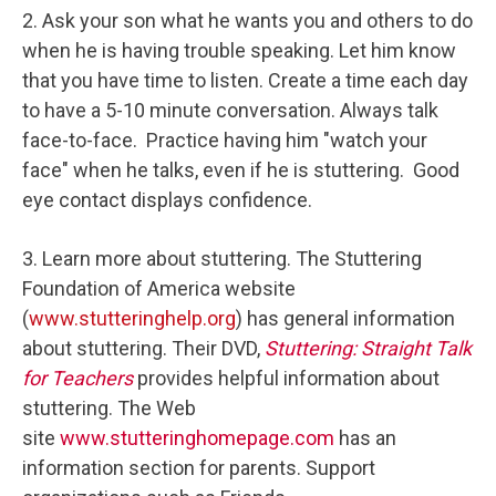
2. Ask your son what he wants you and others to do
when he is having trouble speaking. Let him know
that you have time to listen. Create a time each day
to have a 5-10 minute conversation. Always talk
face-to-face. Practice having him "watch your
face" when he talks, even if he is stuttering. Good
eye contact displays confidence.
3. Learn more about stuttering. The Stuttering
Foundation of America website
(
www.stutteringhelp.org
) has general information
about stuttering. Their DVD,
Stuttering: Straight Talk
for Teachers
provides helpful information about
stuttering. The Web
site
www.stutteringhomepage.com
has an
information section for parents. Support