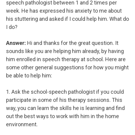
speech pathologist between 1 and 2 times per
week. He has expressed his anxiety to me about
his stuttering and asked if I could help him. What do
I do?
Answer:
Hi and thanks for the great question. It
sounds like you are helping him already, by having
him enrolled in speech therapy at school. Here are
some other general suggestions for how you might
be able to help him:
1. Ask the school-speech pathologist if you could
participate in some of his therapy sessions. This
way, you can learn the skills he is learning and find
out the best ways to work with him in the home
environment.