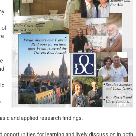
cy
 of
re
re
nd
fic
o
basic and applied research findings.
opportunities for learning and lively discussion in both