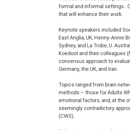
formal and informal settings. C
that will enhance their work.
Keynote speakers included Soo-
East Anglia, UK, Henny-Annie Bij
Sydney, and La Trobe, U. Austral
Koedoot and their colleagues (N
consensus approach to evaluat
Germany, the UK, and Iran.
Topics ranged from brain netwo
methods – those for Adults Who
emotional factors, and, at the 
seemingly contradictory approa
(CWS).