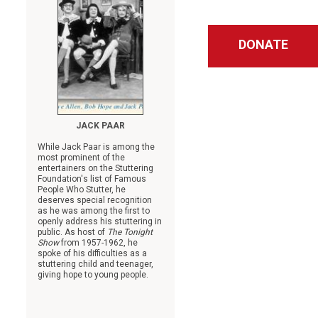
DONATE
JACK PAAR
While Jack Paar is among the
most prominent of the
entertainers on the Stuttering
Foundation's list of Famous
People Who Stutter, he
deserves special recognition
as he was among the first to
openly address his stuttering in
public. As host of
The Tonight
Show
from 1957-1962, he
spoke of his difficulties as a
stuttering child and teenager,
giving hope to young people.