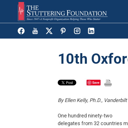
Skip
to
main
content
10th Oxfor
Save
By Ellen Kelly, Ph.D.,
Vanderbilt
One hundred ninety-two
delegates from 32 countries m