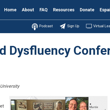
Secondary
Home
About
FAQ
Resources
Donate
Espa
Menu
Podcast
Sign Up
Virtual Le
d Dysfluency Confe
 University
et