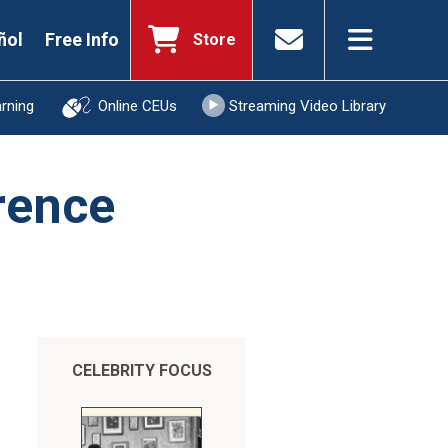
ñol
Free Info
Store
arning
Online CEUs
Streaming Video Library
rence
CELEBRITY FOCUS