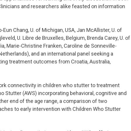
linicians and researchers alike feasted on information
Eun Chang, U. of Michigan, USA, Jan McAllister, U. of
leveld, U. Libre de Bruxelles, Belgium, Brenda Carey, U. of
ia, Marie-Christine Franken, Caroline de Sonneville-
etherlands), and an international panel seeking a
ing treatment outcomes from Croatia, Australia,
rk connectivity in children who stutter to treatment
 Stutter (AWS) incorporating behavioral, cognitive and
other end of the age range, a comparison of two
ches to early intervention with Children Who Stutter