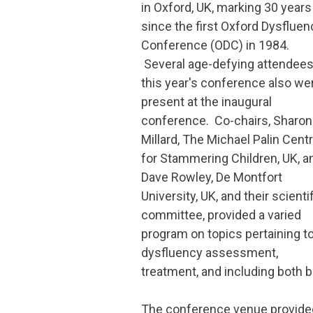
in Oxford, UK, marking 30 years
since the first Oxford Dysfluen
Conference (ODC) in 1984.
Several age-defying attendees
this year's conference also we
present at the inaugural
conference. Co-chairs, Sharon
Millard, The Michael Palin Cent
for Stammering Children, UK, a
Dave Rowley, De Montfort
University, UK, and their scienti
committee, provided a varied
program on topics pertaining t
dysfluency assessment,
treatment, and including both 
The conference venue provided 