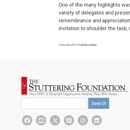
One of the many highlights wa
variety of delegates and prese
remembrance and appreciation.
invitation to shoulder the task
From the 2014 Fall Newsletter
Search