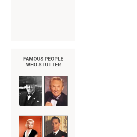
FAMOUS PEOPLE
WHO STUTTER