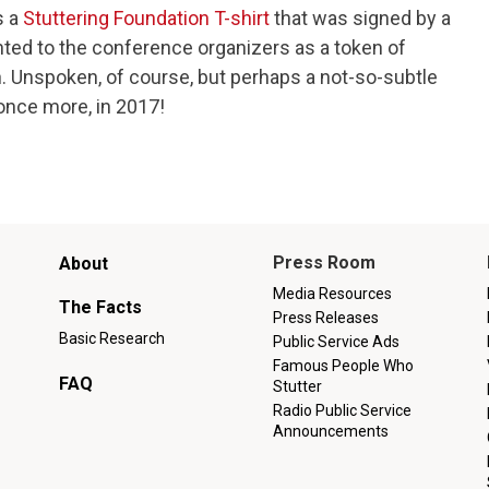
s a
Stuttering Foundation T-shirt
that was signed by a
nted to the conference organizers as a token of
 Unspoken, of course, but perhaps a not-so-subtle
, once more, in 2017!
Main
Press Room
About
menu
Media Resources
The Facts
Press Releases
Basic Research
Public Service Ads
Famous People Who
FAQ
Stutter
Radio Public Service
Announcements