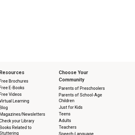
Resources
Choose Your
Community
Free Brochures
Free E-Books
Parents of Preschoolers
Free Videos
Parents of School-Age
Children
Virtual Learning
Just for Kids
Blog
Teens
Magazines/Newsletters
Adults
Check your Library
Teachers
Books Related to
Stuttering
Speech-Language