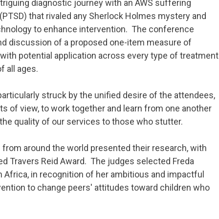
ntriguing diagnostic journey with an AWS suffering
 (PTSD) that rivaled any Sherlock Holmes mystery and
echnology to enhance intervention. The conference
nd discussion of a proposed one-item measure of
th potential application across every type of treatment
f all ages.
particularly struck by the unified desire of the attendees,
s of view, to work together and learn from one another
he quality of our services to those who stutter.
 from around the world presented their research, with
d Travers Reid Award. The judges selected Freda
 Africa, in recognition of her ambitious and impactful
ention to change peers' attitudes toward children who