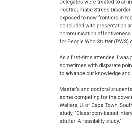
Delegates were treated to an i
Posttraumatic Stress Disorder
exposed to new frontiers in t
concluded with presentation a
communication effectiveness wi
for People Who Stutter (PWS) o
As a first-time attendee, I was 
sometimes with disparate point
to advance our knowledge and t
Master's and doctoral students
some competing for the covete
Walters, U. of Cape Town, South
study, "Classroom-based interv
stutter: A feasibility study."