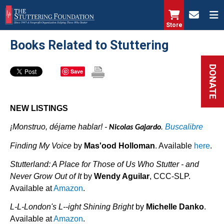
Skip
to
Store
main
Books Related to Stuttering
content
DONATE
Save
NEW LISTINGS
¡Monstruo, déjame hablar! -
.
Buscalibre
Nicolas Gajardo
Finding My Voice
by
Mas'ood Holloman
. Available
here
.
Stutterland: A Place for Those of Us Who Stutter - and
Never Grow Out of It
by
Wendy Aguilar
, CCC-SLP.
Available at
Amazon
.
L-L-London's L--ight Shining Bright
by
Michelle Danko
.
Available at
Amazon
.