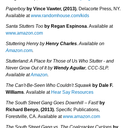
Paperboy
by Vince Vawter, (2013).
Delacorte Press, NY.
Available at
www.randomhouse.com/kids
Santa Stutters Too
by Regan Espinosa
. Available at
www.amazon.com
Stuttering Henry by
Henry Charles
. Available on
Amazon.com
.
Stutterland: A Place for Those of Us Who Stutter - and
Never Grow Out of It by
Wendy Aguilar
, CCC-SLP.
Available at
Amazon
.
The Can't-Be-Seen Who Couldn't Squawk
by Dale F.
Williams
.
Available at
Hear Say Resources
The South Street Gang Goes Downhill – Fast!
by
Richard Benyo, (2013).
Specific Publications,
Forestville, CA. Available at
www.amazon.com
The South Street Gang vs. The Coalcracker Cyclops
by