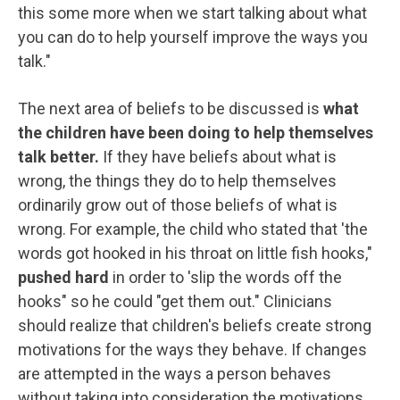
this some more when we start talking about what
you can do to help yourself improve the ways you
talk."
The next area of beliefs to be discussed is
what
the children have been doing to help themselves
talk better.
If they have beliefs about what is
wrong, the things they do to help themselves
ordinarily grow out of those beliefs of what is
wrong. For example, the child who stated that 'the
words got hooked in his throat on little fish hooks,"
pushed hard
in order to 'slip the words off the
hooks" so he could "get them out." Clinicians
should realize that children's beliefs create strong
motivations for the ways they behave. If changes
are attempted in the ways a person behaves
without taking into consideration the motivations