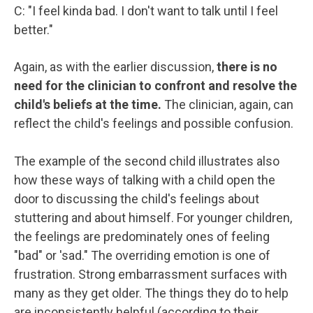
C: "I feel kinda bad. I don't want to talk until I feel
better."
Again, as with the earlier discussion,
there is no
need for the clinician to confront and resolve the
child's beliefs at the time.
The clinician, again, can
reflect the child's feelings and possible confusion.
The example of the second child illustrates also
how these ways of talking with a child open the
door to discussing the child's feelings about
stuttering and about himself. For younger children,
the feelings are predominately ones of feeling
"bad" or 'sad." The overriding emotion is one of
frustration. Strong embarrassment surfaces with
many as they get older. The things they do to help
are inconsistently helpful (according to their