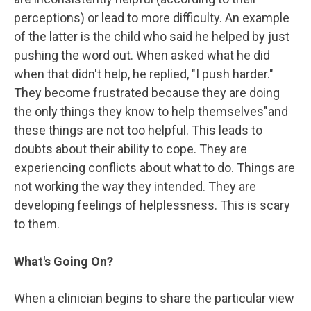
perceptions) or lead to more difficulty. An example
of the latter is the child who said he helped by just
pushing the word out. When asked what he did
when that didn't help, he replied, "I push harder."
They become frustrated because they are doing
the only things they know to help themselves"and
these things are not too helpful. This leads to
doubts about their ability to cope. They are
experiencing conflicts about what to do. Things are
not working the way they intended. They are
developing feelings of helplessness. This is scary
to them.
What's Going On?
When a clinician begins to share the particular view