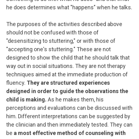
he does determines what "happens" when he talks.
The purposes of the activities described above
should not be confused with those of
"desensitizing to stuttering," or with those of
"accepting one's stuttering." These are not
designed to show the child that he should talk that
way out in social situations. They are not therapy
techniques aimed at the immediate production of
fluency.
They are structured experiences
designed in order to guide the observations the
child is making.
As he makes them, his
perceptions and evaluations can be discussed with
him. Different interpretations can be suggested by
the clinician and then immediately tested. They can
be
a most effective method of counseling with