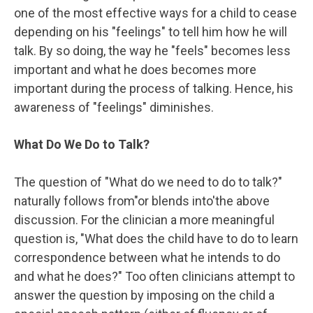
one of the most effective ways for a child to cease
depending on his "feelings" to tell him how he will
talk. By so doing, the way he "feels" becomes less
important and what he does becomes more
important during the process of talking. Hence, his
awareness of "feelings" diminishes.
What Do We Do to Talk?
The question of "What do we need to do to talk?"
naturally follows from"or blends into'the above
discussion. For the clinician a more meaningful
question is, "What does the child have to do to learn
correspondence between what he intends to do
and what he does?" Too often clinicians attempt to
answer the question by imposing on the child a