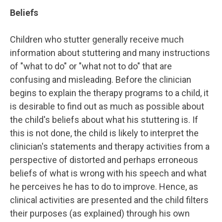
Beliefs
Children who stutter generally receive much
information about stuttering and many instructions
of "what to do" or "what not to do" that are
confusing and misleading. Before the clinician
begins to explain the therapy programs to a child, it
is desirable to find out as much as possible about
the child's beliefs about what his stuttering is. If
this is not done, the child is likely to interpret the
clinician's statements and therapy activities from a
perspective of distorted and perhaps erroneous
beliefs of what is wrong with his speech and what
he perceives he has to do to improve. Hence, as
clinical activities are presented and the child filters
their purposes (as explained) through his own