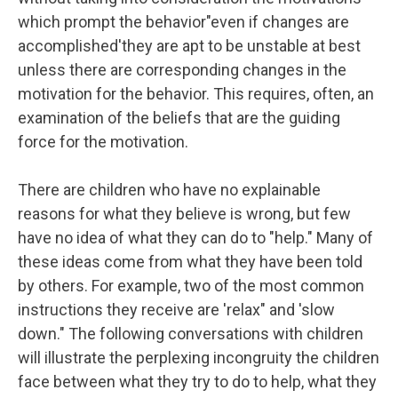
which prompt the behavior"even if changes are
accomplished'they are apt to be unstable at best
unless there are corresponding changes in the
motivation for the behavior. This requires, often, an
examination of the beliefs that are the guiding
force for the motivation.
There are children who have no explainable
reasons for what they believe is wrong, but few
have no idea of what they can do to "help." Many of
these ideas come from what they have been told
by others. For example, two of the most common
instructions they receive are 'relax" and 'slow
down." The following conversations with children
will illustrate the perplexing incongruity the children
face between what they try to do to help, what they