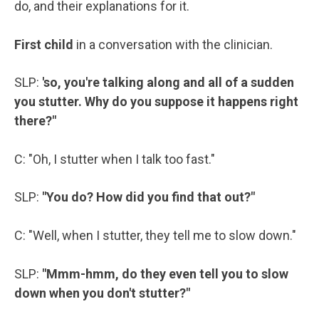
do, and their explanations for it.
First child
in a conversation with the clinician.
SLP:
'so, you're talking along and all of a sudden
you stutter. Why do you suppose it happens right
there?"
C: "Oh, I stutter when I talk too fast."
SLP:
"You do? How did you find that out?"
C: "Well, when I stutter, they tell me to slow down."
SLP:
"Mmm-hmm, do they even tell you to slow
down when you don't stutter?"