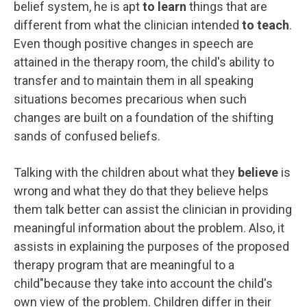
belief system, he is apt
to learn
things that are
different from what the clinician intended
to teach
.
Even though positive changes in speech are
attained in the therapy room, the child's ability to
transfer and to maintain them in all speaking
situations becomes precarious when such
changes are built on a foundation of the shifting
sands of confused beliefs.
Talking with the children about what they
believe
is
wrong and what they do that they believe helps
them talk better can assist the clinician in providing
meaningful information about the problem. Also, it
assists in explaining the purposes of the proposed
therapy program that are meaningful to a
child"because they take into account the child's
own view of the problem. Children differ in their