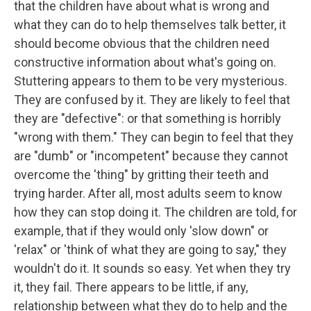
that the children have about what is wrong and
what they can do to help themselves talk better, it
should become obvious that the children need
constructive information about what's going on.
Stuttering appears to them to be very mysterious.
They are confused by it. They are likely to feel that
they are "defective": or that something is horribly
"wrong with them." They can begin to feel that they
are "dumb" or "incompetent" because they cannot
overcome the 'thing" by gritting their teeth and
trying harder. After all, most adults seem to know
how they can stop doing it. The children are told, for
example, that if they would only 'slow down" or
'relax" or 'think of what they are going to say," they
wouldn't do it. It sounds so easy. Yet when they try
it, they fail. There appears to be little, if any,
relationship between what they do to help and the