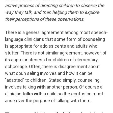
active process of directing children to observe the
way they talk, and then helping them to explore
their perceptions of these observations.
There is a general agreement among most speech-
language clini cians that some form of counseling
is appropriate for adoles cents and adults who
stutter. There is not similar agreement, however, of
its appro priateness for children of elementary
school age. Often, there is disagree ment about
what coun seling involves and how it can be
"adapted" to children. Stated simply, counseling
involves talking
with
another person. Of course a
clinician
talks with
a child so the confusion must
arise over the purpose of talking with them.