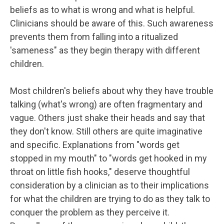
beliefs as to what is wrong and what is helpful.
Clinicians should be aware of this. Such awareness
prevents them from falling into a ritualized
'sameness" as they begin therapy with different
children.
Most children's beliefs about why they have trouble
talking (what's wrong) are often fragmentary and
vague. Others just shake their heads and say that
they don't know. Still others are quite imaginative
and specific. Explanations from "words get
stopped in my mouth" to "words get hooked in my
throat on little fish hooks," deserve thoughtful
consideration by a clinician as to their implications
for what the children are trying to do as they talk to
conquer the problem as they perceive it.