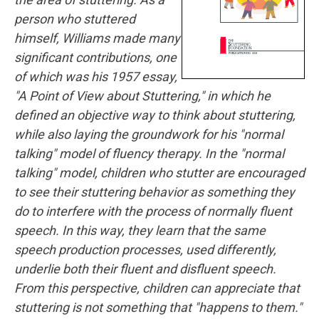
person who stuttered
himself, Williams made many
significant contributions, one
of which was his 1957 essay,
"A Point of View about Stuttering," in which he
defined an objective way to think about stuttering,
while also laying the groundwork for his "normal
talking" model of fluency therapy. In the "normal
talking" model, children who stutter are encouraged
to see their stuttering behavior as something they
do to interfere with the process of normally fluent
speech. In this way, they learn that the same
speech production processes, used differently,
underlie both their fluent and disfluent speech.
From this perspective, children can appreciate that
stuttering is not something that "happens to them."