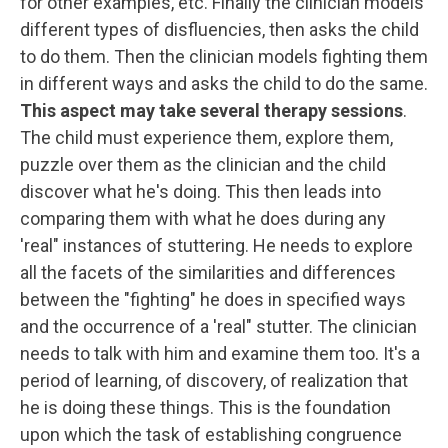
for other examples, etc. Finally the clinician models
different types of disfluencies, then asks the child
to do them. Then the clinician models fighting them
in different ways and asks the child to do the same.
This aspect may take several therapy sessions
.
The child must experience them, explore them,
puzzle over them as the clinician and the child
discover what he's doing. This then leads into
comparing them with what he does during any
'real" instances of stuttering. He needs to explore
all the facets of the similarities and differences
between the "fighting" he does in specified ways
and the occurrence of a 'real" stutter. The clinician
needs to talk with him and examine them too. It's a
period of learning, of discovery, of realization that
he is doing these things. This is the foundation
upon which the task of establishing congruence