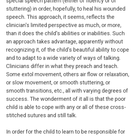
special speech pattern (either of fluency or of
stuttering) in order, hopefully, to heal his wounded
speech. This approach, it seems, reflects the
clinician's limited perspective as much, or more,
than it does the child's abilities or inabilities. Such
an approach takes advantage, apparently without
recognizing it, of the child's beautiful ability to cope
and to adapt to a wide variety of ways of talking.
Clinicians differ in what they preach and teach.
Some extol movement, others air flow or relaxation,
or slow movement, or smooth stuttering, or
smooth transitions, etc., all with varying degrees of
success. The wonderment of it all is that the poor
child is able to cope with any or all of these cross-
stitched sutures and still talk.
In order for the child to learn to be responsible for