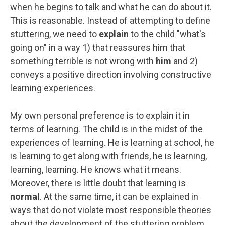
when he begins to talk and what he can do about it.
This is reasonable. Instead of attempting to define
stuttering, we need to
explain
to the child "what's
going on" in a way 1) that reassures him that
something terrible is not wrong with
him
and 2)
conveys a positive direction involving constructive
learning experiences.
My own personal preference is to explain it in
terms of learning. The child is in the midst of the
experiences of learning. He is learning at school, he
is learning to get along with friends, he is learning,
learning, learning. He knows what it means.
Moreover, there is little doubt that learning is
normal
. At the same time, it can be explained in
ways that do not violate most responsible theories
about the development of the stuttering problem.