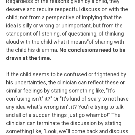
Regardless of the reasons given by a child, they
deserve and require respectful discussion with the
child; not from a perspective of implying that the
idea is silly or wrong or unimportant, but from the
standpoint of listening, of questioning, of thinking
aloud with the child what it means"of sharing with
the child his dilemma.
No conclusions need to be
drawn at the time.
If the child seems to be confused or frightened by
his uncertainties, the clinician can reflect these or
similar feelings by stating something like, "It's
confusing isn't" it?" Or "It's kind of scary to not have
any idea what's wrong isn't it? You're trying to talk
and all of a sudden things just go whambo!" The
clinician can terminate the discussion by stating
something like, "Look, we"ll come back and discuss