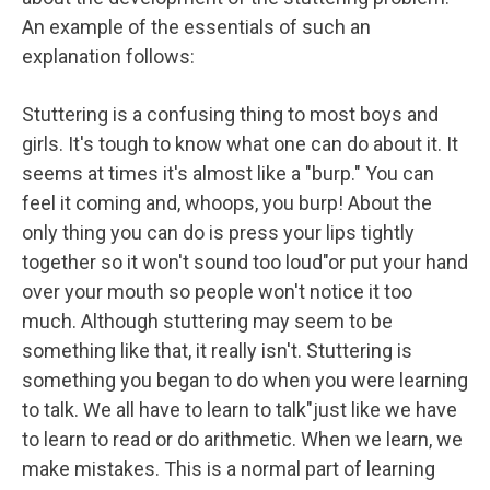
An example of the essentials of such an
explanation follows:
Stuttering is a confusing thing to most boys and
girls. It's tough to know what one can do about it. It
seems at times it's almost like a "burp." You can
feel it coming and, whoops, you burp! About the
only thing you can do is press your lips tightly
together so it won't sound too loud"or put your hand
over your mouth so people won't notice it too
much. Although stuttering may seem to be
something like that, it really isn't. Stuttering is
something you began to do when you were learning
to talk. We all have to learn to talk"just like we have
to learn to read or do arithmetic. When we learn, we
make mistakes. This is a normal part of learning