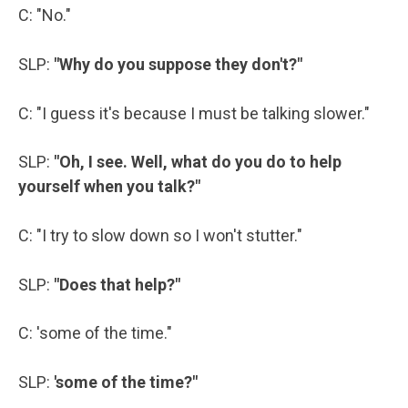
C: "No."
SLP:
"Why do you suppose they don't?"
C: "I guess it's because I must be talking slower."
SLP:
"Oh, I see. Well, what do you do to help
yourself when you talk?"
C: "I try to slow down so I won't stutter."
SLP:
"Does that help?"
C: 'some of the time."
SLP:
'some of the time?"