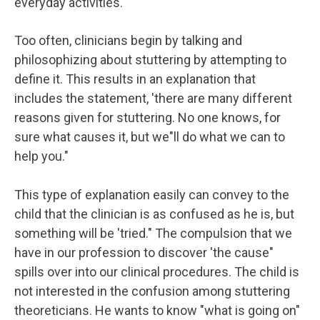
everyday activities.
Too often, clinicians begin by talking and
philosophizing about stuttering by attempting to
define it. This results in an explanation that
includes the statement, 'there are many different
reasons given for stuttering. No one knows, for
sure what causes it, but we"ll do what we can to
help you."
This type of explanation easily can convey to the
child that the clinician is as confused as he is, but
something will be 'tried." The compulsion that we
have in our profession to discover 'the cause"
spills over into our clinical procedures. The child is
not interested in the confusion among stuttering
theoreticians. He wants to know "what is going on"