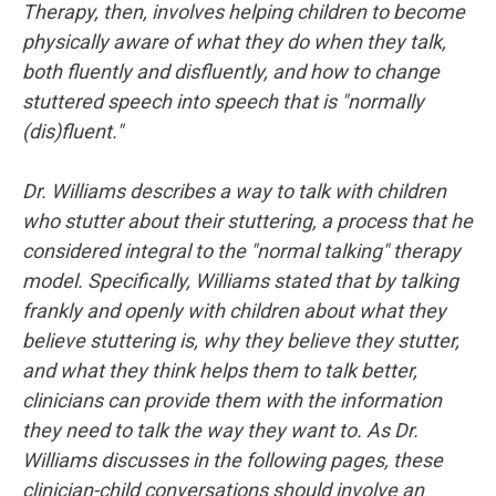
Therapy, then, involves helping children to become
physically aware of what they do when they talk,
both fluently and disfluently, and how to change
stuttered speech into speech that is "normally
(dis)fluent."
Dr. Williams describes a way to talk with children
who stutter about their stuttering, a process that he
considered integral to the "normal talking" therapy
model. Specifically, Williams stated that by talking
frankly and openly with children about what they
believe stuttering is, why they believe they stutter,
and what they think helps them to talk better,
clinicians can provide them with the information
they need to talk the way they want to. As Dr.
Williams discusses in the following pages, these
clinician-child conversations should involve an