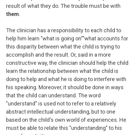
result of what they do. The trouble must be with
them
.
The clinician has a responsibility to each child to
help him learn "what is going on""what accounts for
this disparity between what the child is trying to
accomplish and the result. Or, said in a more
constructive way, the clinician should help the child
learn the relationship between what the child is
doing to help and what he is doing to interfere with
his speaking. Moreover, it should be done in ways
that the child can understand. The word
"understand" is used not to refer to a relatively
abstract intellectual understanding, but to one
based on the child's own world of experiences. He
must be able to relate this "understanding" to his