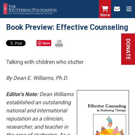
Skip
to
Store
main
Book Preview: Effective Counseling
content
DONATE
Save
Talking with children who stutter
By Dean E. Williams, Ph.D.
Editor's Note:
Dean Williams
established an outstanding
national and international
reputation as a clinician,
researcher, and teacher in
the area of stuttering. As a