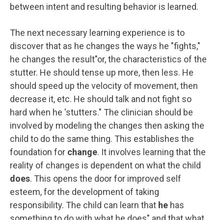
between intent and resulting behavior is learned.
The next necessary learning experience is to
discover that as he changes the ways he "fights,"
he changes the result"or, the characteristics of the
stutter. He should tense up more, then less. He
should speed up the velocity of movement, then
decrease it, etc. He should talk and not fight so
hard when he 'stutters." The clinician should be
involved by modeling the changes then asking the
child to do the same thing. This establishes the
foundation for
change
. It involves learning that the
reality of changes is dependent on what the child
does
. This opens the door for improved self
esteem, for the development of taking
responsibility. The child can learn that
he
has
something to do with what he does" and that what