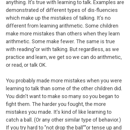
anything. It's true with learning to talk. Examples are
demonstrated of different types of dis-fluencies
which make up the mistakes of talking. It's no
different from learning arithmetic. Some children
make more mistakes than others when they learn
arithmetic. Some make fewer. The same is true
with reading"or with talking. But regardless, as we
practice and learn, we get so we can do arithmetic,
or read, or talk OK.
You probably made more mistakes when you were
learning to talk than some of the other children did.
You didn't want to make so many so you began to
fight them. The harder you fought, the more
mistakes you made. It's kind of like learning to
catch a ball. (Or any other similar type of behavior.)
If you try hard to "not drop the ball""or tense up and