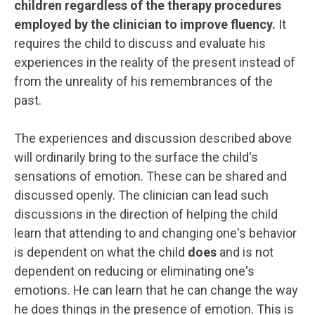
children regardless of the therapy procedures
employed by the clinician to improve fluency.
It
requires the child to discuss and evaluate his
experiences in the reality of the present instead of
from the unreality of his remembrances of the
past.
The experiences and discussion described above
will ordinarily bring to the surface the child's
sensations of emotion. These can be shared and
discussed openly. The clinician can lead such
discussions in the direction of helping the child
learn that attending to and changing one's behavior
is dependent on what the child
does
and is not
dependent on reducing or eliminating one's
emotions. He can learn that he can change the way
he does things in the presence of emotion. This is