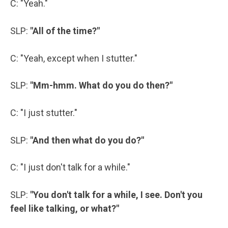
C: "Yeah."
SLP:
"All of the time?"
C: "Yeah, except when I stutter."
SLP:
"Mm-hmm. What do you do then?"
C: "I just stutter."
SLP:
"And then what do you do?"
C: "I just don't talk for a while."
SLP:
"You don't talk for a while, I see. Don't you
feel like talking, or what?"