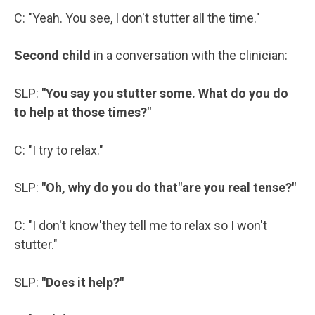
C: "Yeah. You see, I don't stutter all the time."
Second child
in a conversation with the clinician:
SLP:
"You say you stutter some. What do you do
to help at those times?"
C: "I try to relax."
SLP:
"Oh, why do you do that"are you real tense?"
C: "I don't know'they tell me to relax so I won't
stutter."
SLP:
"Does it help?"