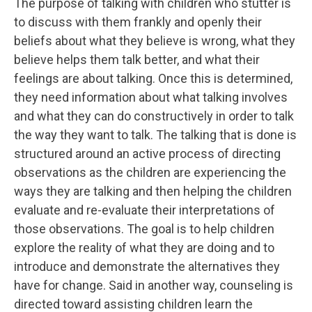
The purpose of talking with children who stutter is
to discuss with them frankly and openly their
beliefs about what they believe is wrong, what they
believe helps them talk better, and what their
feelings are about talking. Once this is determined,
they need information about what talking involves
and what they can do constructively in order to talk
the way they want to talk. The talking that is done is
structured around an active process of directing
observations as the children are experiencing the
ways they are talking and then helping the children
evaluate and re-evaluate their interpretations of
those observations. The goal is to help children
explore the reality of what they are doing and to
introduce and demonstrate the alternatives they
have for change. Said in another way, counseling is
directed toward assisting children learn the