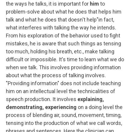
the ways he talks, it is important for
him
to
problem-solve about what he does that helps him
talk and what he does that doesn't help"in fact,
what interferes with talking the way he intends.
From his exploration of the behavior used to fight
mistakes, he is aware that such things as tensing
too much, holding his breath, etc., make talking
difficult or impossible. It's time to learn what we do
when we talk. This involves providing information
about what the process of talking involves.
"Providing information" does not include teaching
him on an intellectual level the technicalities of
speech production. It involves
explaining,
demonstrating, experiencing
on a doing level the
process of blending air, sound, movement, timing,
tensing into the production of what we call words,
phrases and sentences. Here the clinician can