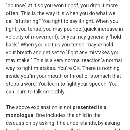
"pounce" at it so you won't goof, you drop it more
often. This is the way it is when you do what we
call 'stuttering." You fight to say it right. When you
fight, you tense, you may pounce (quick increase in
velocity of movement). Or you may generally "hold
back." When you do this you tense, maybe hold
your breath and get set to "fight any mistakes you
may make." This is a very normal reaction"a normal
way to fight mistakes. You're OK. There is nothing
inside you"in your mouth or throat or stomach that
stops a word. You learn to fight your speech. You
can learn to talk smoothly.
The above explanation is not
presented in a
monologue
. One includes the child in the
discussion by asking if he understands, by asking