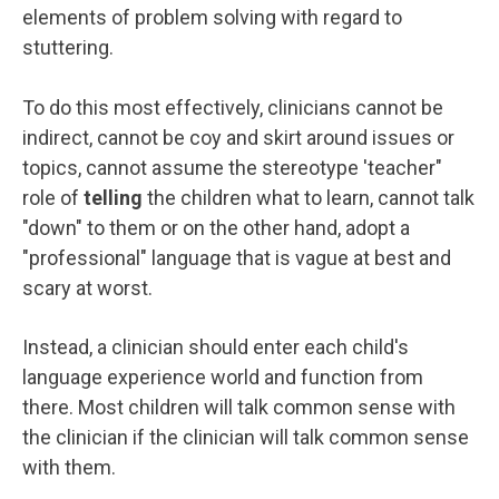
elements of problem solving with regard to
stuttering.
To do this most effectively, clinicians cannot be
indirect, cannot be coy and skirt around issues or
topics, cannot assume the stereotype 'teacher"
role of
telling
the children what to learn, cannot talk
"down" to them or on the other hand, adopt a
"professional" language that is vague at best and
scary at worst.
Instead, a clinician should enter each child's
language experience world and function from
there. Most children will talk common sense with
the clinician if the clinician will talk common sense
with them.