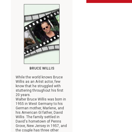
BRUCE WILLIS
While the world knows Bruce
Willis as an A-list actor, few
know that he struggled with
stuttering throughout his first
20 years.
Walter Bruce Willis was born in
1955 in West Germany to his
German mother, Marlene, and
his American GI father, David
Willis. The family settled in
David's hometown of Penns
Grove, New Jersey in 1957, and
the couple has three other