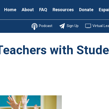
Secondary
Home
About
FAQ
Resources
Donate
Espa
Menu
Podcast
Sign Up
Virtual Le
 Teachers with Stud