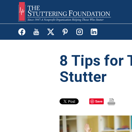
Skip
to
main
content
8 Tips for
Stutter
Save