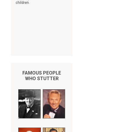
children.
FAMOUS PEOPLE
WHO STUTTER