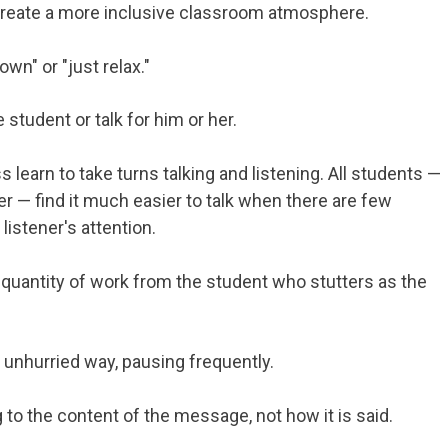
create a more inclusive classroom atmosphere.
own" or "just relax."
student or talk for him or her.
 learn to take turns talking and listening. All students —
r — find it much easier to talk when there are few
listener's attention.
 quantity of work from the student who stutters as the
 unhurried way, pausing frequently.
g to the content of the message, not how it is said.