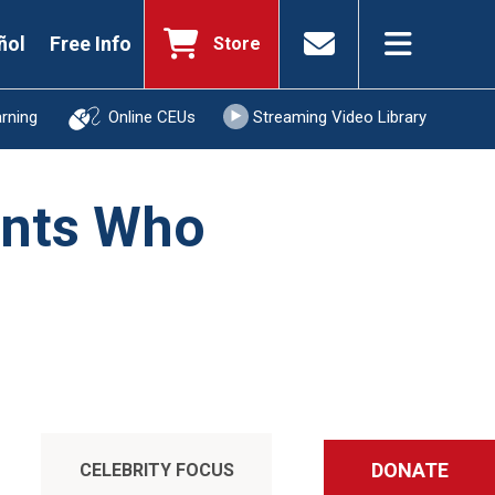
ñol
Free Info
Store
arning
Online CEUs
Streaming Video Library
ents Who
DONATE
CELEBRITY FOCUS