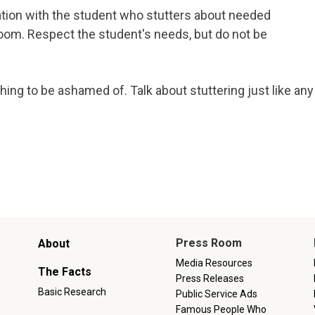
tion with the student who stutters about needed
om. Respect the student's needs, but do not be
ng to be ashamed of. Talk about stuttering just like any
Main
Press Room
About
menu
Media Resources
The Facts
Press Releases
Basic Research
Public Service Ads
Famous People Who