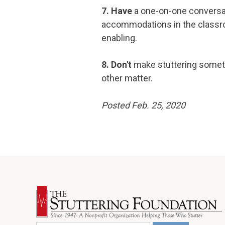
7. Have
a one-on-one conversa
accommodations in the classro
enabling.
8. Don't
make stuttering somethi
other matter.
Posted Feb. 25, 2020