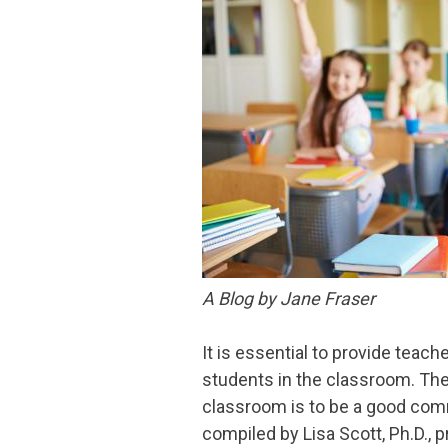
A Blog by Jane Fraser
It is essential to provide teach
students in the classroom. The 
classroom is to be a good com
compiled by Lisa Scott, Ph.D.,
p