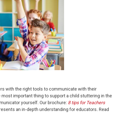
ers with the right tools to communicate with their
most important thing to support a child stuttering in the
municator yourself. Our brochure:
8 tips for Teachers
resents an in-depth understanding for educators
.
Read