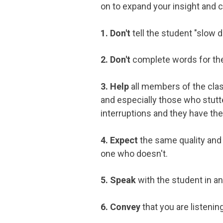
on to expand your insight and 
1. Don't
tell the student "slow d
2. Don't
complete words for the 
3. Help
all members of the class
and especially those who stutte
interruptions and they have the 
4. Expect
the same quality and
one who doesn't.
5. Speak
with the student in an
6. Convey
that you are listenin