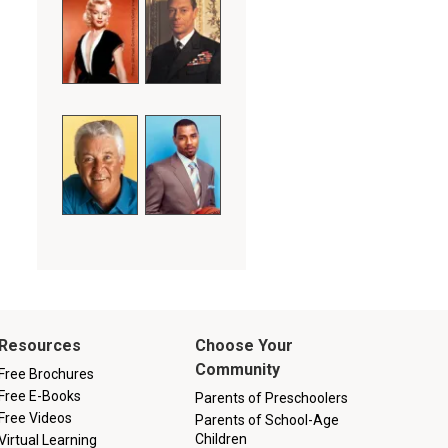
Resources
Choose Your
Community
Free Brochures
Free E-Books
Parents of Preschoolers
Free Videos
Parents of School-Age
Children
Virtual Learning