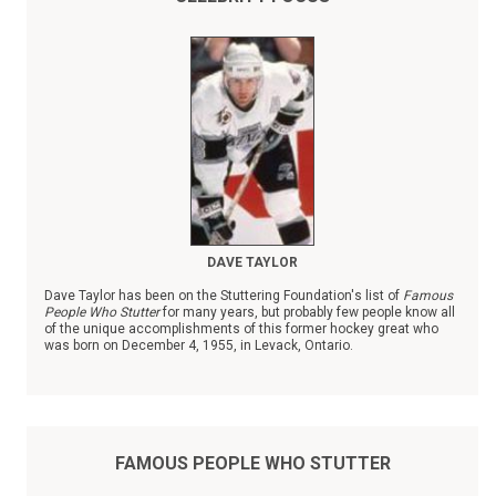
DAVE TAYLOR
Dave Taylor has been on the Stuttering Foundation's list of
Famous
People Who Stutter
for many years, but probably few people know all
of the unique accomplishments of this former hockey great who
was born on December 4, 1955, in Levack, Ontario.
FAMOUS PEOPLE WHO STUTTER