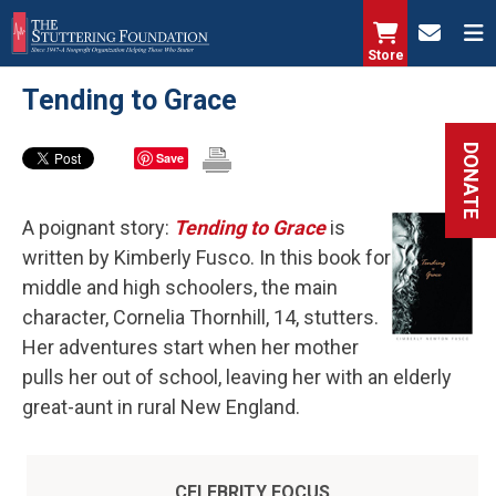
Skip
to
Store
main
Tending to Grace
content
DONATE
Save
A poignant story:
Tending to Grace
is
written by Kimberly Fusco. In this book for
middle and high schoolers, the main
character, Cornelia Thornhill, 14, stutters.
Her adventures start when her mother
pulls her out of school, leaving her with an elderly
great-aunt in rural New England.
CELEBRITY FOCUS