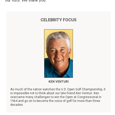
our lists. We thank you.
CELEBRITY FOCUS
KEN VENTURI
As much of the nation watches the U.S. Open Golf Championship, it
is impossible not to think about our late friend Ken Venturi. Ken
overcame many challenges to win the Open at Congressional in
1964 and go on to become the voice of golf for more than three
decades.