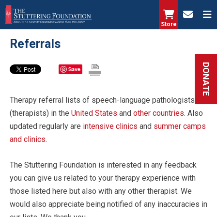
Skip
to
Store
main
Referrals
content
DONATE
Save
Therapy referral lists of speech-language pathologists
(therapists) in the
United States
and
other countries
. Also
updated regularly are
intensive clinics
and
summer camps
and clinics
.
The Stuttering Foundation is interested in any feedback
you can give us related to your therapy experience with
those listed here but also with any other therapist. We
would also appreciate being notified of any inaccuracies in