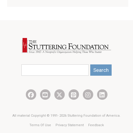
Search
All material Copyright © 1991- 2026 Stuttering Foundation of America.
Terms Of Use
Privacy Statement
Feedback