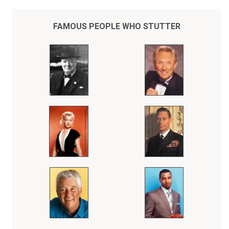
However, Ken faced no bigger obstacle than stuttering. Ken Venturi
was a champion to those who stutter, going out of his way to share
his personal experience when consulted by a colleague, friend, or
child who stutters.
FAMOUS PEOPLE WHO STUTTER