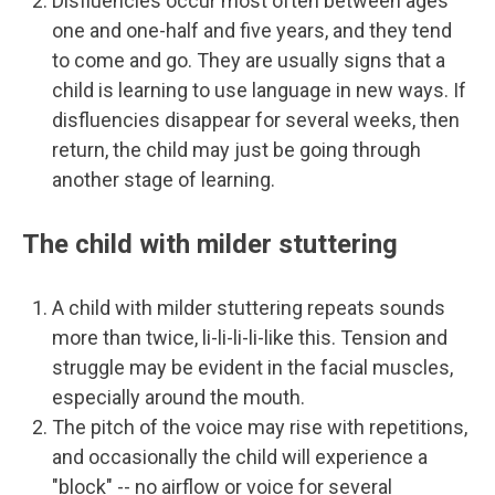
Disfluencies occur most often between ages
one and one-half and five years, and they tend
to come and go. They are usually signs that a
child is learning to use language in new ways. If
disfluencies disappear for several weeks, then
return, the child may just be going through
another stage of learning.
The child with milder stuttering
A child with milder stuttering repeats sounds
more than twice, li-li-li-li-like this. Tension and
struggle may be evident in the facial muscles,
especially around the mouth.
The pitch of the voice may rise with repetitions,
and occasionally the child will experience a
"block" -- no airflow or voice for several