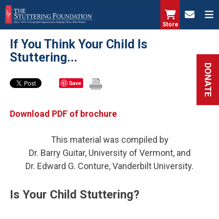
Skip
to
Store
main
If You Think Your Child Is
content
Stuttering...
DONATE
Save
Download PDF of brochure
This material was compiled by
Dr. Barry Guitar, University of Vermont, and
Dr. Edward G. Conture, Vanderbilt University.
Is Your Child Stuttering?