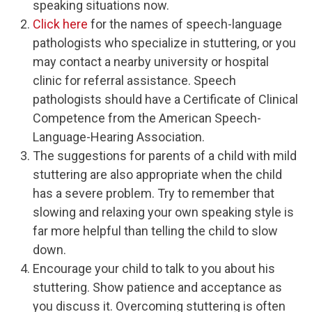
speaking situations now.
Click here
for the names of speech-language
pathologists who specialize in stuttering, or you
may contact a nearby university or hospital
clinic for referral assistance. Speech
pathologists should have a Certificate of Clinical
Competence from the American Speech-
Language-Hearing Association.
The suggestions for parents of a child with mild
stuttering are also appropriate when the child
has a severe problem. Try to remember that
slowing and relaxing your own speaking style is
far more helpful than telling the child to slow
down.
Encourage your child to talk to you about his
stuttering. Show patience and acceptance as
you discuss it. Overcoming stuttering is often