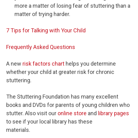
more a matter of losing fear of stuttering than a
matter of trying harder.
7 Tips for Talking with Your Child
Frequently Asked Questions
A new
risk factors chart
helps you determine
whether your child at greater risk for chronic
stuttering.
The Stuttering Foundation has many excellent
books and DVDs for parents of young children who
stutter. Also visit our
online store
and
library pages
to see if your local library has these
materials.