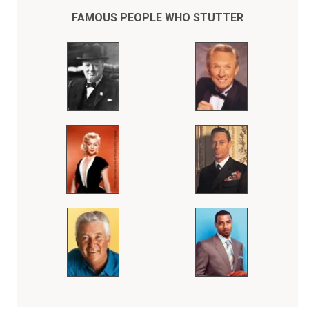
FAMOUS PEOPLE WHO STUTTER