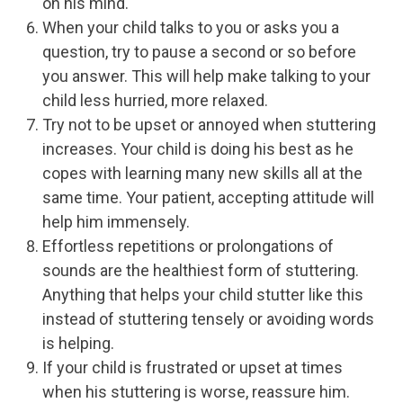
on his mind.
When your child talks to you or asks you a
question, try to pause a second or so before
you answer. This will help make talking to your
child less hurried, more relaxed.
Try not to be upset or annoyed when stuttering
increases. Your child is doing his best as he
copes with learning many new skills all at the
same time. Your patient, accepting attitude will
help him immensely.
Effortless repetitions or prolongations of
sounds are the healthiest form of stuttering.
Anything that helps your child stutter like this
instead of stuttering tensely or avoiding words
is helping.
If your child is frustrated or upset at times
when his stuttering is worse, reassure him.