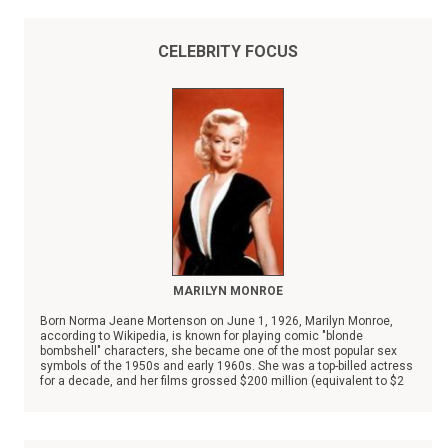
CELEBRITY FOCUS
MARILYN MONROE
Born Norma Jeane Mortenson on June 1, 1926, Marilyn Monroe,
according to Wikipedia, is known for playing comic "blonde
bombshell" characters, she became one of the most popular sex
symbols of the 1950s and early 1960s. She was a top-billed actress
for a decade, and her films grossed $200 million (equivalent to $2
billion in 2025) by her death in 1962.