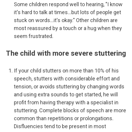
Some children respond well to hearing, "I know
it's hard to talk at times...but lots of people get
stuck on words...it's okay." Other children are
most reassured by a touch or a hug when they
seem frustrated.
The child with more severe stuttering
If your child stutters on more than 10% of his
speech, stutters with considerable effort and
tension, or avoids stuttering by changing words
and using extra sounds to get started, he will
profit from having therapy with a specialist in
stuttering. Complete blocks of speech are more
common than repetitions or prolongations.
Disfluencies tend to be present in most