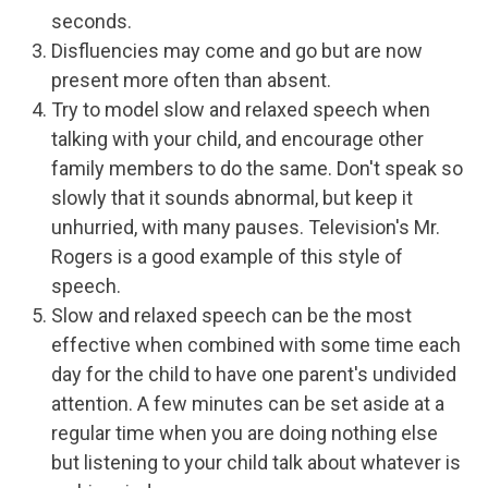
seconds.
Disfluencies may come and go but are now
present more often than absent.
Try to model slow and relaxed speech when
talking with your child, and encourage other
family members to do the same. Don't speak so
slowly that it sounds abnormal, but keep it
unhurried, with many pauses. Television's Mr.
Rogers is a good example of this style of
speech.
Slow and relaxed speech can be the most
effective when combined with some time each
day for the child to have one parent's undivided
attention. A few minutes can be set aside at a
regular time when you are doing nothing else
but listening to your child talk about whatever is