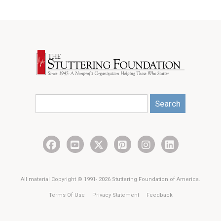
Search
All material Copyright © 1991- 2026 Stuttering Foundation of America.
Terms Of Use
Privacy Statement
Feedback