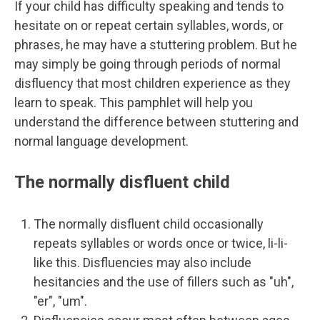
If your child has difficulty speaking and tends to
hesitate on or repeat certain syllables, words, or
phrases, he may have a stuttering problem. But he
may simply be going through periods of normal
disfluency that most children experience as they
learn to speak. This pamphlet will help you
understand the difference between stuttering and
normal language development.
The normally disfluent child
The normally disfluent child occasionally
repeats syllables or words once or twice, li-li-
like this. Disfluencies may also include
hesitancies and the use of fillers such as "uh",
"er", "um".