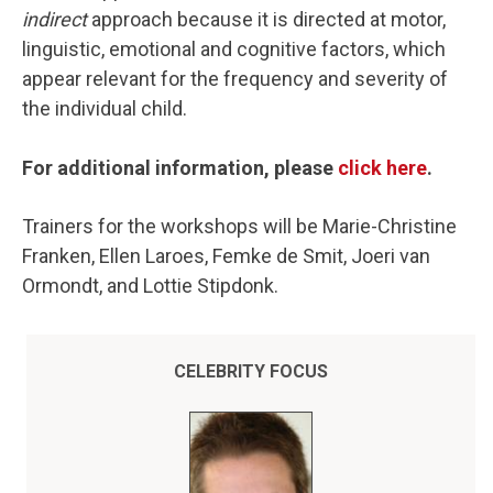
indirect
approach because it is directed at motor,
linguistic, emotional and cognitive factors, which
appear relevant for the frequency and severity of
the individual child.
For additional information, please
click here
.
Trainers for the workshops will be Marie-Christine
Franken, Ellen Laroes, Femke de Smit, Joeri van
Ormondt, and Lottie Stipdonk.
CELEBRITY FOCUS