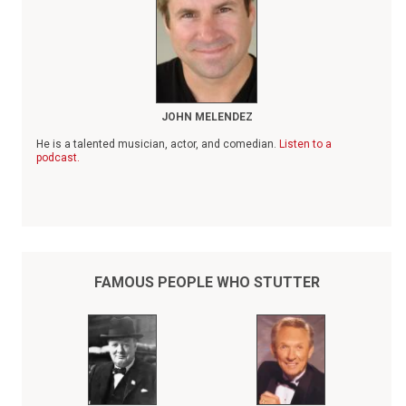
JOHN MELENDEZ
He is a talented musician, actor, and comedian.
Listen to a
podcast.
FAMOUS PEOPLE WHO STUTTER