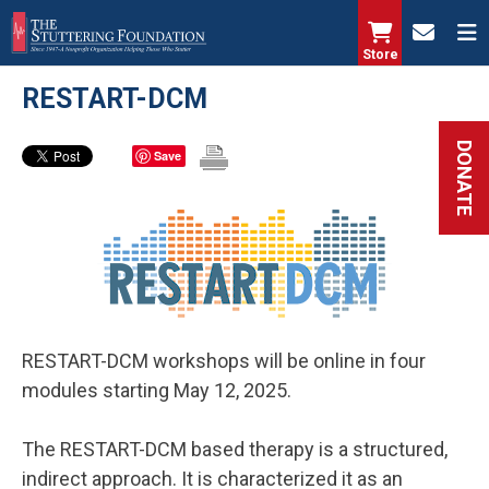
Skip
to
Store
main
RESTART-DCM
content
DONATE
Save
RESTART-DCM workshops will be online in four
modules starting May 12, 2025.
The RESTART-DCM based therapy is a structured,
indirect approach. It is characterized it as an