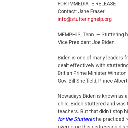
FOR IMMEDIATE RELEASE
Contact: Jane Fraser
info@stutteringhelp.org
MEMPHIS, Tenn. — Stuttering h
Vice President Joe Biden.
Biden is one of many leaders f
dealt effectively with stutteri
British Prime Minister Winston
Gov. Bill Sheffield, Prince Albe
Nowadays Biden is known as a l
child, Biden stuttered and was
teachers. But that didn't stop 
for the Stutterer
,
he practiced r
overcome this distressing diso