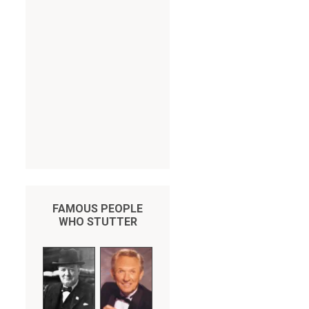
FAMOUS PEOPLE
WHO STUTTER