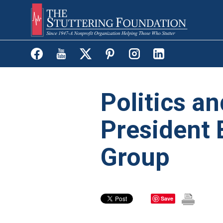
Skip
to
main
content
Politics an
President 
Group
Save