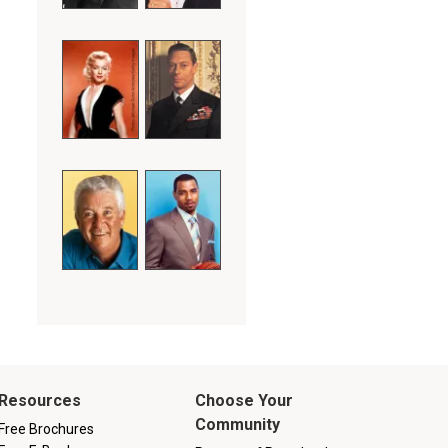
Resources
Choose Your
Community
Free Brochures