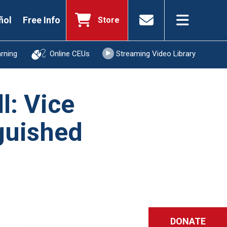
ñol
Free Info
Store
arning
Online CEUs
Streaming Video Library
l: Vice
nguished
DONATE