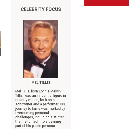
CELEBRITY FOCUS
MEL TILLIS
Mel Tillis, born Lonnie Melvin
Tillis, was an influential figure in
country music, both as a
songwriter and a performer. His
journey to fame was marked by
overcoming personal
challenges, including a stutter
that he turned into a defining
part of his public persona.