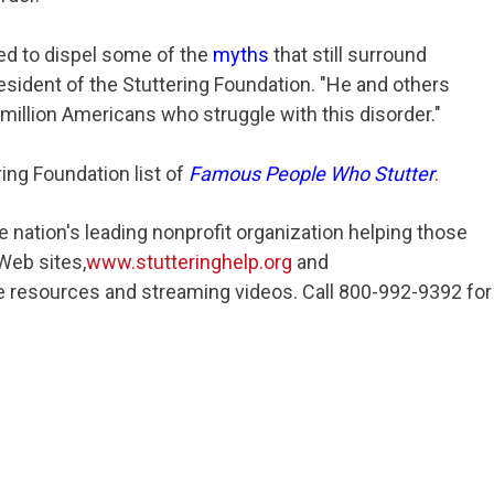
ed to dispel some of the
myths
that still surround
president of the Stuttering Foundation. "He and others
3 million Americans who struggle with this disorder."
ring Foundation list of
Famous People Who Stutter
.
e nation's leading nonprofit organization helping those
 Web sites,
www.stutteringhelp.org
and
ree resources and streaming videos. Call 800-992-9392 for