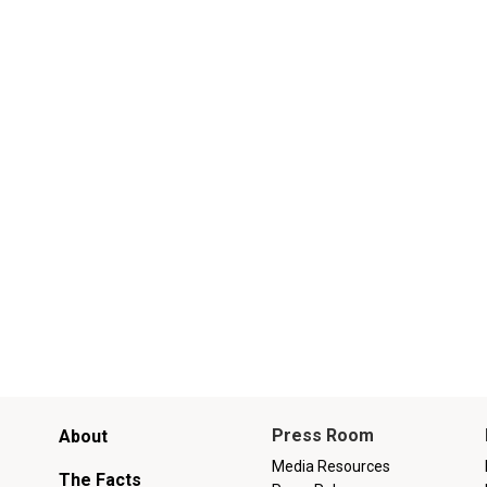
Main
Press Room
About
menu
Media Resources
The Facts