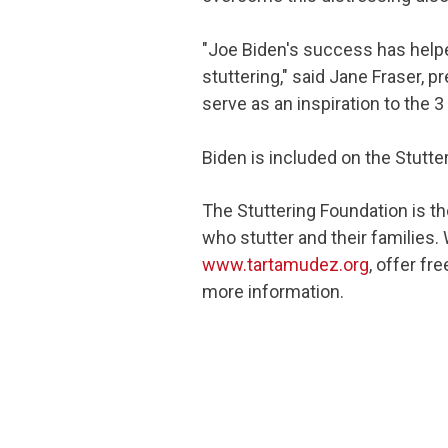
"Joe Biden's success has help
stuttering," said Jane Fraser, 
serve as an inspiration to the 
Biden is included on the Stutte
The Stuttering Foundation is th
who stutter and their families.
www.tartamudez.org
, offer f
more information.