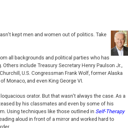
asn't kept men and women out of politics. Take
rom all backgrounds and political parties who has
ng. Others include Treasury Secretary Henry Paulson Jr.,
 Churchill, U.S. Congressman Frank Wolf, former Alaska
rt of Monaco, and even King George VI.
oquacious orator. But that wasn't always the case. As a
 teased by his classmates and even by some of his
him. Using techniques like those outlined in
Self-Therapy
eading aloud in front of a mirror and worked hard to
rder.