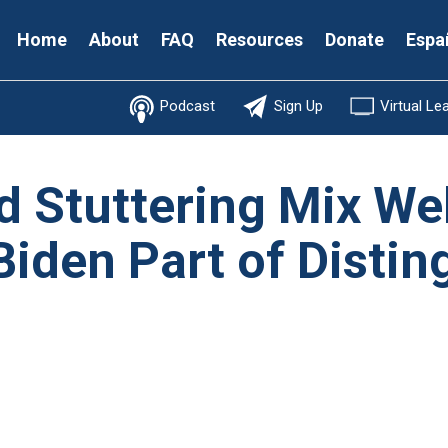
Secondary
Home
About
FAQ
Resources
Donate
Espa
Menu
Podcast
Sign Up
Virtual Le
d Stuttering Mix Wel
Biden Part of Disti