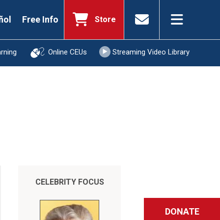
ñol
Free Info
Store
arning
Online CEUs
Streaming Video Library
CELEBRITY FOCUS
DONATE