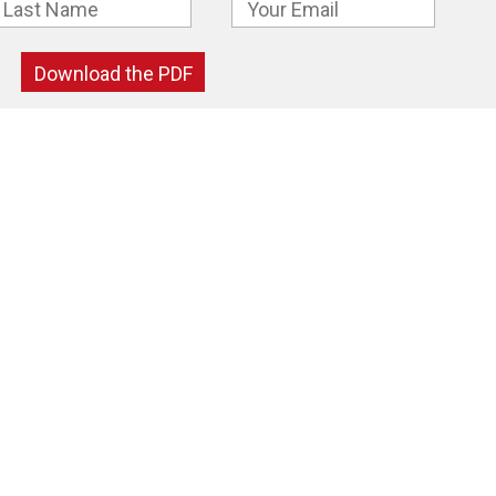
Download the PDF