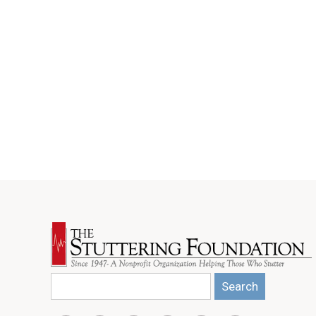
Search