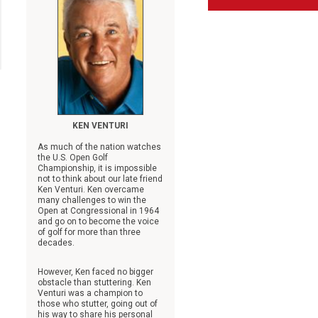
KEN VENTURI
As much of the nation watches
the U.S. Open Golf
Championship, it is impossible
not to think about our late friend
Ken Venturi. Ken overcame
many challenges to win the
Open at Congressional in 1964
and go on to become the voice
of golf for more than three
decades.
However, Ken faced no bigger
obstacle than stuttering. Ken
Venturi was a champion to
those who stutter, going out of
his way to share his personal