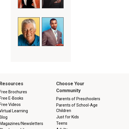
Resources
Choose Your
Community
Free Brochures
Free E-Books
Parents of Preschoolers
Free Videos
Parents of School-Age
Children
Virtual Learning
Just for Kids
Blog
Teens
Magazines/Newsletters