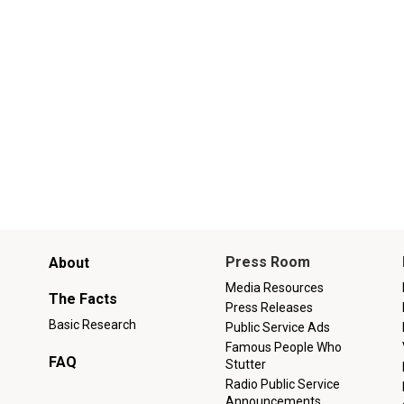
Main
Press Room
About
menu
Media Resources
The Facts
Press Releases
Basic Research
Public Service Ads
Famous People Who
FAQ
Stutter
Radio Public Service
Announcements