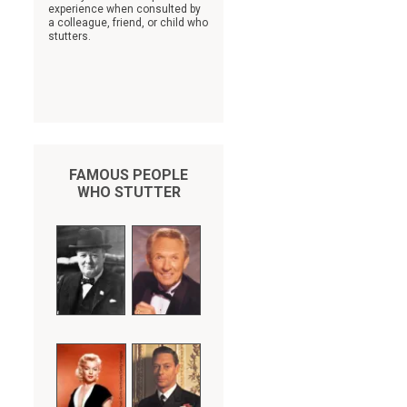
experience when consulted by
a colleague, friend, or child who
stutters.
FAMOUS PEOPLE
WHO STUTTER