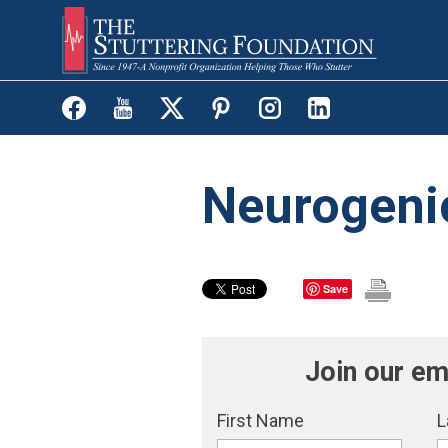
Skip
to
main
content
Neurogenic
Save
Join our em
First Name
L