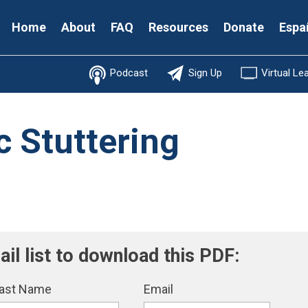
Secondary
Home
About
FAQ
Resources
Donate
Espa
Menu
Podcast
Sign Up
Virtual Le
 Stuttering
ail list to download this PDF:
ast Name
Email