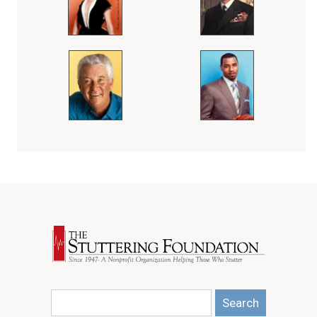
Search