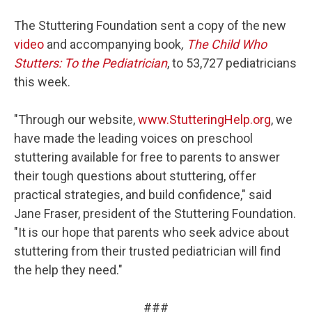
The Stuttering Foundation sent a copy of the new
video
and accompanying book
,
The Child Who
Stutters: To the Pediatrician
, to 53,727 pediatricians
this week.
"Through our website,
www.StutteringHelp.org
, we
have made the leading voices on preschool
stuttering available for free to parents to answer
their tough questions about stuttering, offer
practical strategies, and build confidence," said
Jane Fraser, president of the Stuttering Foundation.
"It is our hope that parents who seek advice about
stuttering from their trusted pediatrician will find
the help they need."
###