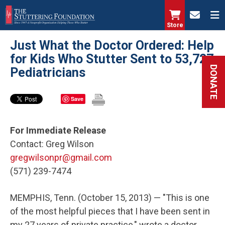
Skip
to
Store
main
Just What the Doctor Ordered: Help
content
for Kids Who Stutter Sent to 53,727
DONATE
Pediatricians
Save
For Immediate Release
Contact: Greg Wilson
gregwilsonpr@gmail.com
(571) 239-7474
MEMPHIS, Tenn. (October 15, 2013) — "This is one
of the most helpful pieces that I have been sent in
my 27 years of private practice," wrote a doctor