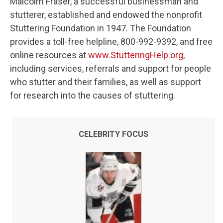
Malcolm Fraser, a successful businessman and
stutterer, established and endowed the nonprofit
Stuttering Foundation in 1947. The Foundation
provides a toll-free helpline, 800-992-9392, and free
online resources at
www.StutteringHelp.org
,
including services, referrals and support for people
who stutter and their families, as well as support
for research into the causes of stuttering.
CELEBRITY FOCUS