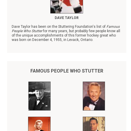
DAVE TAYLOR
Dave Taylor has been on the Stuttering Foundation's list of
Famous
People Who Stutter
for many years, but probably few people know all
of the unique accomplishments of this former hockey great who
was born on December 4, 1955, in Levack, Ontario.
FAMOUS PEOPLE WHO STUTTER