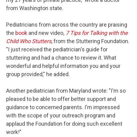
from Washington state.
Pediatricians from across the country are praising
the
book
and new video
,
7 Tips for Talking with the
Child Who Stutters
, from the Stuttering Foundation.
"I just received the pediatrician's guide for
stuttering and had a chance to review it. What
wonderful and helpful information you and your
group provided," he added.
Another pediatrician from Maryland wrote: "I'm so
pleased to be able to offer better support and
guidance to concerned parents. I'm impressed
with the scope of your outreach program and
applaud the Foundation for doing such excellent
work!"