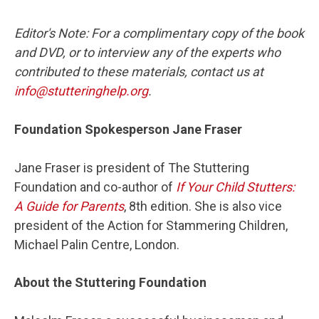
Editor's Note: For a complimentary copy of the book
and DVD, or to interview any of the experts who
contributed to these materials, contact us at
info@stutteringhelp.org
.
Foundation Spokesperson Jane Fraser
Jane Fraser is president of The Stuttering
Foundation and co-author of
If Your Child Stutters:
A Guide for Parents
, 8th edition. She is also vice
president of the Action for Stammering Children,
Michael Palin Centre, London.
About the Stuttering Foundation