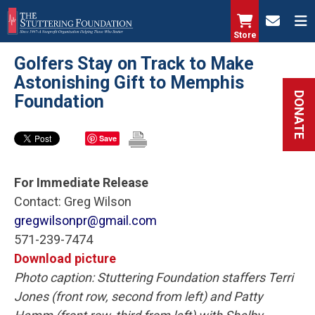
Skip
to
Store
main
Golfers Stay on Track to Make
content
Astonishing Gift to Memphis
DONATE
Foundation
Save
For Immediate Release
Contact: Greg Wilson
gregwilsonpr@gmail.com
571-239-7474
Download picture
Photo caption: Stuttering Foundation staffers Terri
Jones (front row, second from left) and Patty