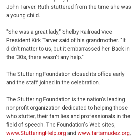
John Tarver. Ruth stuttered from the time she was
a young child.
"She was a great lady," Shelby Railroad Vice
President Kirk Tarver said of his grandmother. "It
didn't matter to us, but it embarrassed her. Back in
the '30s, there wasn't any help."
The Stuttering Foundation closed its office early
and the staff joined in the celebration.
The Stuttering Foundation is the nation's leading
nonprofit organization dedicated to helping those
who stutter, their families and professionals in the
field of speech. The Foundation's Web sites,
www.StutteringHelp.org
and
www.tartamudez.org
,