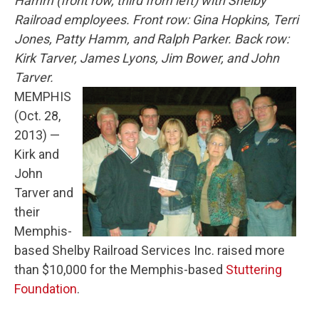
Hamm (front row, third from left) with Shelby
Railroad employees. Front row: Gina Hopkins, Terri
Jones, Patty Hamm, and Ralph Parker. Back row:
Kirk Tarver, James Lyons, Jim Bower, and John
Tarver.
MEMPHIS
(Oct. 28,
2013) —
Kirk and
John
Tarver and
their
Memphis-
based Shelby Railroad Services Inc. raised more
than $10,000 for the Memphis-based
Stuttering
Foundation
.