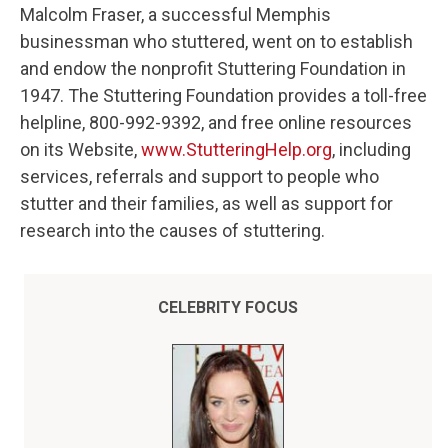
Malcolm Fraser, a successful Memphis
businessman who stuttered, went on to establish
and endow the nonprofit Stuttering Foundation in
1947. The Stuttering Foundation provides a toll-free
helpline, 800-992-9392, and free online resources
on its Website,
www.StutteringHelp.org
, including
services, referrals and support to people who
stutter and their families, as well as support for
research into the causes of stuttering.
CELEBRITY FOCUS