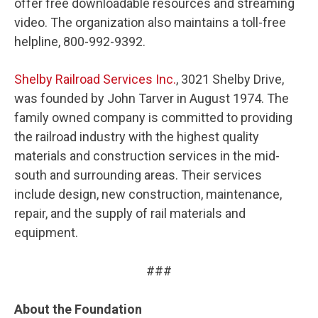
offer free downloadable resources and streaming
video. The organization also maintains a toll-free
helpline, 800-992-9392.
Shelby Railroad Services Inc.
, 3021 Shelby Drive,
was founded by John Tarver in August 1974. The
family owned company is committed to providing
the railroad industry with the highest quality
materials and construction services in the mid-
south and surrounding areas. Their services
include design, new construction, maintenance,
repair, and the supply of rail materials and
equipment.
###
About the Foundation