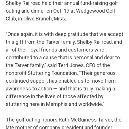
Shelby Railroad held their annual fund-raising golf
outing and dinner on Oct. 17 at Wedgewood Golf
Club, in Olive Branch, Miss.
"Once again, it is with deep gratitude that we accept
this gift from the Tarver family, Shelby Railroad, and
all of their loyal friends and customers who
contributed to a cause that is personal and dear to
the Tarver family," said Terri Jones, CFO of the
nonprofit Stuttering Foundation. "Their generous
continued support has enabled us to move from
awareness to action — and that is truly making a
difference in the lives of those affected by
stuttering here in Memphis and worldwide."
The golf outing honors Ruth McGuiness Tarver, the
late mother of company president and founder