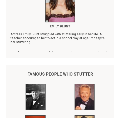
EMILY BLUNT
Actress Emily Blunt struggled with stuttering early in her life. A
teacher encouraged her to act in a school play at age 12 despite
her stuttering.
Blunt's name is prominently featured on the Stuttering Foundation's
list of
Famous People Who Stutter
.
FAMOUS PEOPLE WHO STUTTER