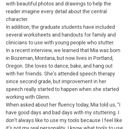
with beautiful photos and drawings to help the
reader imagine every detail about the central
character.
In addition, the graduate students have included
several worksheets and handouts for family and
clinicians to use with young people who stutter.
In a recent interview, we learned that Mia was born
in Bozeman, Montana, but now lives in Portland,
Oregon. She loves to dance, bake, and hang out
with her friends. She's attended speech therapy
since second grade, but improvement in her
speech really started to happen when she started
working with Glenn.
When asked about her fluency today, Mia told us, "I
have good days and bad days with my stuttering. I
don't always like to use my tools because I feel like
it's not my real personality. I know what tools to use