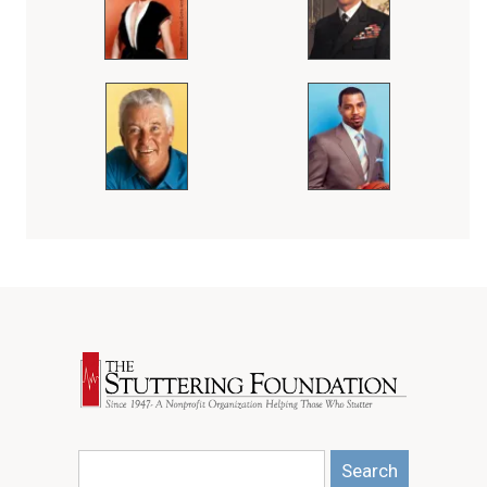
Search