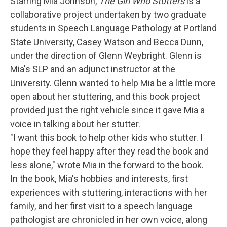
Starring Mia Johnson,
The Girl Who Stutters
is a
collaborative project undertaken by two graduate
students in Speech Language Pathology at Portland
State University, Casey Watson and Becca Dunn,
under the direction of Glenn Weybright. Glenn is
Mia's SLP and an adjunct instructor at the
University. Glenn wanted to help Mia be a little more
open about her stuttering, and this book project
provided just the right vehicle since it gave Mia a
voice in talking about her stutter.
"I want this book to help other kids who stutter. I
hope they feel happy after they read the book and
less alone," wrote Mia in the forward to the book.
In the book, Mia's hobbies and interests, first
experiences with stuttering, interactions with her
family, and her first visit to a speech language
pathologist are chronicled in her own voice, along