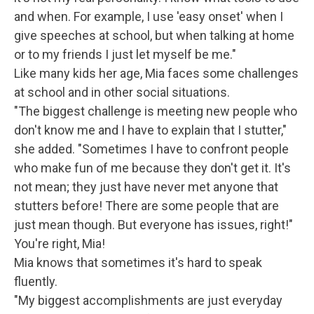
and when. For example, I use 'easy onset' when I
give speeches at school, but when talking at home
or to my friends I just let myself be me."
Like many kids her age, Mia faces some challenges
at school and in other social situations.
"The biggest challenge is meeting new people who
don't know me and I have to explain that I stutter,"
she added. "Sometimes I have to confront people
who make fun of me because they don't get it. It's
not mean; they just have never met anyone that
stutters before! There are some people that are
just mean though. But everyone has issues, right!"
You're right, Mia!
Mia knows that sometimes it's hard to speak
fluently.
"My biggest accomplishments are just everyday