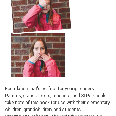
Foundation that's perfect for young readers.
Parents, grandparents, teachers, and SLPs should
take note of this book for use with their elementary
children, grandchildren, and students.