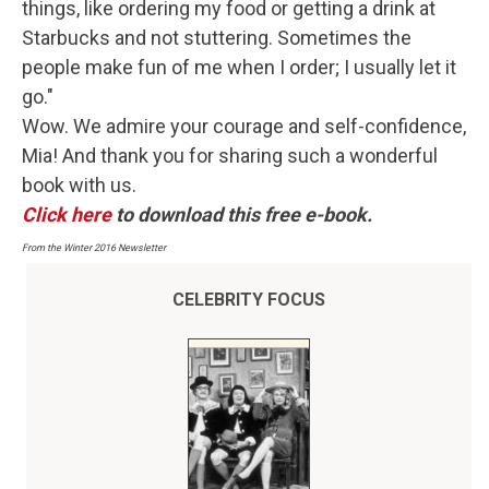
things, like ordering my food or getting a drink at
Starbucks and not stuttering. Sometimes the
people make fun of me when I order; I usually let it
go."
Wow. We admire your courage and self-confidence,
Mia! And thank you for sharing such a wonderful
book with us.
Click here
to download this free e-book.
From the Winter 2016 Newsletter
CELEBRITY FOCUS