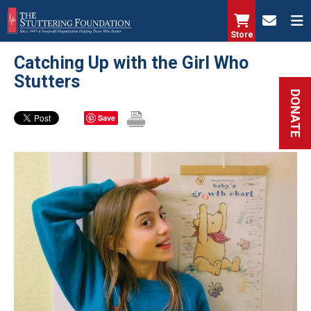
Skip
to
Store
main
Catching Up with the Girl Who
content
Stutters
DONATE
Save