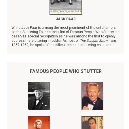
JACK PAAR
While Jack Paar is among the most prominent of the entertainers
on the Stuttering Foundation's list of Famous People Who Stutter, he
deserves special recognition as he was among the first to openly
address his stuttering in public. As host of
The Tonight Show
from
1957-1962, he spoke of his difficulties as a stuttering child and
teenager, giving hope to young people.
FAMOUS PEOPLE WHO STUTTER