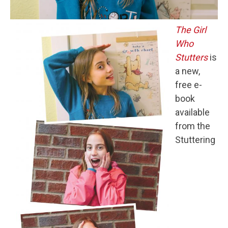
The Girl
Who
Stutters
is
a new,
free e-
book
available
from the
Stuttering