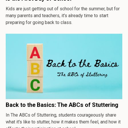
Kids are just getting out of school for the summer, but for
many parents and teachers, it's already time to start
preparing for going back to class.
Back to the Basics: The ABCs of Stuttering
In
The ABCs of Stuttering
, students courageously share
what it's like to stutter, how it makes them feel, and how it