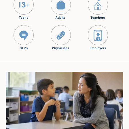
Teens
Adults
Teachers
SLPs
Physicians
Employers