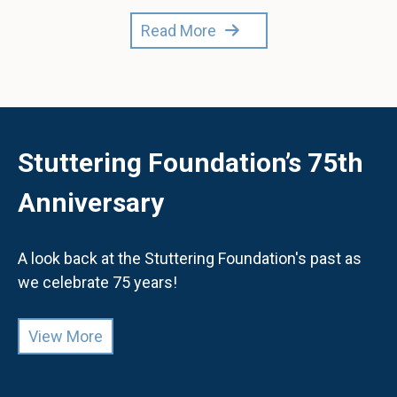
Read More
Stuttering Foundation’s 75th
Anniversary
A look back at the Stuttering Foundation's past as
we celebrate 75 years!
View More