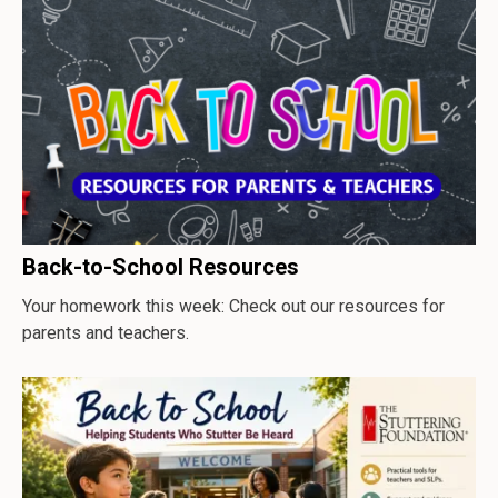
Back-to-School Resources
Your homework this week: Check out our resources for
parents and teachers.