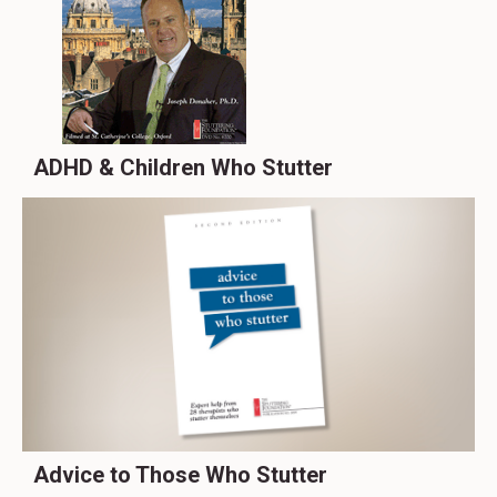
ADHD & Children Who Stutter
Advice to Those Who Stutter