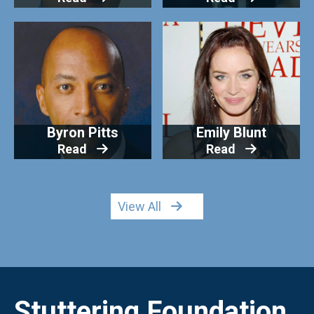
Byron Pitts
Emily Blunt
Read
Read
View All
Stuttering Foundation