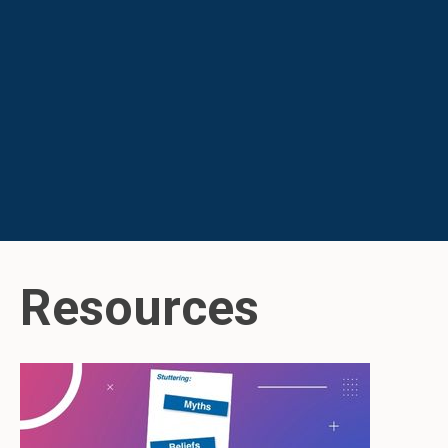
Resources