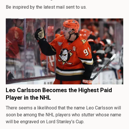
Be inspired by the latest mail sent to us.
Leo Carlsson Becomes the Highest Paid
Player in the NHL
There seems a likelihood that the name Leo Carlsson will
soon be among the NHL players who stutter whose name
will be engraved on Lord Stanley’s Cup.