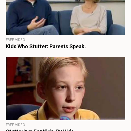
FREE VIDEO
Kids Who Stutter: Parents Speak.
FREE VIDEO