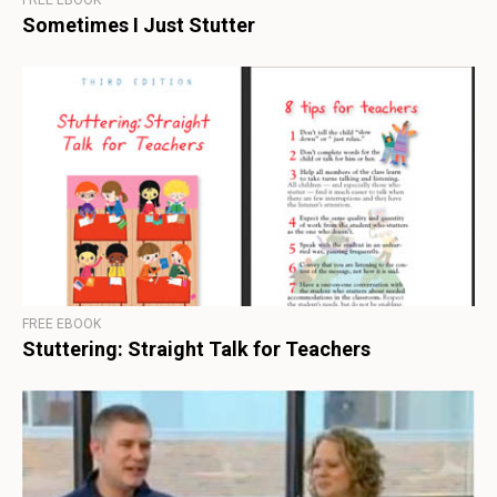
FREE EBOOK
Sometimes I Just Stutter
FREE EBOOK
Stuttering: Straight Talk for Teachers