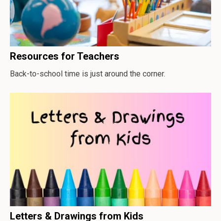
Resources for Teachers
Back-to-school time is just around the corner.
Letters & Drawings from Kids