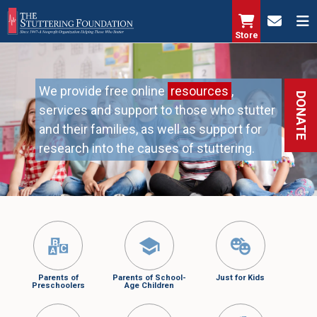
Skip
to
Store
main
content
We provide free online
resources
,
DONATE
services and support to those who stutter
and their families, as well as support for
research into the causes of stuttering.
Parents of
Parents of School-
Just for Kids
Preschoolers
Age Children