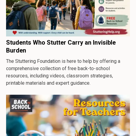
Students Who Stutter Carry an Invisible
Burden
The Stuttering Foundation is here to help by offering a
comprehensive collection of free back-to-school
resources, including videos, classroom strategies,
printable materials and expert guidance.