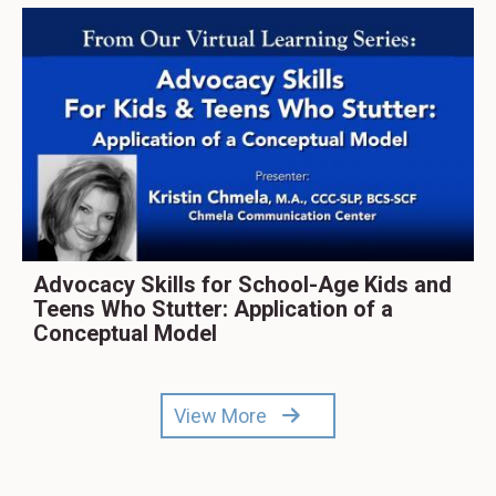
Advocacy Skills for School-Age Kids and
Teens Who Stutter: Application of a
Conceptual Model
View More