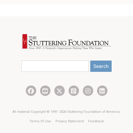
Search
All material Copyright © 1991- 2026 Stuttering Foundation of America.
Terms Of Use
Privacy Statement
Feedback