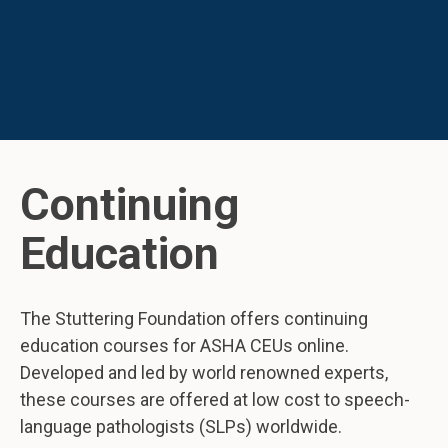
Continuing
Education
The Stuttering Foundation offers continuing
education courses for ASHA CEUs online.
Developed and led by world renowned experts,
these courses are offered at low cost to speech-
language pathologists (SLPs) worldwide.