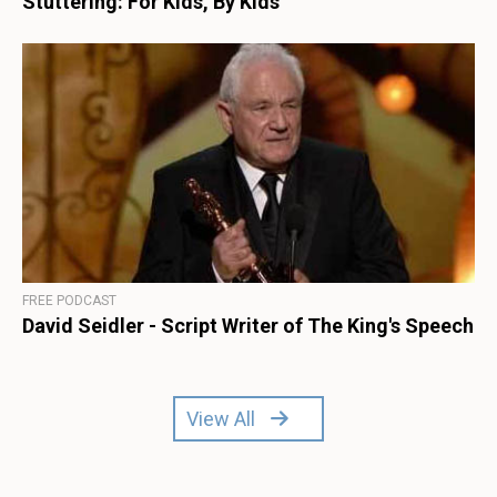
Stuttering: For Kids, By Kids
FREE PODCAST
David Seidler - Script Writer of The King's Speech
View All