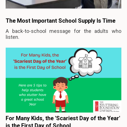
The Most Important School Supply Is Time
A back-to-school message for the adults who
listen.
For Many Kids, the 'Scariest Day of the Year'
is the First Day of School