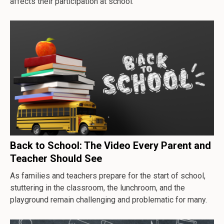
affects their participation at school.
Back to School: The Video Every Parent and
Teacher Should See
As families and teachers prepare for the start of school,
stuttering in the classroom, the lunchroom, and the
playground remain challenging and problematic for many.