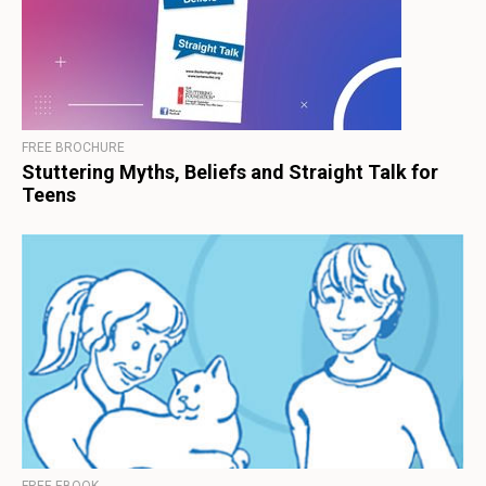
FREE BROCHURE
Stuttering Myths, Beliefs and Straight Talk for
Teens