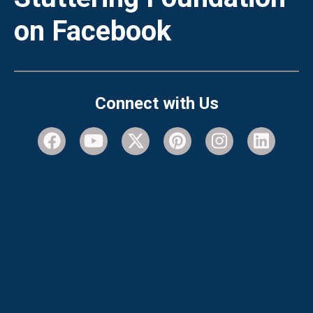
on Facebook
Connect with Us