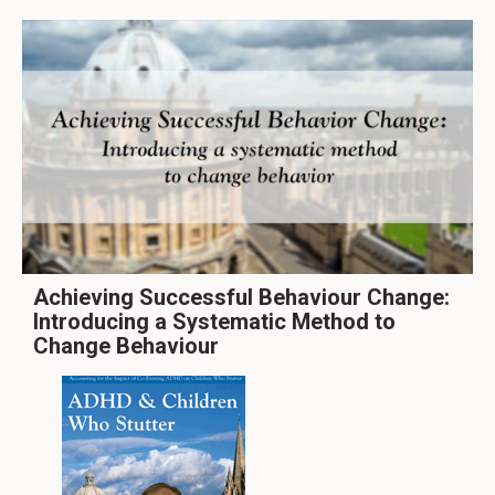
Achieving Successful Behaviour Change:
Introducing a Systematic Method to
Change Behaviour