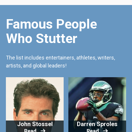
Famous People
Who Stutter
The list includes entertainers, athletes, writers,
artists, and global leaders!
John Stossel
Darren Sproles
Read
Read